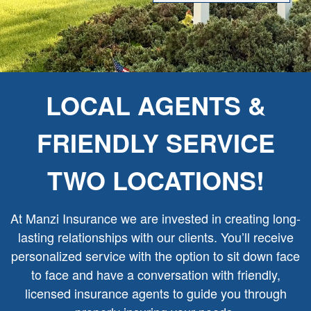
LOCAL AGENTS &
FRIENDLY SERVICE
TWO LOCATIONS!
At Manzi Insurance we are invested in creating long-
lasting relationships with our clients. You’ll receive
personalized service with the option to sit down face
to face and have a conversation with friendly,
licensed insurance agents to guide you through