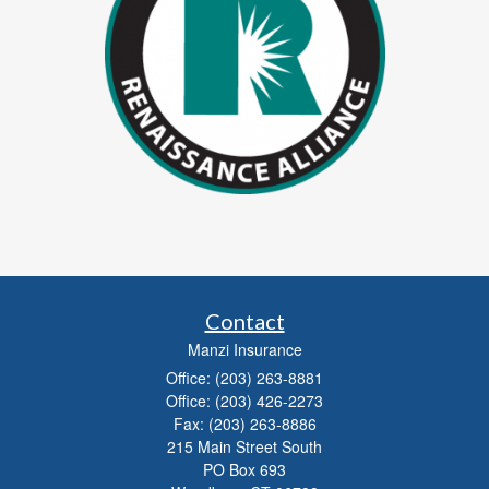
Contact
Manzi Insurance
Office: (203) 263-8881
Office: (203) 426-2273
Fax: (203) 263-8886
215 Main Street South
PO Box 693