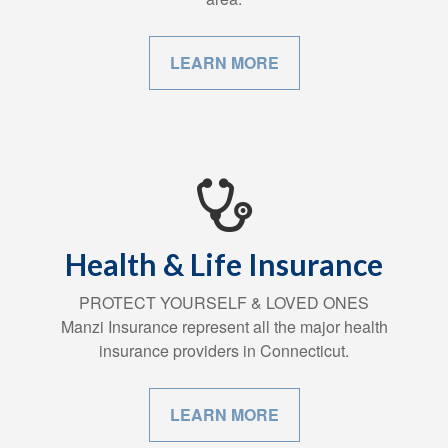
LEARN MORE
Health & Life Insurance
PROTECT YOURSELF & LOVED ONES
Manzi Insurance represent all the major health
insurance providers in Connecticut.
LEARN MORE