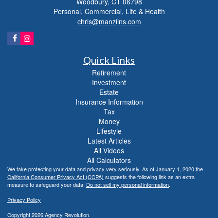
Woodbury,
CT
06798
Personal, Commercial, Life & Health
chris@manziins.com
Quick Links
Retirement
Investment
Estate
Insurance Information
Tax
Money
Lifestyle
Latest Articles
All Videos
All Calculators
We take protecting your data and privacy very seriously. As of January 1, 2020 the
California Consumer Privacy Act (CCPA)
suggests the following link as an extra
measure to safeguard your data:
Do not sell my personal information
.
Privacy Policy
Copyright 2026 Agency Revolution.