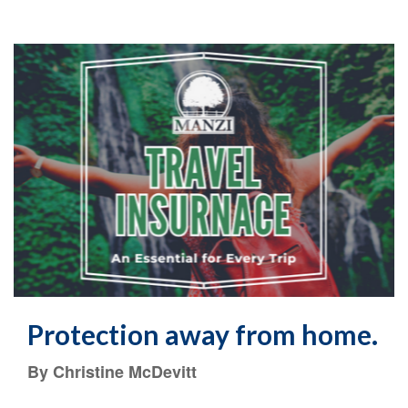
Protection away from home.
By Christine McDevitt