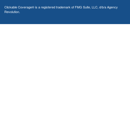
Clickable Coverage® is a registered trademark of FMG Suite, LLC, d/b/a Agency
Revolution.