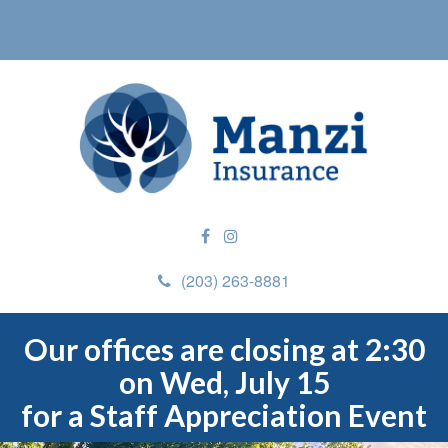
(203) 263-8881
Our offices are closing at 2:30
on Wed, July 15
for a Staff Appreciation Event