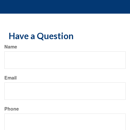
Have a Question
Name
Email
Phone