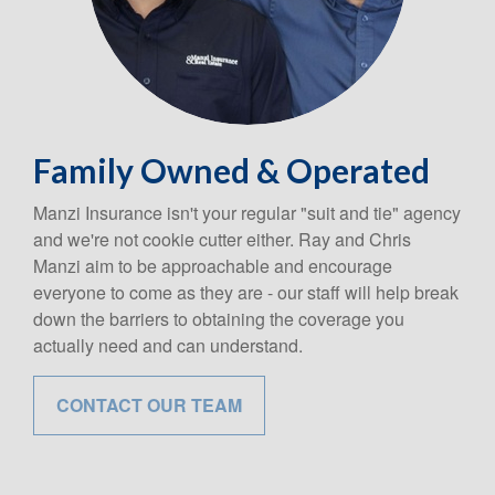
Family Owned & Operated
Manzi Insurance isn't your regular "suit and tie" agency
and we're not cookie cutter either. Ray and Chris
Manzi aim to be approachable and encourage
everyone to come as they are - our staff will help break
down the barriers to obtaining the coverage you
actually need and can understand.
CONTACT OUR TEAM