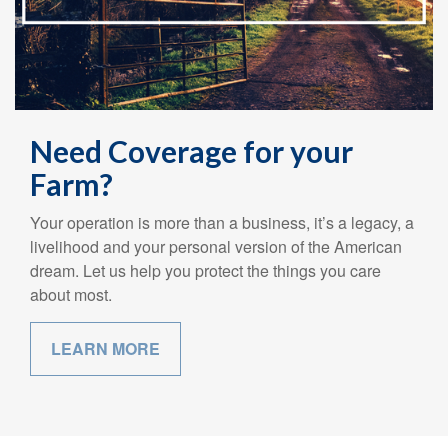
Need Coverage for your
Farm?
Your operation is more than a business, it’s a legacy, a
livelihood and your personal version of the American
dream. Let us help you protect the things you care
about most.
LEARN MORE