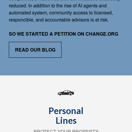
reduced. In addition to the rise of AI agents and
automated system, community access to licensed,
responcible, and accountable advisors is at risk.
SO WE STARTED A PETITION ON CHANGE.ORG
READ OUR BLOG
Personal
Lines
PROTECT YOUR PROPERTY