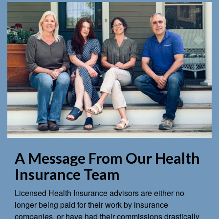
A Message From Our Health
Insurance Team
Licensed Health Insurance advisors are either no
longer being paid for their work by insurance
companies, or have had their commissions drastically