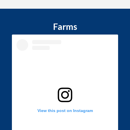
Farms
View this post on Instagram