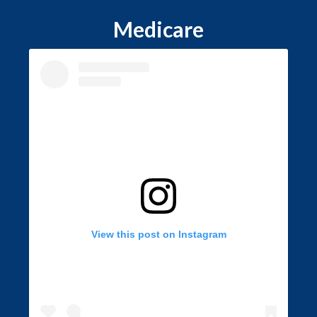
Medicare
View this post on Instagram