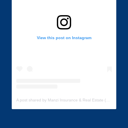
View this post on Instagram
A post shared by Manzi Insurance & Real Estate (@manzi_insurance)