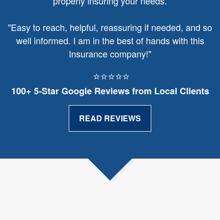
properly insuring your needs.
"
Easy to reach, helpful, reassuring if needed, and so
well informed. I am in the best of hands with this
Insurance company!"
⭐⭐⭐⭐⭐
100+ 5‑Star Google Reviews from Local Clients
READ REVIEWS