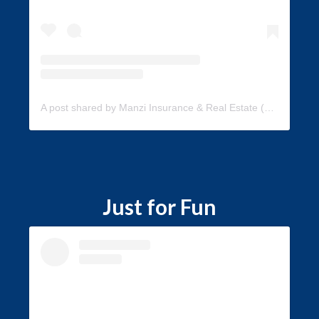
A post shared by Manzi Insurance & Real Estate (@manzi_insurance)
Just for Fun