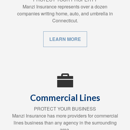
Manzi Insurance represents over a dozen
companies writing home, auto, and umbrella in
Connecticut.
LEARN MORE
Commercial Lines
PROTECT YOUR BUSINESS
Manzi Insurance has more providers for commercial
lines business than any agency in the surrounding
area.