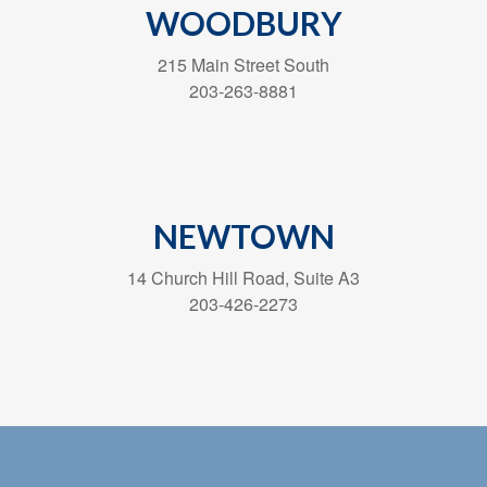
WOODBURY
215 Main Street South
203-263-8881
NEWTOWN
14 Church Hill Road, Suite A3
203-426-2273