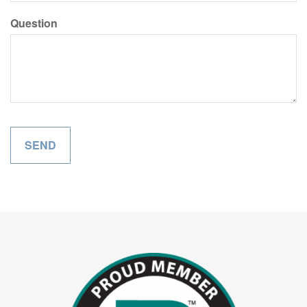
Question