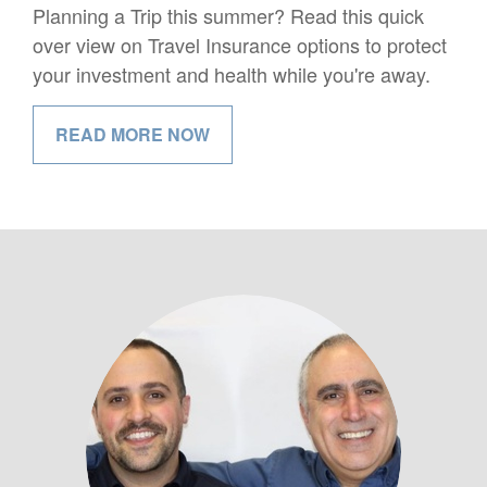
Planning a Trip this summer? Read this quick
over view on Travel Insurance options to protect
your investment and health while you're away.
READ MORE NOW