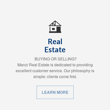
Real
Estate
BUYING OR SELLING?
Manzi Real Estate is dedicated to providing
excellent customer service. Our philosophy is
simple: clients come first.
LEARN MORE