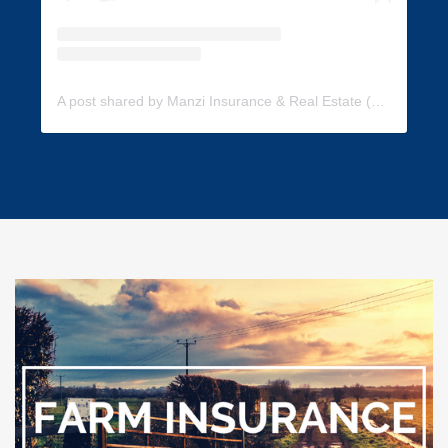
A post shared by Manzi Insurance & Real Estate (@manzi_insurance)