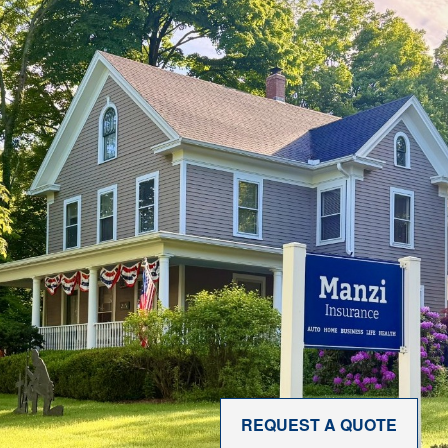
REQUEST A QUOTE