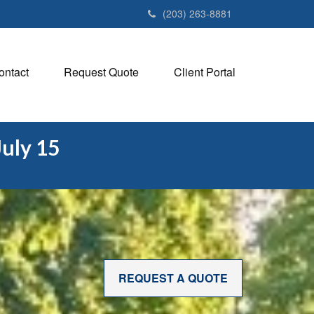
(203) 263-8881
ontact
Request Quote
Client Portal
July 15
REQUEST A QUOTE