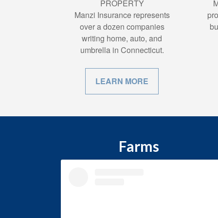
PROPERTY
M
Manzi Insurance represents
pro
over a dozen companies
bu
writing home, auto, and
umbrella in Connecticut.
LEARN MORE
Farms