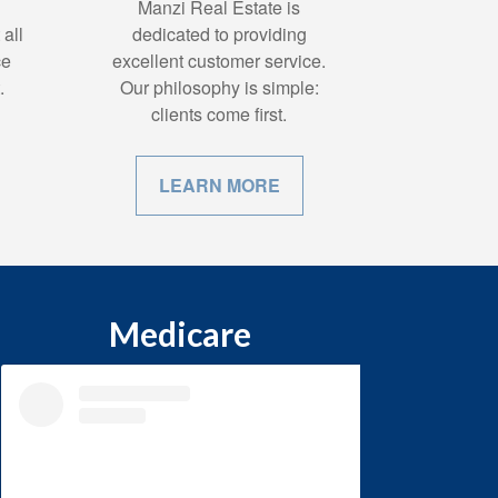
Manzi Real Estate is
all
dedicated to providing
ce
excellent customer service.
.
Our philosophy is simple:
clients come first.
LEARN MORE
Medicare