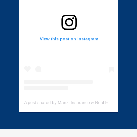
View this post on Instagram
A post shared by Manzi Insurance & Real Estate (@manzi_insurance)