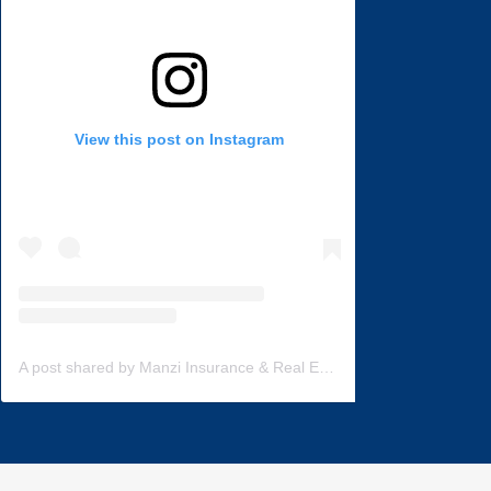
View this post on Instagram
A post shared by Manzi Insurance & Real Estate (@manzi_insurance)