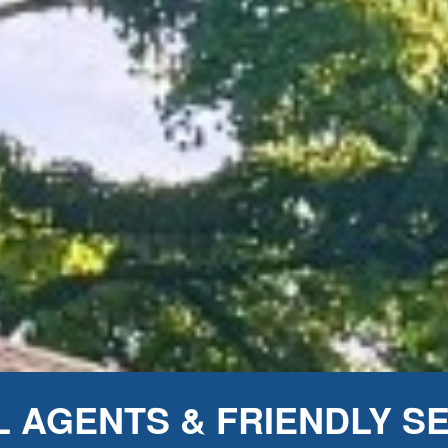
 AGENTS & FRIENDLY S