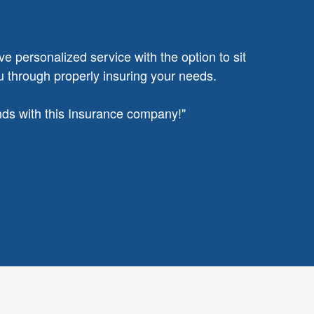
ve personalized service with the option to sit
u through properly insuring your needs.
ands with this Insurance company!"