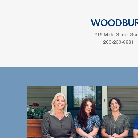
WOODBU
215 Main Street So
203-263-8881