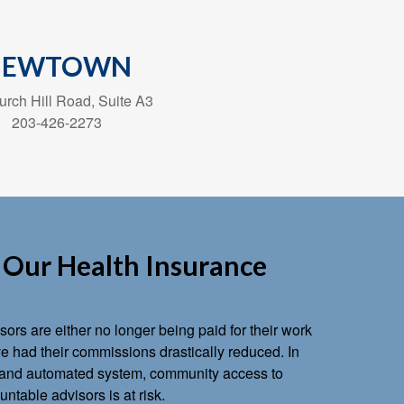
NEWTOWN
rch Hill Road, Suite A3
203-426-2273
Our Health Insurance
ors are either no longer being paid for their work
 had their commissions drastically reduced. In
ts and automated system, community access to
ntable advisors is at risk.