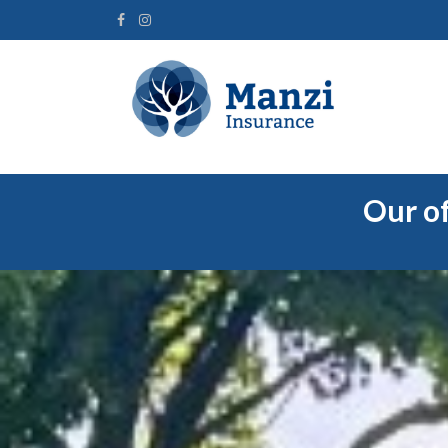
Our of