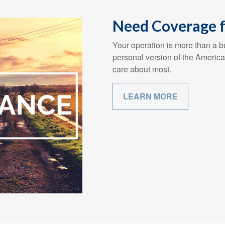
Need Coverage f
Your operation is more than a bu
personal version of the America
care about most.
LEARN MORE