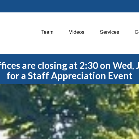
Team
Videos
Services
C
fices are closing at 2:30 on Wed, 
for a Staff Appreciation Event