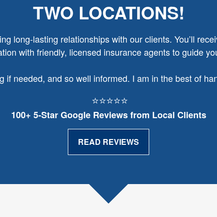
TWO LOCATIONS!
g long-lasting relationships with our clients. You’ll recei
ion with friendly, licensed insurance agents to guide yo
ng if needed, and so well informed. I am in the best of h
⭐⭐⭐⭐⭐
100+ 5‑Star Google Reviews from Local Clients
READ REVIEWS