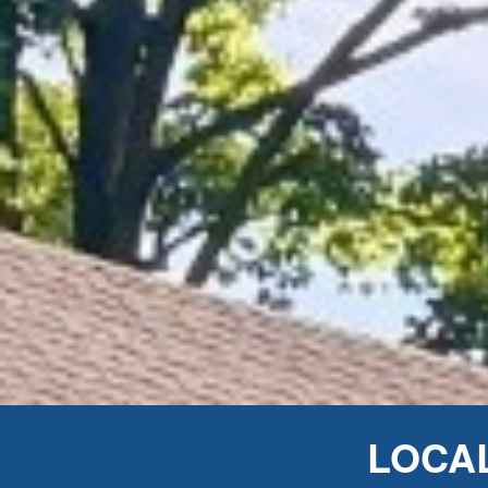
LOCAL