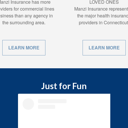
anzi Insurance has more
LOVED ONES
viders for commercial lines
Manzi Insurance represent 
siness than any agency in
the major health insuran
the surrounding area.
providers in Connecticut
LEARN MORE
LEARN MORE
Just for Fun