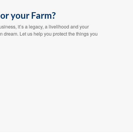
or your Farm?
siness, it’s a legacy, a livelihood and your
n dream. Let us help you protect the things you