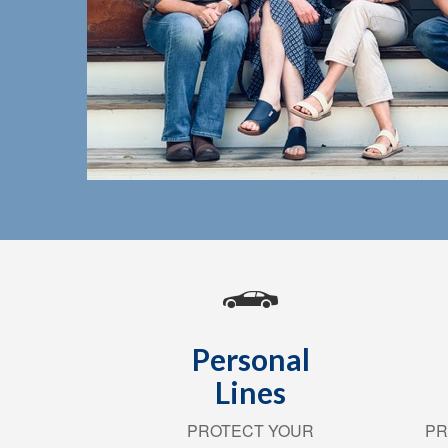
Personal
Lines
PROTECT YOUR
PR