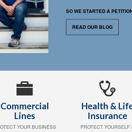
SO WE STARTED A PETITI
READ OUR BLOG
Commercial
Health & Lif
Lines
Insurance
OTECT YOUR BUSINESS
PROTECT YOURSELF 