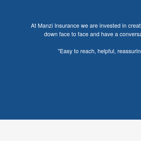
At Manzi Insurance we are invested in creatin
down face to face and have a conversat
"
Easy to reach, helpful, reassuri