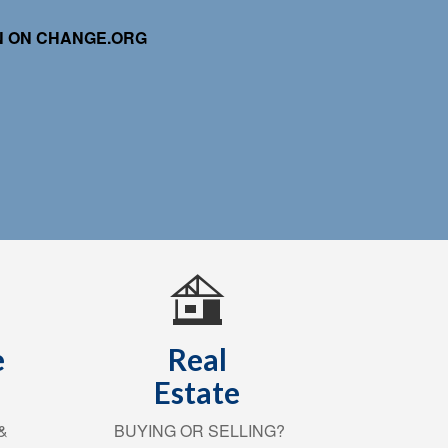
ON ON CHANGE.ORG
e
Real
Estate
&
BUYING OR SELLING?