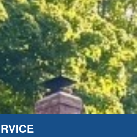
ERVICE