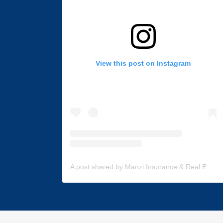
View this post on Instagram
A post shared by Manzi Insurance & Real Estate (@manzi_insurance)