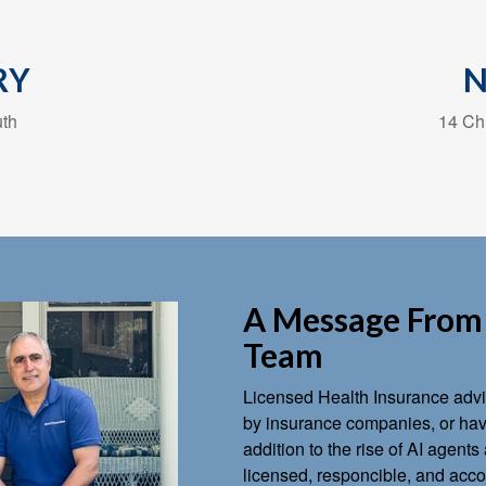
RY
uth
14 Chu
A Message From 
Team
Licensed Health Insurance advis
by insurance companies, or have
addition to the rise of AI agen
licensed, responcible, and accou