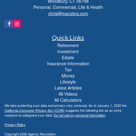
Woodbury,
CT
06798
Personal, Commercial, Life & Health
chris@manziins.com
Quick Links
Retirement
Investment
Estate
Insurance Information
Tax
Money
Lifestyle
Latest Articles
All Videos
All Calculators
We take protecting your data and privacy very seriously. As of January 1, 2020 the
California Consumer Privacy Act (CCPA)
suggests the following link as an extra
measure to safeguard your data:
Do not sell my personal information
.
Privacy Policy
Copyright 2026 Agency Revolution.