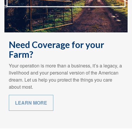
Need Coverage for your
Farm?
Your operation is more than a business, it’s a legacy, a
livelihood and your personal version of the American
dream. Let us help you protect the things you care
about most.
LEARN MORE