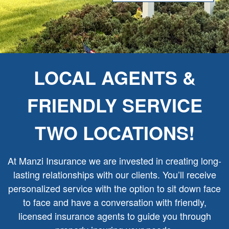
LOCAL AGENTS &
FRIENDLY SERVICE
TWO LOCATIONS!
At Manzi Insurance we are invested in creating long-
lasting relationships with our clients. You’ll receive
personalized service with the option to sit down face
to face and have a conversation with friendly,
licensed insurance agents to guide you through