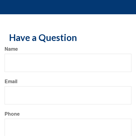
Have a Question
Name
Email
Phone