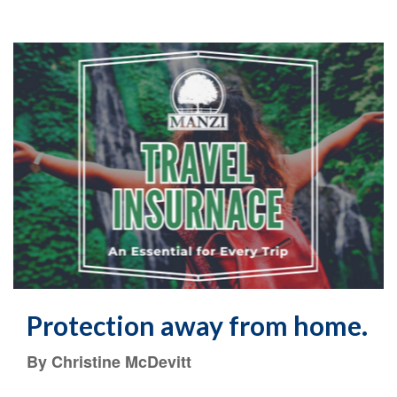
Protection away from home.
By Christine McDevitt