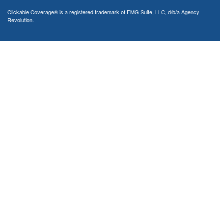
Clickable Coverage® is a registered trademark of FMG Suite, LLC, d/b/a Agency
Revolution.