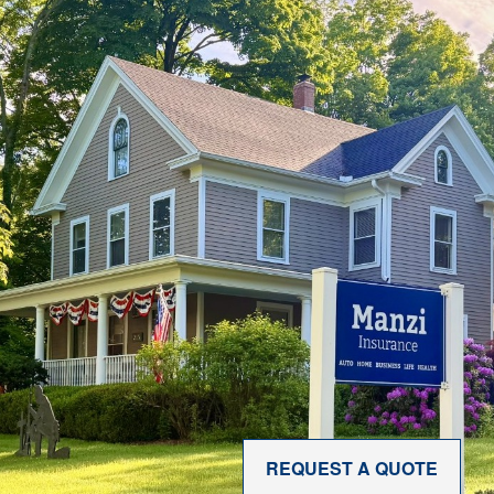
REQUEST A QUOTE