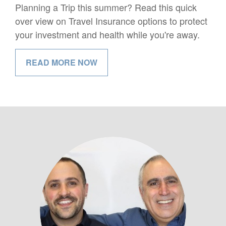
Planning a Trip this summer? Read this quick
over view on Travel Insurance options to protect
your investment and health while you're away.
READ MORE NOW