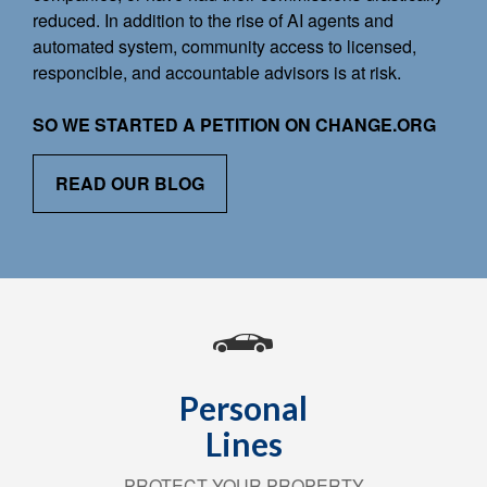
reduced. In addition to the rise of AI agents and
automated system, community access to licensed,
responcible, and accountable advisors is at risk.
SO WE STARTED A PETITION ON CHANGE.ORG
READ OUR BLOG
Personal
Lines
PROTECT YOUR PROPERTY