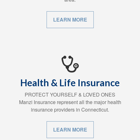
LEARN MORE
Health & Life Insurance
PROTECT YOURSELF & LOVED ONES
Manzi Insurance represent all the major health
insurance providers in Connecticut.
LEARN MORE