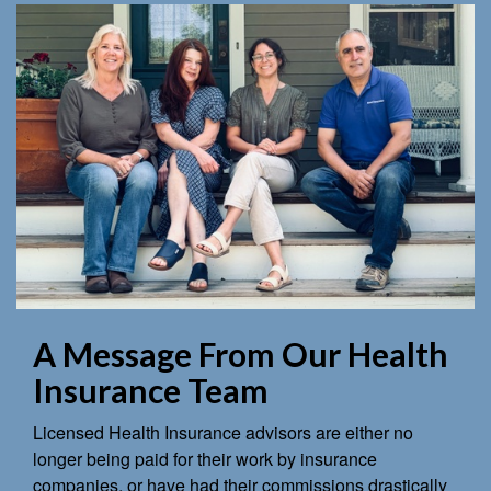
A Message From Our Health
Insurance Team
Licensed Health Insurance advisors are either no
longer being paid for their work by insurance
companies, or have had their commissions drastically