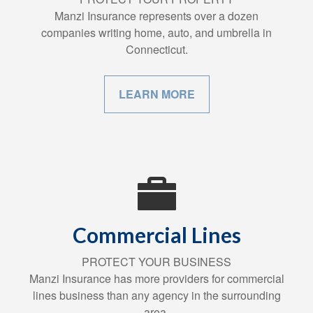
Manzi Insurance represents over a dozen
companies writing home, auto, and umbrella in
Connecticut.
LEARN MORE
Commercial Lines
PROTECT YOUR BUSINESS
Manzi Insurance has more providers for commercial
lines business than any agency in the surrounding
area.