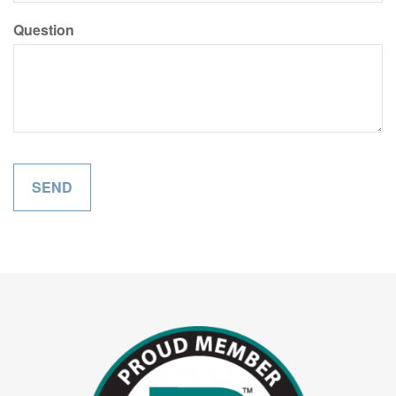
Question