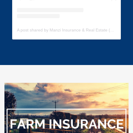
A post shared by Manzi Insurance & Real Estate (@manzi_insurance)