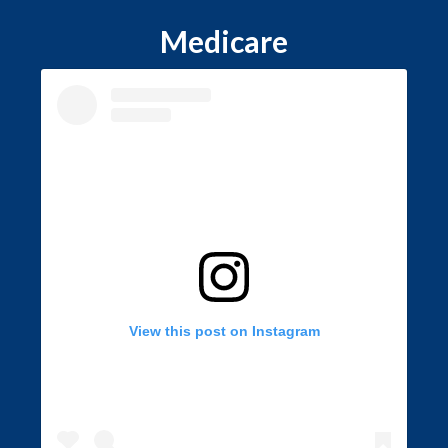
Medicare
View this post on Instagram