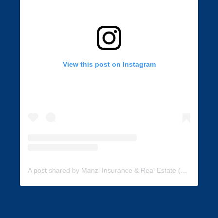
View this post on Instagram
A post shared by Manzi Insurance & Real Estate (@manzi_insurance)