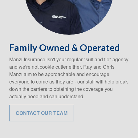
Family Owned & Operated
Manzi Insurance isn't your regular "suit and tie" agency
and we're not cookie cutter either. Ray and Chris
Manzi aim to be approachable and encourage
everyone to come as they are - our staff will help break
down the barriers to obtaining the coverage you
actually need and can understand.
CONTACT OUR TEAM