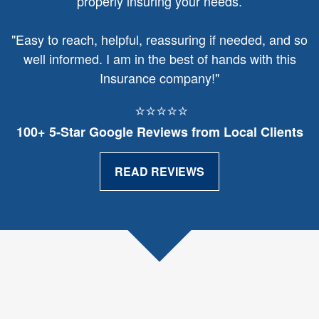
properly insuring your needs.
"
Easy to reach, helpful, reassuring if needed, and so
well informed. I am in the best of hands with this
Insurance company!"
⭐⭐⭐⭐⭐
100+ 5‑Star Google Reviews from Local Clients
READ REVIEWS