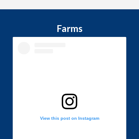
Farms
View this post on Instagram