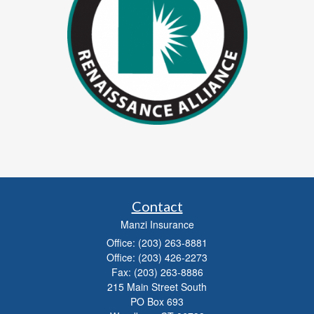
Contact
Manzi Insurance
Office: (203) 263-8881
Office: (203) 426-2273
Fax: (203) 263-8886
215 Main Street South
PO Box 693