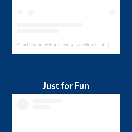
A post shared by Manzi Insurance & Real Estate (@manzi_insurance)
Just for Fun