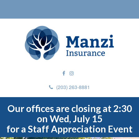
(203) 263-8881
Our offices are closing at 2:30
on Wed, July 15
for a Staff Appreciation Event