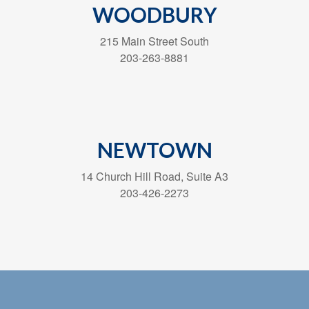
WOODBURY
215 Main Street South
203-263-8881
NEWTOWN
14 Church Hill Road, Suite A3
203-426-2273