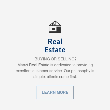
Real
Estate
BUYING OR SELLING?
Manzi Real Estate is dedicated to providing
excellent customer service. Our philosophy is
simple: clients come first.
LEARN MORE