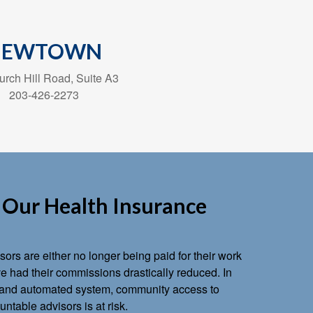
NEWTOWN
rch Hill Road, Suite A3
203-426-2273
Our Health Insurance
ors are either no longer being paid for their work
 had their commissions drastically reduced. In
ts and automated system, community access to
ntable advisors is at risk.