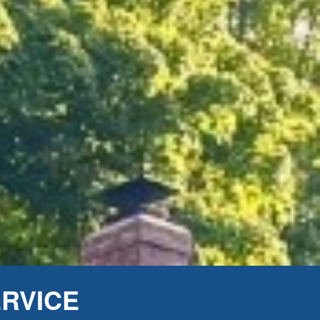
ERVICE