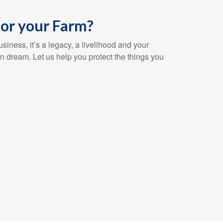
or your Farm?
siness, it’s a legacy, a livelihood and your
n dream. Let us help you protect the things you