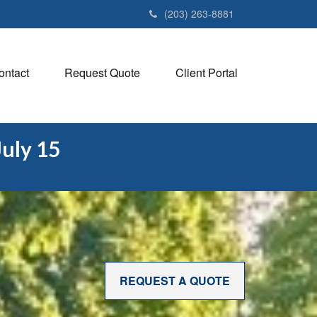
(203) 263-8881
ontact
Request Quote
Client Portal
July 15
REQUEST A QUOTE