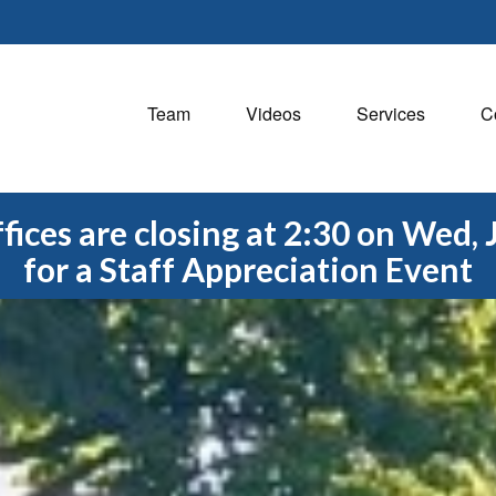
Team
Videos
Services
C
fices are closing at 2:30 on Wed, 
for a Staff Appreciation Event