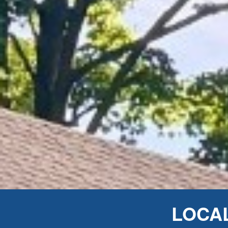
LOCAL