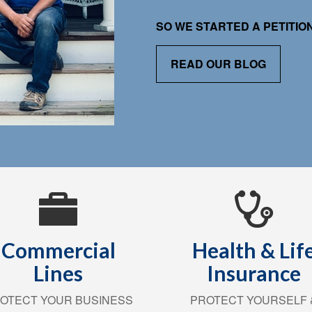
SO WE STARTED A PETITI
READ OUR BLOG
Commercial
Health & Lif
Lines
Insurance
OTECT YOUR BUSINESS
PROTECT YOURSELF 