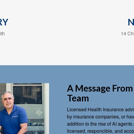
RY
uth
14 Chu
A Message From 
Team
Licensed Health Insurance advis
by insurance companies, or have
addition to the rise of AI agen
licensed, responcible, and accou