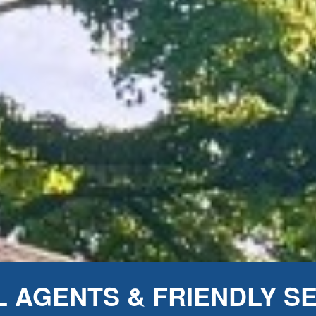
 AGENTS & FRIENDLY S