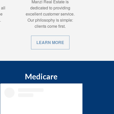
Manzi Real Estate is
all
dedicated to providing
ce
excellent customer service.
.
Our philosophy is simple:
clients come first.
LEARN MORE
Medicare