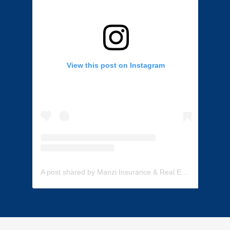
View this post on Instagram
A post shared by Manzi Insurance & Real Estate (@manzi_insurance)