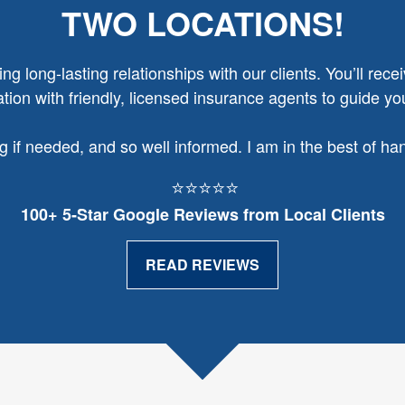
TWO LOCATIONS!
g long-lasting relationships with our clients. You’ll recei
ion with friendly, licensed insurance agents to guide yo
ng if needed, and so well informed. I am in the best of h
⭐⭐⭐⭐⭐
100+ 5‑Star Google Reviews from Local Clients
READ REVIEWS