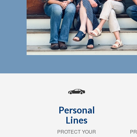
Personal
Lines
PROTECT YOUR
PR