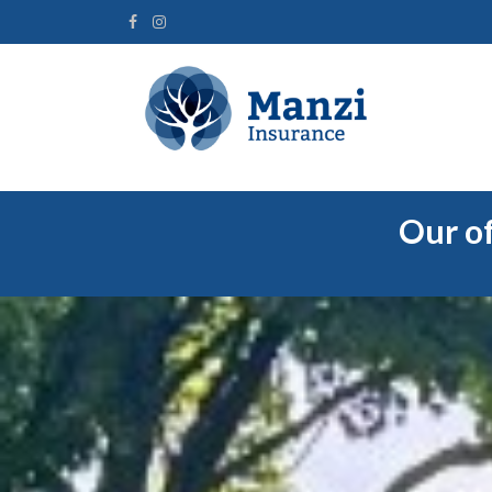
Our of