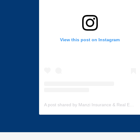
View this post on Instagram
A post shared by Manzi Insurance & Real Estate (@manzi_insurance)