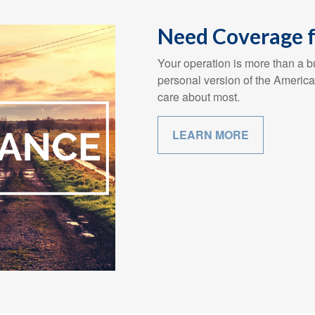
Need Coverage f
Your operation is more than a bu
personal version of the America
care about most.
LEARN MORE