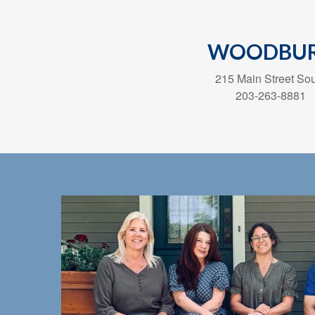
WOODBU
215 Main Street So
203-263-8881