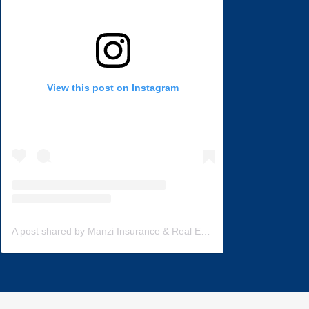
View this post on Instagram
A post shared by Manzi Insurance & Real Estate (@manzi_insurance)