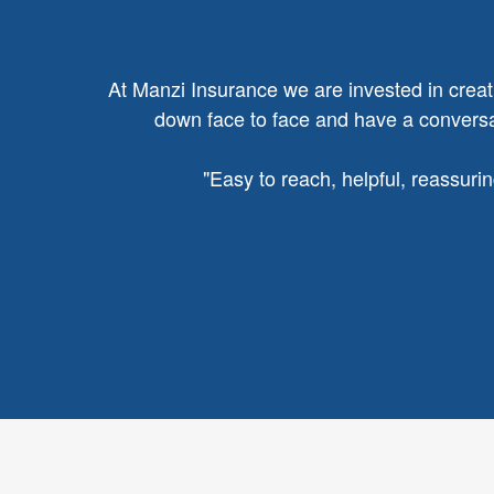
At Manzi Insurance we are invested in creatin
down face to face and have a conversat
"
Easy to reach, helpful, reassuri