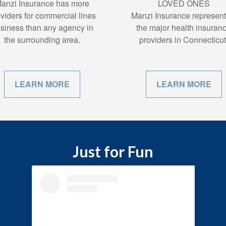
anzi Insurance has more
LOVED ONES
viders for commercial lines
Manzi Insurance represent 
siness than any agency in
the major health insuran
the surrounding area.
providers in Connecticut
LEARN MORE
LEARN MORE
Just for Fun