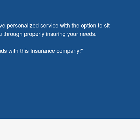
ve personalized service with the option to sit
u through properly insuring your needs.
ands with this Insurance company!"