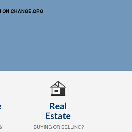
ON ON CHANGE.ORG
e
Real
Estate
&
BUYING OR SELLING?