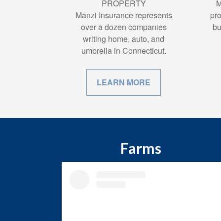
PROPERTY
M
Manzi Insurance represents
pro
over a dozen companies
bu
writing home, auto, and
umbrella in Connecticut.
LEARN MORE
Farms