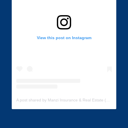
View this post on Instagram
A post shared by Manzi Insurance & Real Estate (@manzi_insurance)