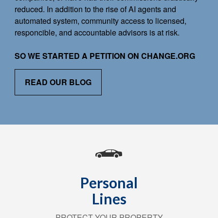
reduced. In addition to the rise of AI agents and
automated system, community access to licensed,
responcible, and accountable advisors is at risk.
SO WE STARTED A PETITION ON CHANGE.ORG
READ OUR BLOG
Personal
Lines
PROTECT YOUR PROPERTY