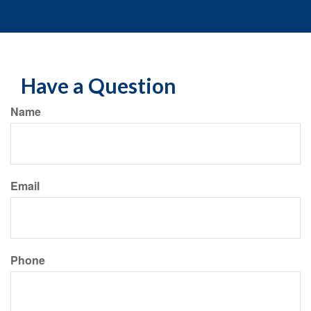
Have a Question
Name
Email
Phone