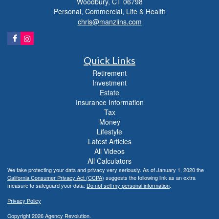
Woodbury,
CT
06798
Personal, Commercial, Life & Health
chris@manziins.com
Quick Links
Retirement
Investment
Estate
Insurance Information
Tax
Money
Lifestyle
Latest Articles
All Videos
All Calculators
We take protecting your data and privacy very seriously. As of January 1, 2020 the
California Consumer Privacy Act (CCPA)
suggests the following link as an extra
measure to safeguard your data:
Do not sell my personal information
.
Privacy Policy
Copyright 2026 Agency Revolution.