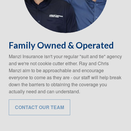
Family Owned & Operated
Manzi Insurance isn't your regular "suit and tie" agency
and we're not cookie cutter either. Ray and Chris
Manzi aim to be approachable and encourage
everyone to come as they are - our staff will help break
down the barriers to obtaining the coverage you
actually need and can understand.
CONTACT OUR TEAM