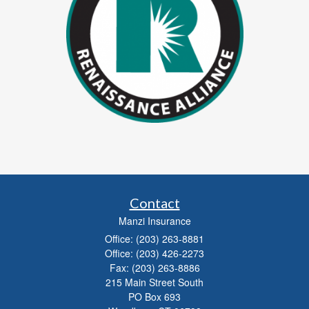
Contact
Manzi Insurance
Office: (203) 263-8881
Office: (203) 426-2273
Fax: (203) 263-8886
215 Main Street South
PO Box 693