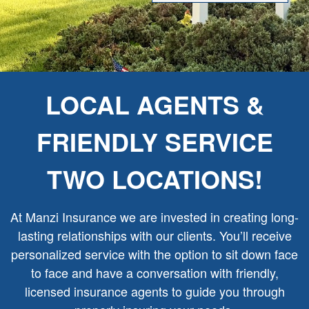
LOCAL AGENTS &
FRIENDLY SERVICE
TWO LOCATIONS!
At Manzi Insurance we are invested in creating long-
lasting relationships with our clients. You’ll receive
personalized service with the option to sit down face
to face and have a conversation with friendly,
licensed insurance agents to guide you through