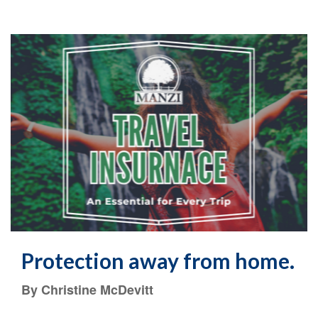
Protection away from home.
By Christine McDevitt