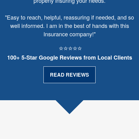
properly insuring your needs.
"
Easy to reach, helpful, reassuring if needed, and so
well informed. I am in the best of hands with this
Insurance company!"
⭐⭐⭐⭐⭐
100+ 5‑Star Google Reviews from Local Clients
READ REVIEWS