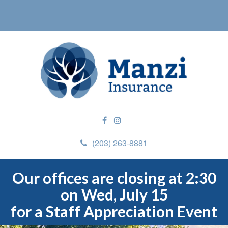
(203) 263-8881
Our offices are closing at 2:30
on Wed, July 15
for a Staff Appreciation Event