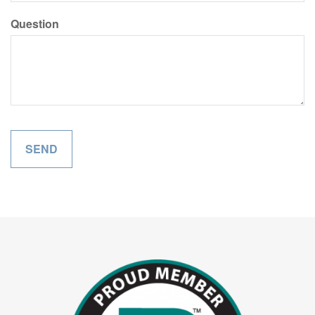
Question