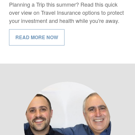
Planning a Trip this summer? Read this quick
over view on Travel Insurance options to protect
your investment and health while you're away.
READ MORE NOW