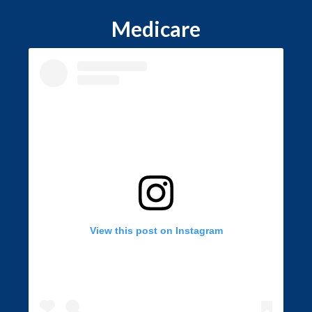
Medicare
View this post on Instagram