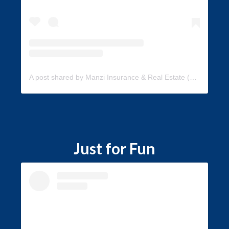
A post shared by Manzi Insurance & Real Estate (@manzi_insurance)
Just for Fun