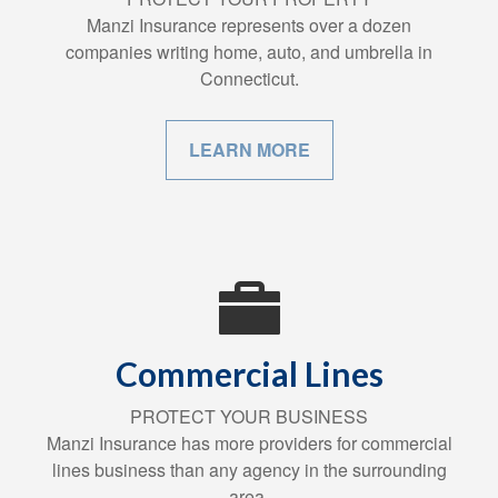
Manzi Insurance represents over a dozen
companies writing home, auto, and umbrella in
Connecticut.
LEARN MORE
Commercial Lines
PROTECT YOUR BUSINESS
Manzi Insurance has more providers for commercial
lines business than any agency in the surrounding
area.