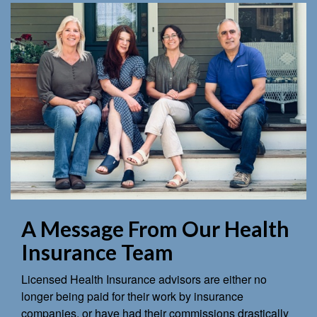
A Message From Our Health
Insurance Team
Licensed Health Insurance advisors are either no
longer being paid for their work by insurance
companies, or have had their commissions drastically