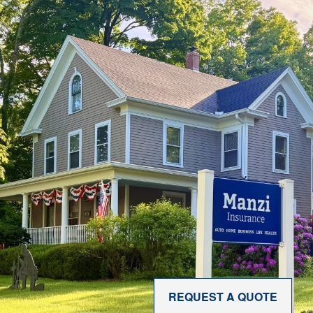
REQUEST A QUOTE