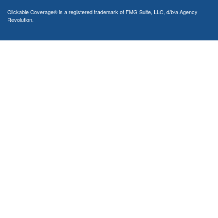
Clickable Coverage® is a registered trademark of FMG Suite, LLC, d/b/a Agency
Revolution.