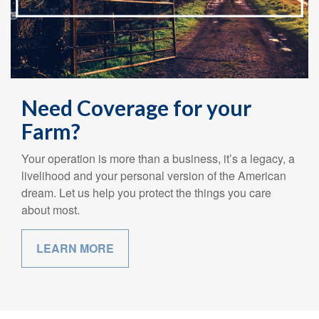
Need Coverage for your
Farm?
Your operation is more than a business, it’s a legacy, a
livelihood and your personal version of the American
dream. Let us help you protect the things you care
about most.
LEARN MORE