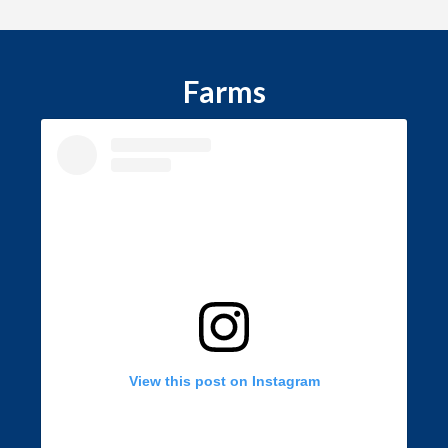
Farms
View this post on Instagram