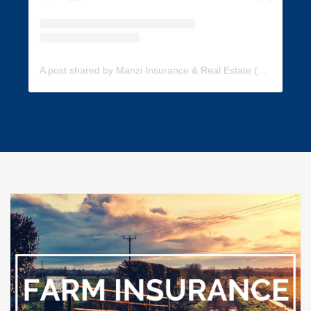
A post shared by Manzi Insurance & Real Estate (@manzi_insurance)