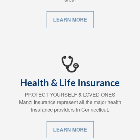
LEARN MORE
Health & Life Insurance
PROTECT YOURSELF & LOVED ONES
Manzi Insurance represent all the major health
insurance providers in Connecticut.
LEARN MORE