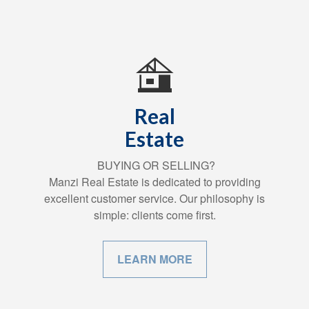
Real
Estate
BUYING OR SELLING?
Manzi Real Estate is dedicated to providing
excellent customer service. Our philosophy is
simple: clients come first.
LEARN MORE