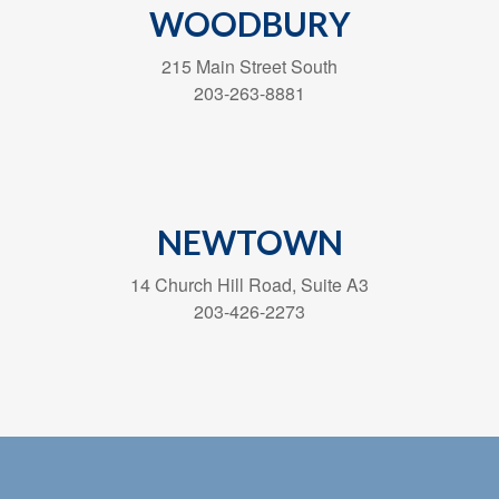
WOODBURY
215 Main Street South
203-263-8881
NEWTOWN
14 Church Hill Road, Suite A3
203-426-2273