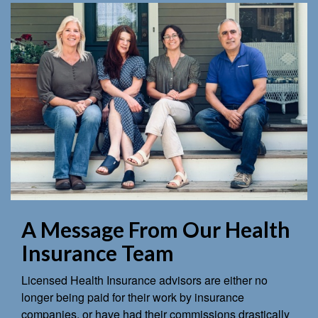
A Message From Our Health
Insurance Team
Licensed Health Insurance advisors are either no
longer being paid for their work by insurance
companies, or have had their commissions drastically