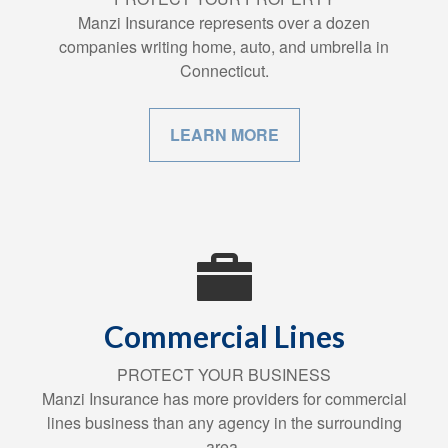
Manzi Insurance represents over a dozen
companies writing home, auto, and umbrella in
Connecticut.
LEARN MORE
Commercial Lines
PROTECT YOUR BUSINESS
Manzi Insurance has more providers for commercial
lines business than any agency in the surrounding
area.