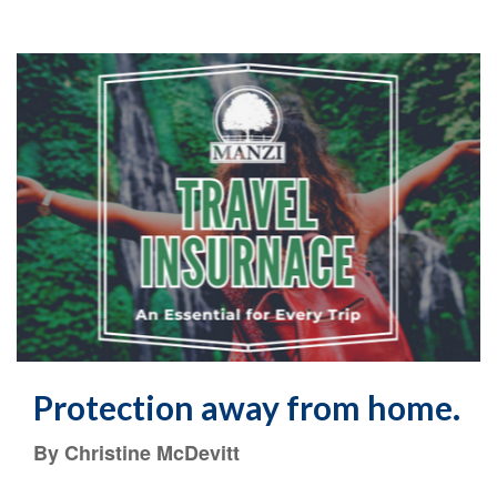
Protection away from home.
By Christine McDevitt