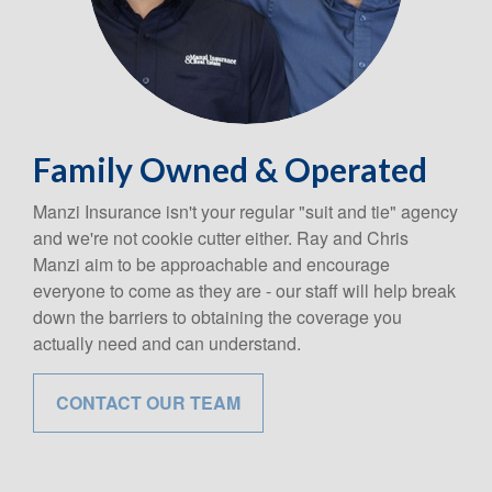
Family Owned & Operated
Manzi Insurance isn't your regular "suit and tie" agency
and we're not cookie cutter either. Ray and Chris
Manzi aim to be approachable and encourage
everyone to come as they are - our staff will help break
down the barriers to obtaining the coverage you
actually need and can understand.
CONTACT OUR TEAM