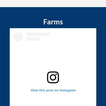
Farms
View this post on Instagram