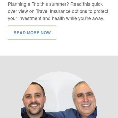
Planning a Trip this summer? Read this quick
over view on Travel Insurance options to protect
your investment and health while you're away.
READ MORE NOW