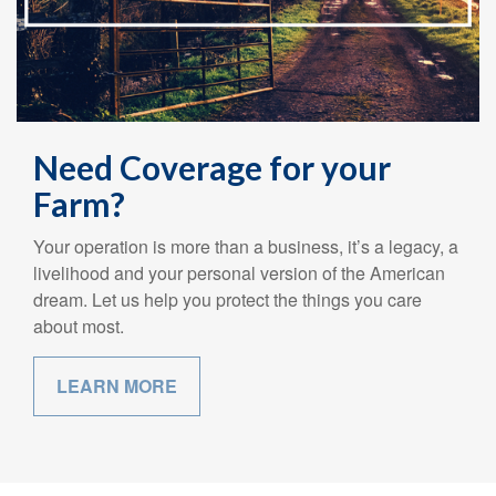
Need Coverage for your
Farm?
Your operation is more than a business, it’s a legacy, a
livelihood and your personal version of the American
dream. Let us help you protect the things you care
about most.
LEARN MORE