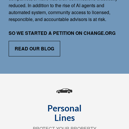
reduced. In addition to the rise of AI agents and
automated system, community access to licensed,
responcible, and accountable advisors is at risk.
SO WE STARTED A PETITION ON CHANGE.ORG
READ OUR BLOG
Personal
Lines
PROTECT YOUR PROPERTY