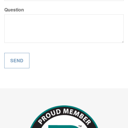
Question