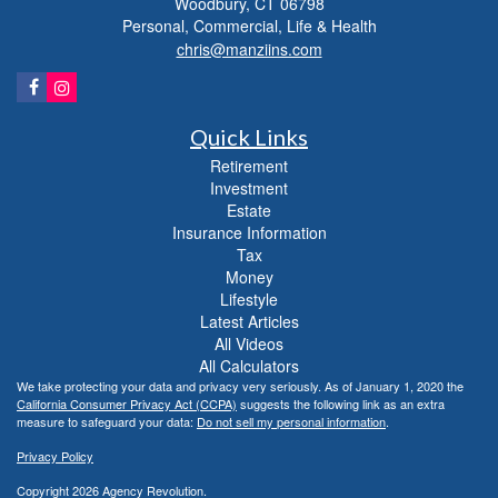
Woodbury,
CT
06798
Personal, Commercial, Life & Health
chris@manziins.com
Quick Links
Retirement
Investment
Estate
Insurance Information
Tax
Money
Lifestyle
Latest Articles
All Videos
All Calculators
We take protecting your data and privacy very seriously. As of January 1, 2020 the
California Consumer Privacy Act (CCPA)
suggests the following link as an extra
measure to safeguard your data:
Do not sell my personal information
.
Privacy Policy
Copyright 2026 Agency Revolution.