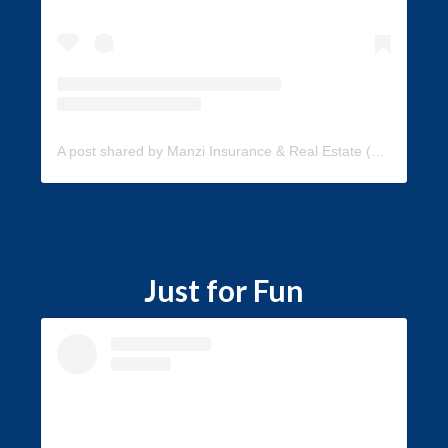
A post shared by Manzi Insurance & Real Estate (@manzi_insurance)
Just for Fun