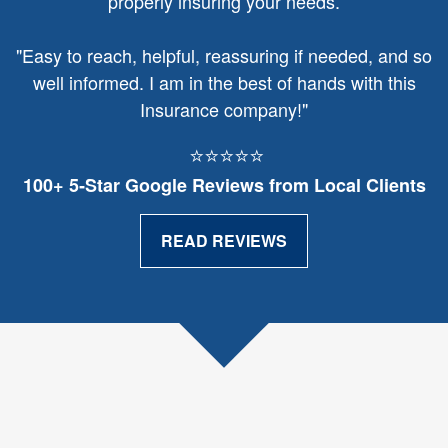
properly insuring your needs.
"
Easy to reach, helpful, reassuring if needed, and so
well informed. I am in the best of hands with this
Insurance company!"
⭐⭐⭐⭐⭐
100+ 5‑Star Google Reviews from Local Clients
READ REVIEWS