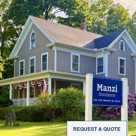
REQUEST A QUOTE