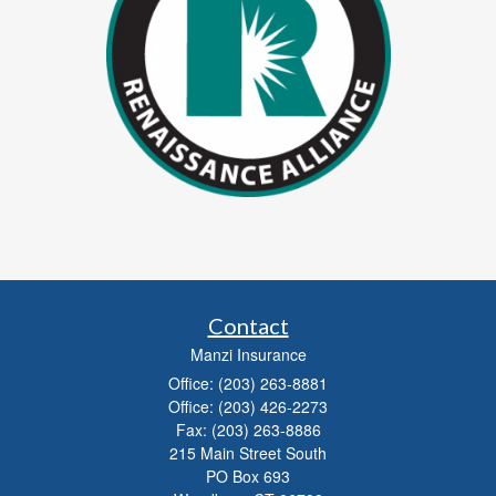
Contact
Manzi Insurance
Office: (203) 263-8881
Office: (203) 426-2273
Fax: (203) 263-8886
215 Main Street South
PO Box 693