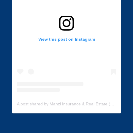
View this post on Instagram
A post shared by Manzi Insurance & Real Estate (@manzi_insurance)