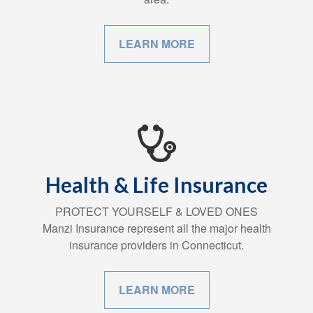
LEARN MORE
Health & Life Insurance
PROTECT YOURSELF & LOVED ONES
Manzi Insurance represent all the major health
insurance providers in Connecticut.
LEARN MORE