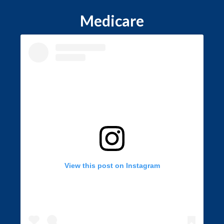
Medicare
View this post on Instagram