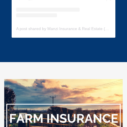
A post shared by Manzi Insurance & Real Estate (@manzi_insurance)