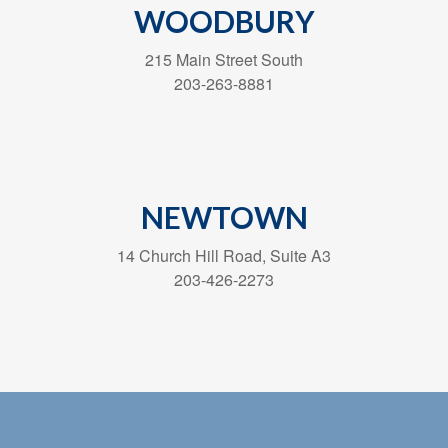
WOODBURY
215 Main Street South
203-263-8881
NEWTOWN
14 Church Hill Road, Suite A3
203-426-2273