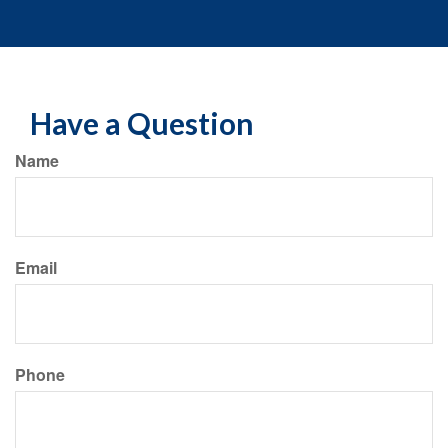
Have a Question
Name
Email
Phone