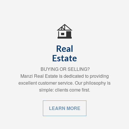
Real
Estate
BUYING OR SELLING?
Manzi Real Estate is dedicated to providing
excellent customer service. Our philosophy is
simple: clients come first.
LEARN MORE