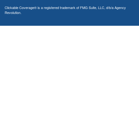
Clickable Coverage® is a registered trademark of FMG Suite, LLC, d/b/a Agency
Revolution.