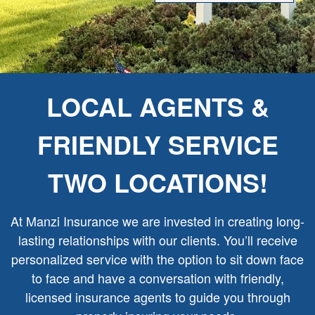
LOCAL AGENTS &
FRIENDLY SERVICE
TWO LOCATIONS!
At Manzi Insurance we are invested in creating long-
lasting relationships with our clients. You’ll receive
personalized service with the option to sit down face
to face and have a conversation with friendly,
licensed insurance agents to guide you through