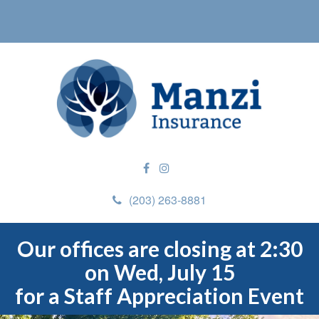
(203) 263-8881
Our offices are closing at 2:30
on Wed, July 15
for a Staff Appreciation Event