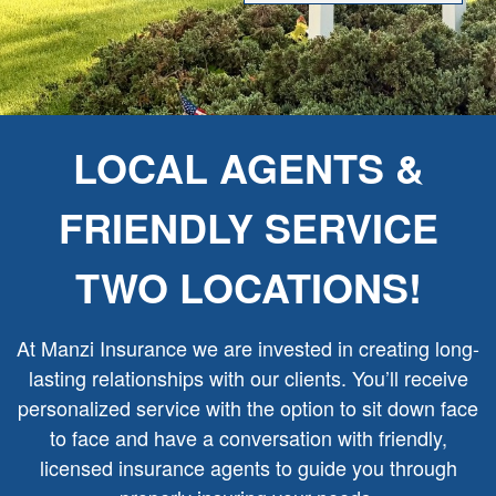
LOCAL AGENTS &
FRIENDLY SERVICE
TWO LOCATIONS!
At Manzi Insurance we are invested in creating long-
lasting relationships with our clients. You’ll receive
personalized service with the option to sit down face
to face and have a conversation with friendly,
licensed insurance agents to guide you through