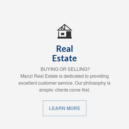
Real
Estate
BUYING OR SELLING?
Manzi Real Estate is dedicated to providing
excellent customer service. Our philosophy is
simple: clients come first.
LEARN MORE