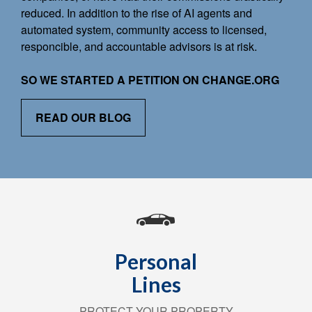
reduced. In addition to the rise of AI agents and
automated system, community access to licensed,
responcible, and accountable advisors is at risk.
SO WE STARTED A PETITION ON CHANGE.ORG
READ OUR BLOG
Personal
Lines
PROTECT YOUR PROPERTY