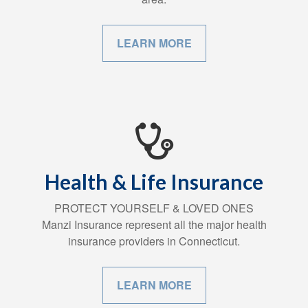
LEARN MORE
Health & Life Insurance
PROTECT YOURSELF & LOVED ONES
Manzi Insurance represent all the major health
insurance providers in Connecticut.
LEARN MORE