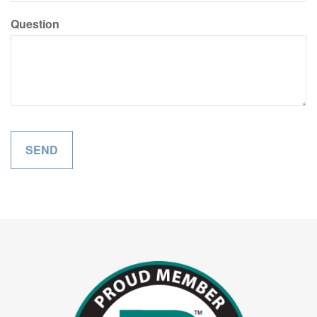
Question