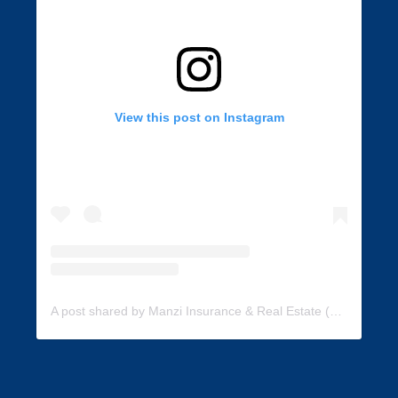
View this post on Instagram
A post shared by Manzi Insurance & Real Estate (@manzi_insurance)