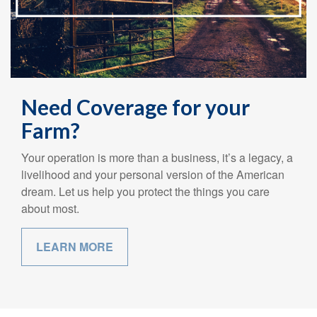
Need Coverage for your
Farm?
Your operation is more than a business, it’s a legacy, a
livelihood and your personal version of the American
dream. Let us help you protect the things you care
about most.
LEARN MORE