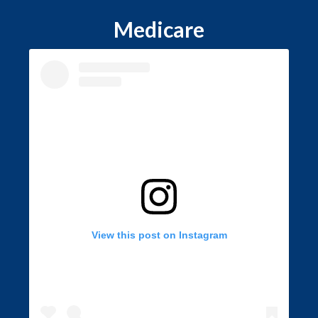
Medicare
View this post on Instagram