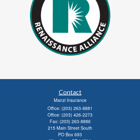
Contact
Manzi Insurance
Office: (203) 263-8881
Office: (203) 426-2273
Fax: (203) 263-8886
215 Main Street South
PO Box 693