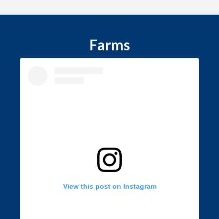
Farms
View this post on Instagram