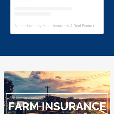
A post shared by Manzi Insurance & Real Estate (@manzi_insurance)