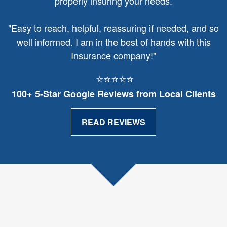
properly insuring your needs.
"
Easy to reach, helpful, reassuring if needed, and so
well informed. I am in the best of hands with this
Insurance company!"
⭐⭐⭐⭐⭐
100+ 5‑Star Google Reviews from Local Clients
READ REVIEWS