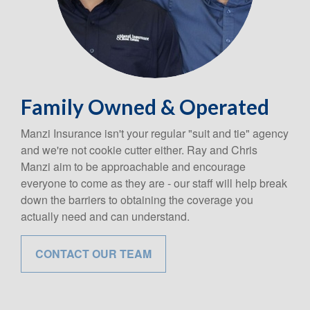
Family Owned & Operated
Manzi Insurance isn't your regular "suit and tie" agency
and we're not cookie cutter either. Ray and Chris
Manzi aim to be approachable and encourage
everyone to come as they are - our staff will help break
down the barriers to obtaining the coverage you
actually need and can understand.
CONTACT OUR TEAM