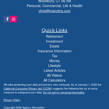
Woodbury,
CT
06798
Personal, Commercial, Life & Health
chris@manziins.com
Quick Links
Retirement
Investment
Estate
Insurance Information
Tax
Money
Lifestyle
Latest Articles
All Videos
All Calculators
We take protecting your data and privacy very seriously. As of January 1, 2020 the
California Consumer Privacy Act (CCPA)
suggests the following link as an extra
measure to safeguard your data:
Do not sell my personal information
.
Privacy Policy
Copyright 2026 Agency Revolution.