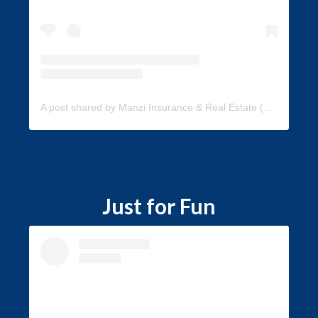
A post shared by Manzi Insurance & Real Estate (@manzi_insurance)
Just for Fun