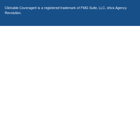
Clickable Coverage® is a registered trademark of FMG Suite, LLC, d/b/a Agency
Revolution.