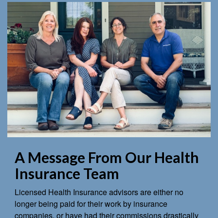
A Message From Our Health
Insurance Team
Licensed Health Insurance advisors are either no
longer being paid for their work by insurance
companies, or have had their commissions drastically