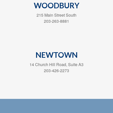
WOODBURY
215 Main Street South
203-263-8881
NEWTOWN
14 Church Hill Road, Suite A3
203-426-2273