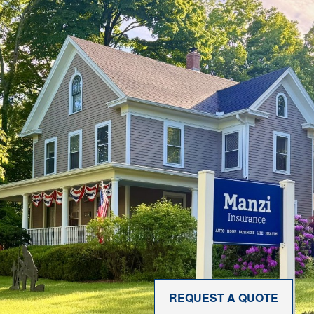
REQUEST A QUOTE