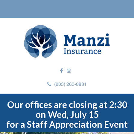
(203) 263-8881
Our offices are closing at 2:30
on Wed, July 15
for a Staff Appreciation Event