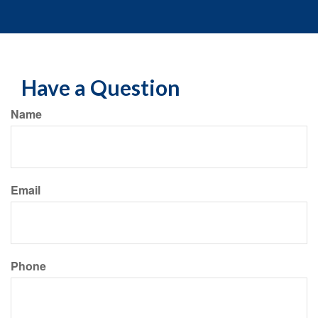
Have a Question
Name
Email
Phone