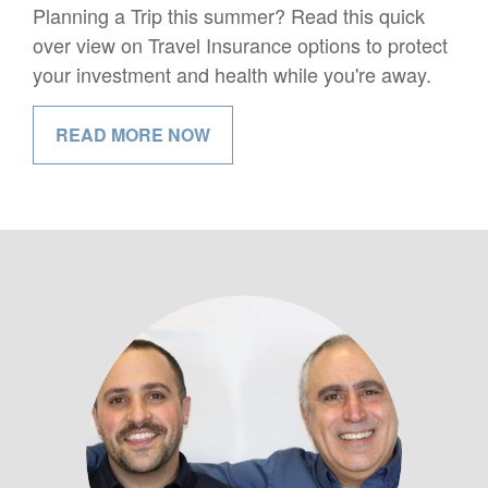
Planning a Trip this summer? Read this quick
over view on Travel Insurance options to protect
your investment and health while you're away.
READ MORE NOW