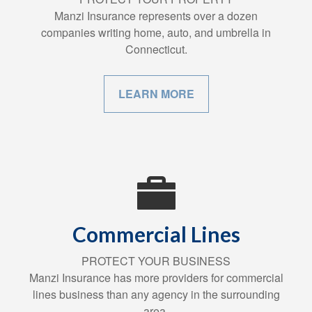
Manzi Insurance represents over a dozen
companies writing home, auto, and umbrella in
Connecticut.
LEARN MORE
Commercial Lines
PROTECT YOUR BUSINESS
Manzi Insurance has more providers for commercial
lines business than any agency in the surrounding
area.