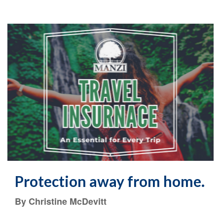
Protection away from home.
By Christine McDevitt