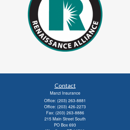
Contact
Manzi Insurance
Office: (203) 263-8881
Office: (203) 426-2273
Fax: (203) 263-8886
215 Main Street South
PO Box 693