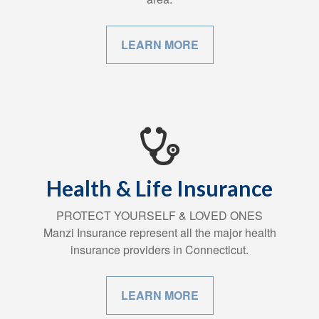
LEARN MORE
Health & Life Insurance
PROTECT YOURSELF & LOVED ONES
Manzi Insurance represent all the major health
insurance providers in Connecticut.
LEARN MORE