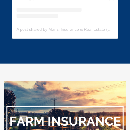
A post shared by Manzi Insurance & Real Estate (@manzi_insurance)