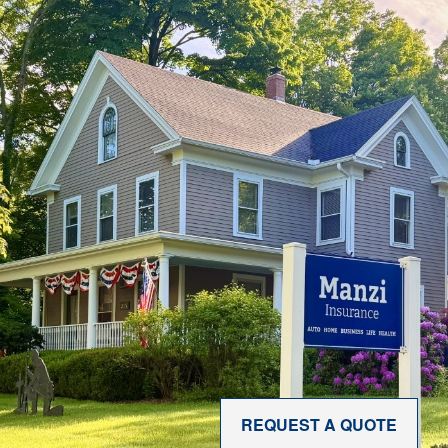
REQUEST A QUOTE