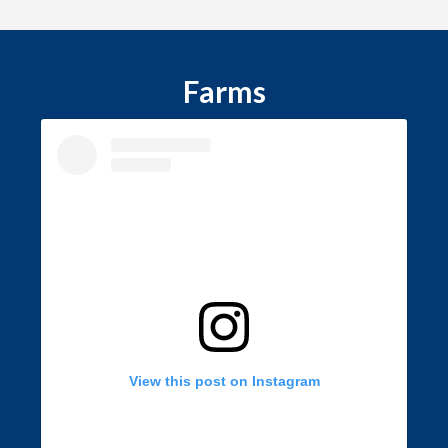
Farms
View this post on Instagram