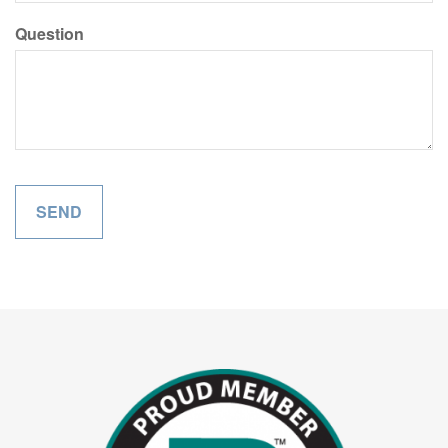
Question