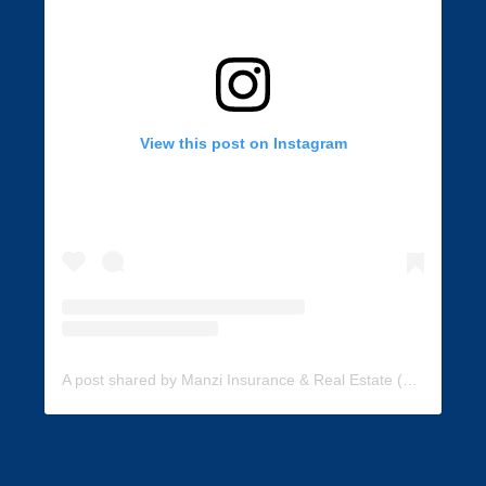
View this post on Instagram
A post shared by Manzi Insurance & Real Estate (@manzi_insurance)