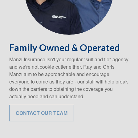
Family Owned & Operated
Manzi Insurance isn't your regular "suit and tie" agency
and we're not cookie cutter either. Ray and Chris
Manzi aim to be approachable and encourage
everyone to come as they are - our staff will help break
down the barriers to obtaining the coverage you
actually need and can understand.
CONTACT OUR TEAM