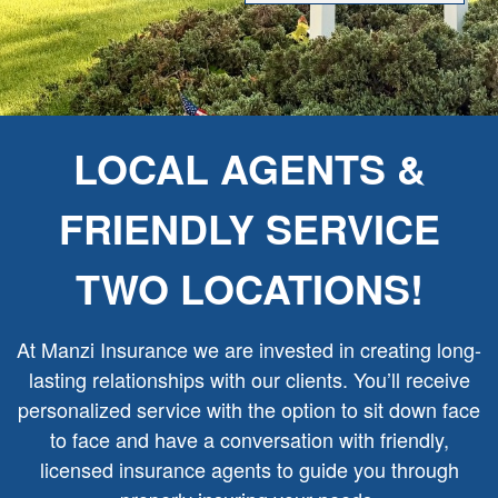
LOCAL AGENTS &
FRIENDLY SERVICE
TWO LOCATIONS!
At Manzi Insurance we are invested in creating long-
lasting relationships with our clients. You’ll receive
personalized service with the option to sit down face
to face and have a conversation with friendly,
licensed insurance agents to guide you through