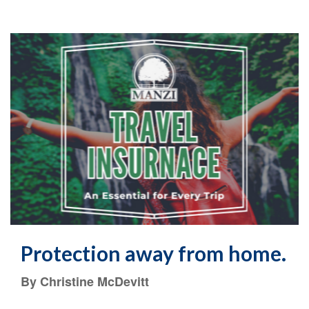
Protection away from home.
By Christine McDevitt