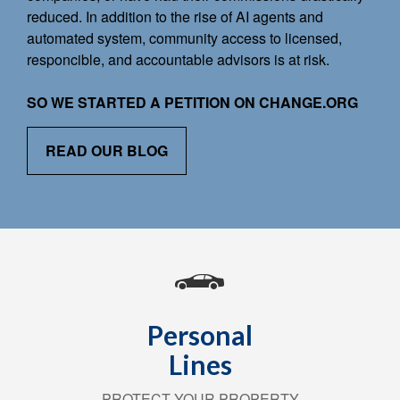
reduced. In addition to the rise of AI agents and
automated system, community access to licensed,
responcible, and accountable advisors is at risk.
SO WE STARTED A PETITION ON CHANGE.ORG
READ OUR BLOG
Personal
Lines
PROTECT YOUR PROPERTY