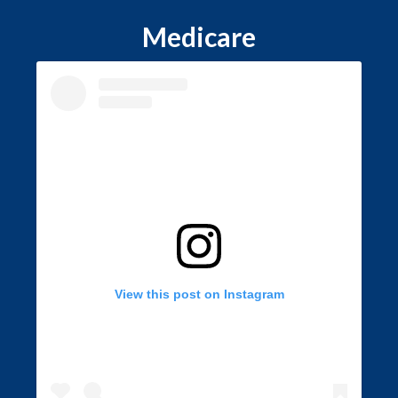
Medicare
View this post on Instagram