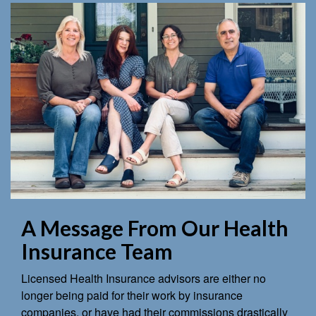
A Message From Our Health
Insurance Team
Licensed Health Insurance advisors are either no
longer being paid for their work by insurance
companies, or have had their commissions drastically