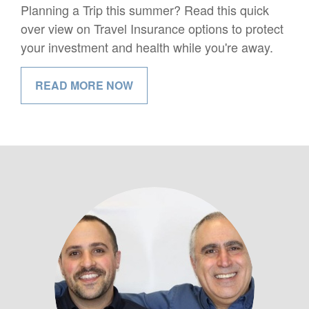
Planning a Trip this summer? Read this quick
over view on Travel Insurance options to protect
your investment and health while you're away.
READ MORE NOW