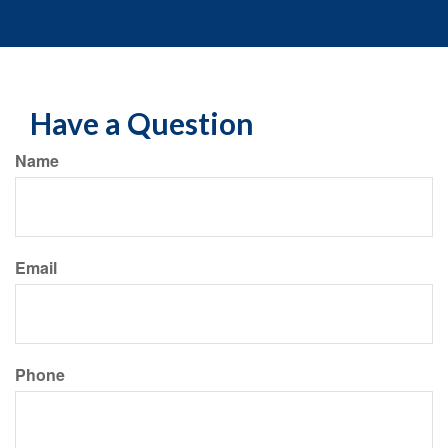
Have a Question
Name
Email
Phone