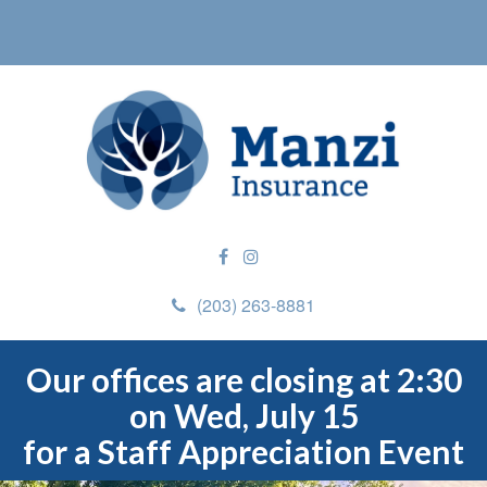
(203) 263-8881
Our offices are closing at 2:30
on Wed, July 15
for a Staff Appreciation Event