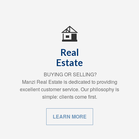
Real
Estate
BUYING OR SELLING?
Manzi Real Estate is dedicated to providing
excellent customer service. Our philosophy is
simple: clients come first.
LEARN MORE