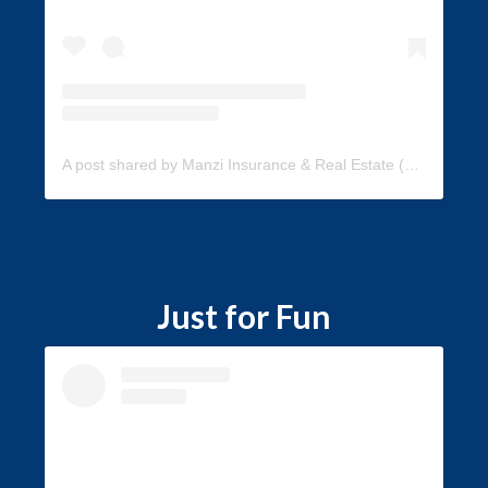
A post shared by Manzi Insurance & Real Estate (@manzi_insurance)
Just for Fun