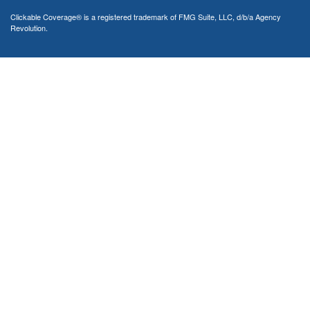
Clickable Coverage® is a registered trademark of FMG Suite, LLC, d/b/a Agency
Revolution.