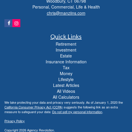
Woodbury,
CT
06798
Personal, Commercial, Life & Health
chris@manziins.com
Quick Links
Retirement
Investment
Estate
Insurance Information
Tax
Money
Lifestyle
Latest Articles
All Videos
All Calculators
We take protecting your data and privacy very seriously. As of January 1, 2020 the
California Consumer Privacy Act (CCPA)
suggests the following link as an extra
measure to safeguard your data:
Do not sell my personal information
.
Privacy Policy
Copyright 2026 Agency Revolution.