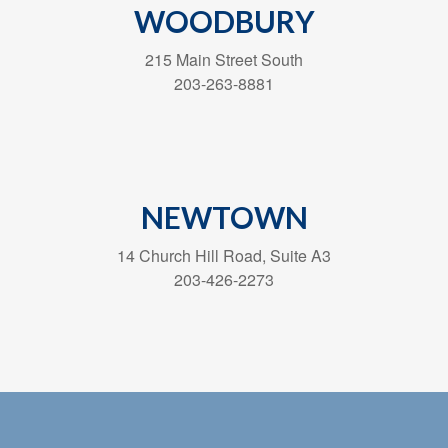
WOODBURY
215 Main Street South
203-263-8881
NEWTOWN
14 Church Hill Road, Suite A3
203-426-2273