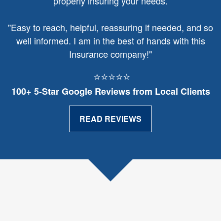
properly insuring your needs.
"
Easy to reach, helpful, reassuring if needed, and so
well informed. I am in the best of hands with this
Insurance company!"
⭐⭐⭐⭐⭐
100+ 5‑Star Google Reviews from Local Clients
READ REVIEWS