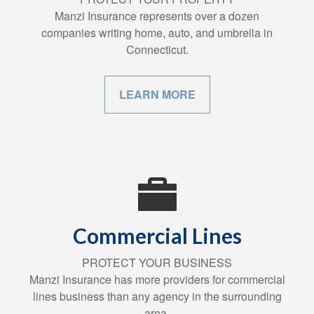
Manzi Insurance represents over a dozen
companies writing home, auto, and umbrella in
Connecticut.
LEARN MORE
Commercial Lines
PROTECT YOUR BUSINESS
Manzi Insurance has more providers for commercial
lines business than any agency in the surrounding
area.