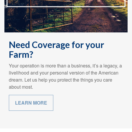
Need Coverage for your
Farm?
Your operation is more than a business, it’s a legacy, a
livelihood and your personal version of the American
dream. Let us help you protect the things you care
about most.
LEARN MORE