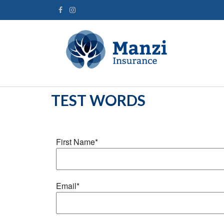
TEST WORDS