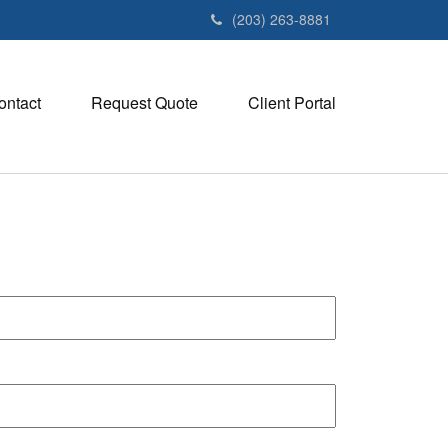
(203) 263-8881
ontact
Request Quote
Client Portal