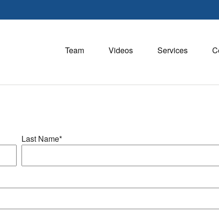
Team
Videos
Services
C