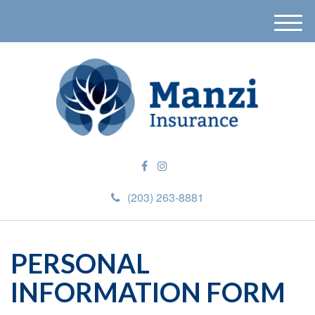
M
e
n
u
(203) 263-8881
PERSONAL
INFORMATION FORM