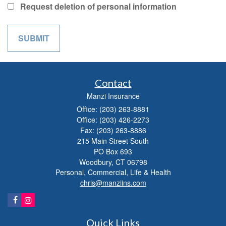
Request deletion of personal information
Contact
Manzi Insurance
Office: (203) 263-8881
Office: (203) 426-2273
Fax: (203) 263-8886
215 Main Street South
PO Box 693
Woodbury,
CT
06798
Personal, Commercial, Life & Health
chris@manziins.com
Quick Links