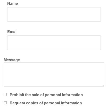
Name
Email
Message
Prohibit the sale of personal information
Request copies of personal information