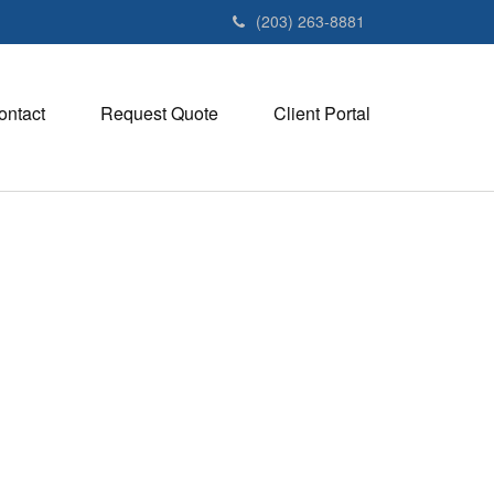
(203) 263-8881
ontact
Request Quote
Client Portal