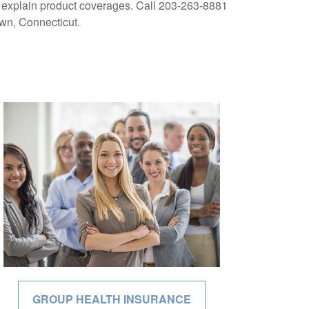
to explain product coverages. Call 203-263-8881
own, Connecticut.
GROUP HEALTH INSURANCE