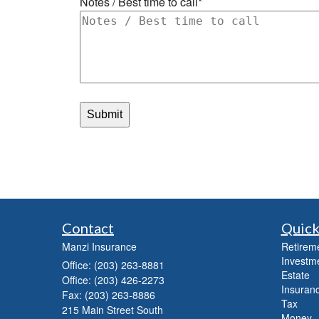
Contact
Quick
Manzi Insurance
Retirem
Investm
Office: (203) 263-8881
Estate
Office: (203) 426-2273
Insuranc
Fax: (203) 263-8886
Tax
215 Main Street South
Money