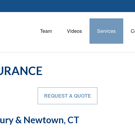
Team
Videos
Services
C
SURANCE
REQUEST A QUOTE
bury & Newtown, CT