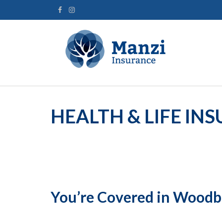
HEALTH & LIFE IN
You’re Covered in Wood