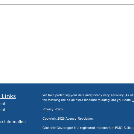
 Links
We take protecting your data and privacy very seriously. As of
the following link as an extra measure to safeguard your data:
D
ent
ent
Privacy Policy
Copyright 2026 Agency Revolution.
e Information
Clickable Coverage® is a registered trademark of FMG Suite, 