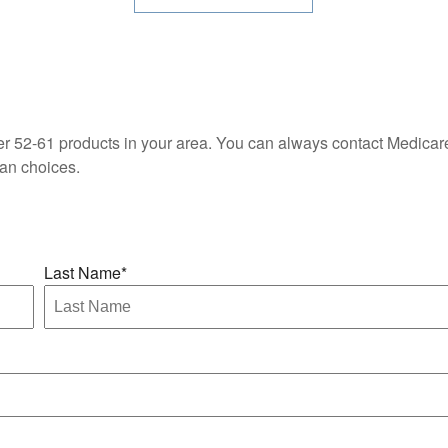
fer 52-61 products in your area. You can always contact Medica
lan choices.