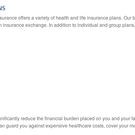
NS
urance offers a variety of health and life insurance plans. Our br
th insurance exchange. In addition to individual and group plan
nificantly reduce the financial burden placed on you and your f
n guard you against expensive healthcare costs, cover your mor