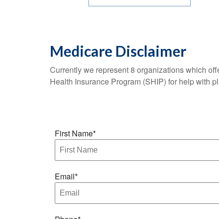
Medicare Disclaimer
Currently we represent 8 organizations which of
Health Insurance Program (SHIP) for help with p