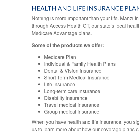
HEALTH AND LIFE INSURANCE PLA
Nothing is more important than your life. Manzi Ins
through Access Health CT, our state’s local heal
Medicare Advantage plans.
Some of the products we offer:
Medicare Plan
Individual & Family Health Plans
Dental & Vision insurance
Short Term Medical insurance
Life insurance
Long-term care insurance
Disability insurance
Travel medical insurance
Group medical insurance
When you have health and life insurance, you sig
us to learn more about how our coverage plans ca