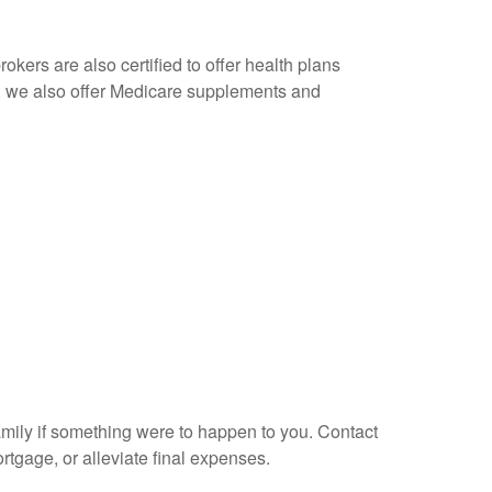
okers are also certified to offer health plans
s, we also offer Medicare supplements and
amily if something were to happen to you. Contact
tgage, or alleviate final expenses.