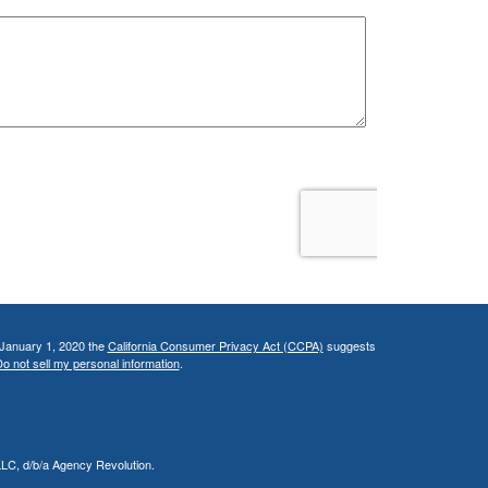
 January 1, 2020 the
California Consumer Privacy Act (CCPA)
suggests
o not sell my personal information
.
LLC, d/b/a Agency Revolution.