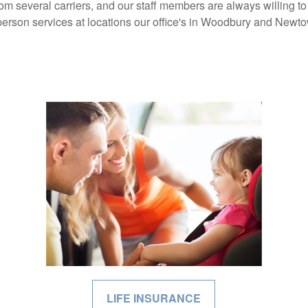
om several carriers, and our staff members are always willing 
person services at locations our office's in Woodbury and Newt
LIFE INSURANCE