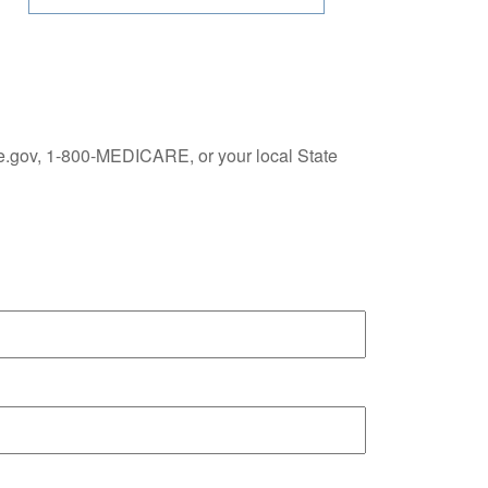
re.gov, 1-800-MEDICARE, or your local State