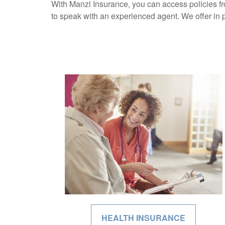
With Manzi Insurance, you can access policies fr
to speak with an experienced agent. We offer in 
HEALTH INSURANCE