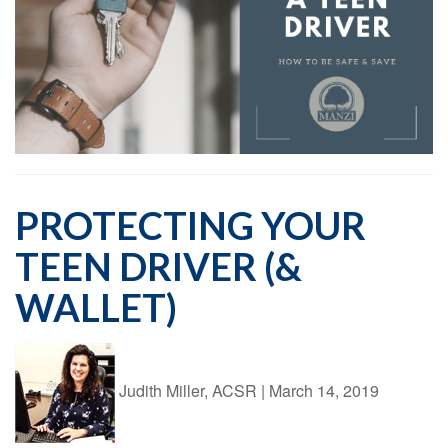
PROTECTING YOUR
TEEN DRIVER (&
WALLET)
Judith Miller, ACSR
|
March 14, 2019