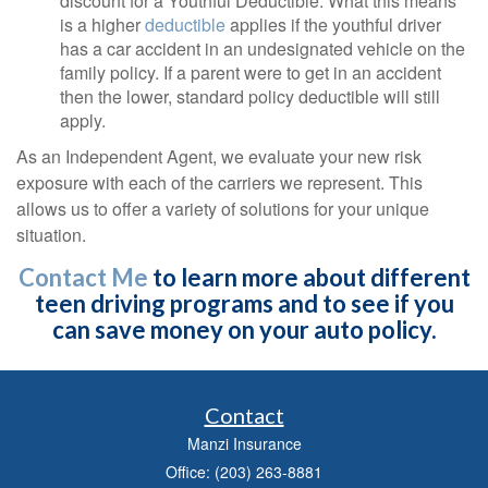
discount for a Youthful Deductible. What this means
is a higher
deductible
applies if the youthful driver
has a car accident in an undesignated vehicle on the
family policy. If a parent were to get in an accident
then the lower, standard policy deductible will still
apply.
As an Independent Agent, we evaluate your new risk
exposure with each of the carriers we represent. This
allows us to offer a variety of solutions for your unique
situation.
Contact Me
to learn more about different
teen driving programs and to see if you
can save money on your auto policy.
Contact
Manzi Insurance
Office: (203) 263-8881