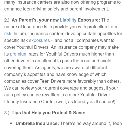
many insurance carriers are also now offering programs to
enhance teen driving safety and parent involvement.
2.)
As Parent’s, your new
Liability
Exposure:
The
nature of insurance is to provide you with protection from
risk
. In turn, insurance carriers develop certain appetites for
specific risk
exposures
- and not all companies want to
cover Youthful Drivers. An insurance company may make
its
premium
rates for Youthful Drivers much higher than
other drivers in an attempt to push them out and avoid
covering them. As agents, we are aware of different
company’s appetites and have knowledge of which
companies cover Teen Drivers more favorably than others.
We can review your current coverage and suggest if your
auto policy can be rewritten to a more Youthful Driver
friendly Insurance Carrier (well, as friendly as it can be!).
3.)
Tips that Help you Protect & Save:
Umbrella Insurance:
There’s no way around it, Teen