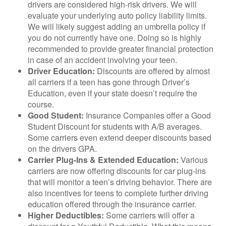
drivers are considered high-risk drivers. We will
evaluate your underlying auto policy liability limits.
We will likely suggest adding an umbrella policy if
you do not currently have one. Doing so is highly
recommended to provide greater financial protection
in case of an accident involving your teen.
Driver Education:
Discounts are offered by almost
all carriers if a teen has gone through Driver’s
Education, even if your state doesn’t require the
course.
Good Student:
Insurance Companies offer a Good
Student Discount for students with A/B averages.
Some carriers even extend deeper discounts based
on the drivers GPA.
Carrier Plug-Ins & Extended Education:
Various
carriers are now offering discounts for car plug-ins
that will monitor a teen’s driving behavior. There are
also incentives for teens to complete further driving
education offered through the insurance carrier.
Higher Deductibles:
Some carriers will offer a