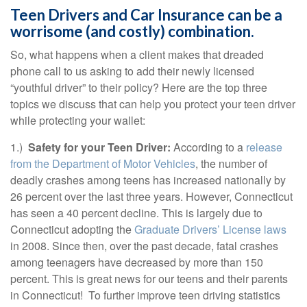
Teen Drivers and Car Insurance can be a
worrisome (and costly) combination.
So, what happens when a client makes that dreaded
phone call to us asking to add their newly licensed
“youthful driver” to their policy? Here are the top three
topics we discuss that can help you protect your teen driver
while protecting your wallet:
1.)
Safety for your Teen Driver:
According to a
release
from the Department of Motor Vehicles
, the number of
deadly crashes among teens has increased nationally by
26 percent over the last three years. However, Connecticut
has seen a 40 percent decline. This is largely due to
Connecticut adopting the
Graduate Drivers’ License laws
in 2008. Since then, over the past decade, fatal crashes
among teenagers have decreased by more than 150
percent. This is great news for our teens and their parents
in Connecticut! To further improve teen driving statistics