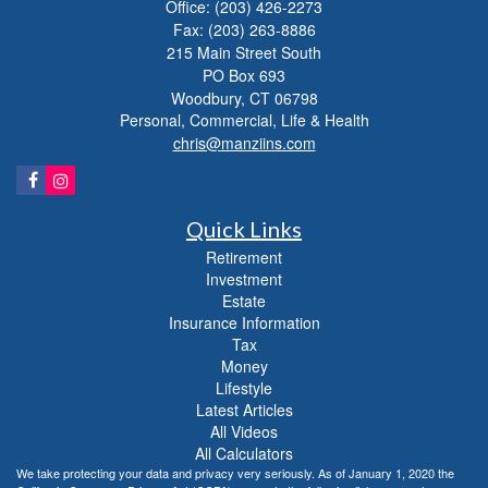
Office: (203) 426-2273
Fax: (203) 263-8886
215 Main Street South
PO Box 693
Woodbury,
CT
06798
Personal, Commercial, Life & Health
chris@manziins.com
Quick Links
Retirement
Investment
Estate
Insurance Information
Tax
Money
Lifestyle
Latest Articles
All Videos
All Calculators
We take protecting your data and privacy very seriously. As of January 1, 2020 the