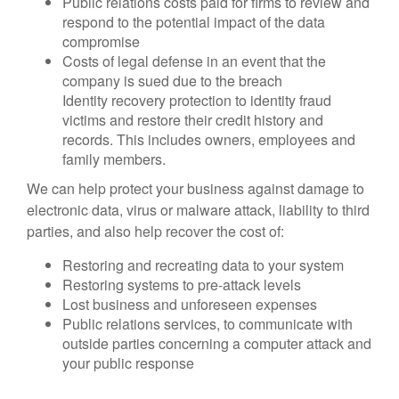
Public relations costs paid for firms to review and
respond to the potential impact of the data
compromise
Costs of legal defense in an event that the
company is sued due to the breach
Identity recovery protection to identity fraud
victims and restore their credit history and
records. This includes owners, employees and
family members.
We can help protect your business against damage to
electronic data, virus or malware attack, liability to third
parties, and also help recover the cost of:
Restoring and recreating data to your system
Restoring systems to pre-attack levels
Lost business and unforeseen expenses
Public relations services, to communicate with
outside parties concerning a computer attack and
your public response