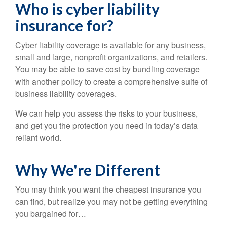
Who is cyber liability
insurance for?
Cyber liability coverage is available for any business,
small and large, nonprofit organizations, and retailers.
You may be able to save cost by bundling coverage
with another policy to create a comprehensive suite of
business liability coverages.
We can help you assess the risks to your business,
and get you the protection you need in today’s data
reliant world.
Why We're Different
You may think you want the cheapest insurance you
can find, but realize you may not be getting everything
you bargained for…