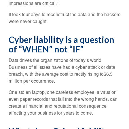
impressions are critical.”
It took four days to reconstruct the data and the hackers
were never caught.
Cyber liability is a question
of “WHEN” not “IF”
Data drives the organizations of today’s world.
Business of all sizes have had a cyber attack or data
breach, with the average cost to rectify rising to$6.5
million per occurrence.
One stolen laptop, one careless employee, a virus or
even paper records that fall into the wrong hands, can
create a financial and reputational consequence
affecting your business for years to come.