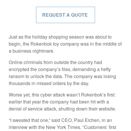
REQUEST A QUOTE
Just as the holiday shopping season was about to
begin, the Rokenbok toy company was in the middle of
a business nightmare.
Online criminals from outside the country had
encrypted the company’s files, demanding a hefty
ransom to unlock the data. The company was losing
thousands in missed orders by the day.
Worse yet, this cyber attack wasn’t Rokenbok’s first:
earlier that year the company had been hit with a
denial of service attack, shutting down their website.
“I sweated that one,” said CEO, Paul Eichen, in an
interview with the New York Times. “Customers’ first