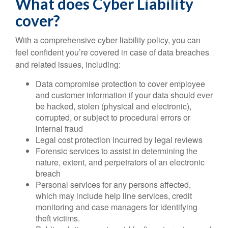
What does Cyber Liability
cover?
With a comprehensive cyber liability policy, you can
feel confident you’re covered in case of data breaches
and related issues, including:
Data compromise protection to cover employee
and customer information if your data should ever
be hacked, stolen (physical and electronic),
corrupted, or subject to procedural errors or
internal fraud
Legal cost protection incurred by legal reviews
Forensic services to assist in determining the
nature, extent, and perpetrators of an electronic
breach
Personal services for any persons affected,
which may include help line services, credit
monitoring and case managers for identifying
theft victims.