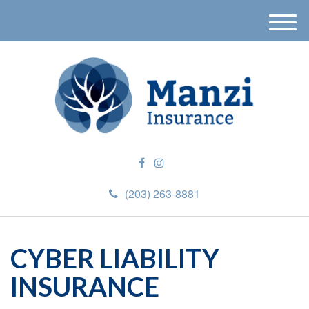
M
e
n
u
(203) 263-8881
CYBER LIABILITY
INSURANCE