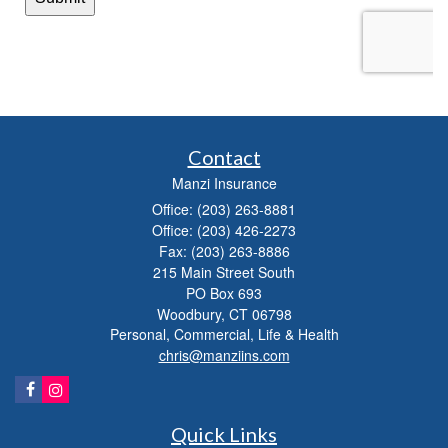
Contact
Manzi Insurance
Office: (203) 263-8881
Office: (203) 426-2273
Fax: (203) 263-8886
215 Main Street South
PO Box 693
Woodbury,
CT
06798
Personal, Commercial, Life & Health
chris@manziins.com
Quick Links