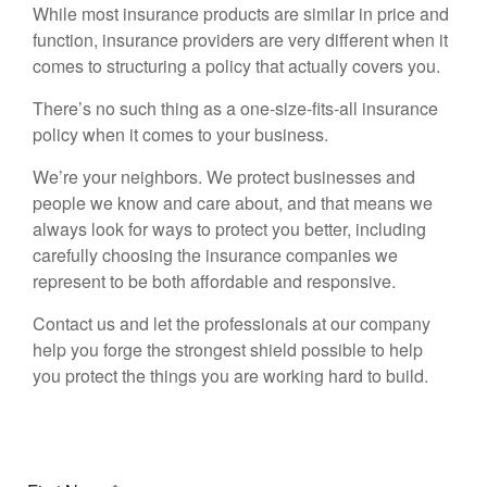
While most insurance products are similar in price and
function, insurance providers are very different when it
comes to structuring a policy that actually covers you.
There’s no such thing as a one-size-fits-all insurance
policy when it comes to your business.
We’re your neighbors. We protect businesses and
people we know and care about, and that means we
always look for ways to protect you better, including
carefully choosing the insurance companies we
represent to be both affordable and responsive.
Contact us and let the professionals at our company
help you forge the strongest shield possible to help
you protect the things you are working hard to build.