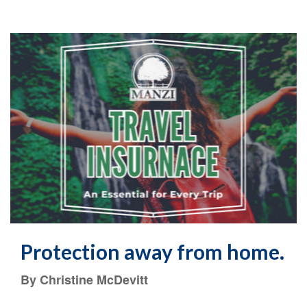
Protection away from home.
By Christine McDevitt