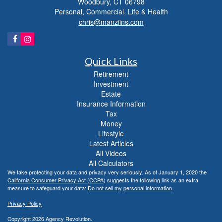
Woodbury,
CT
06798
Personal, Commercial, Life & Health
chris@manziins.com
Quick Links
Retirement
Investment
Estate
Insurance Information
Tax
Money
Lifestyle
Latest Articles
All Videos
All Calculators
We take protecting your data and privacy very seriously. As of January 1, 2020 the
California Consumer Privacy Act (CCPA)
suggests the following link as an extra
measure to safeguard your data:
Do not sell my personal information
.
Privacy Policy
Copyright 2026 Agency Revolution.