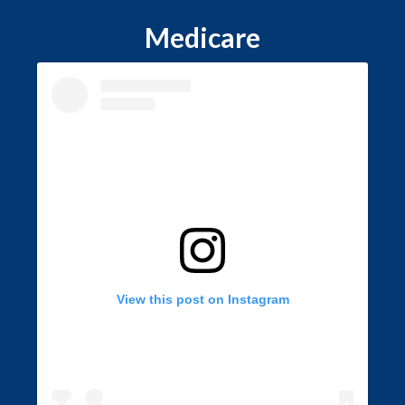
Medicare
View this post on Instagram