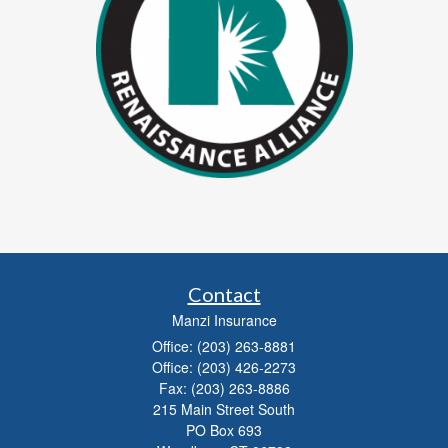
Contact
Manzi Insurance
Office: (203) 263-8881
Office: (203) 426-2273
Fax: (203) 263-8886
215 Main Street South
PO Box 693