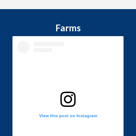
Farms
View this post on Instagram