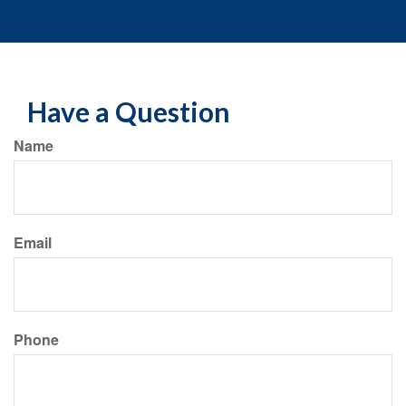
Have a Question
Name
Email
Phone