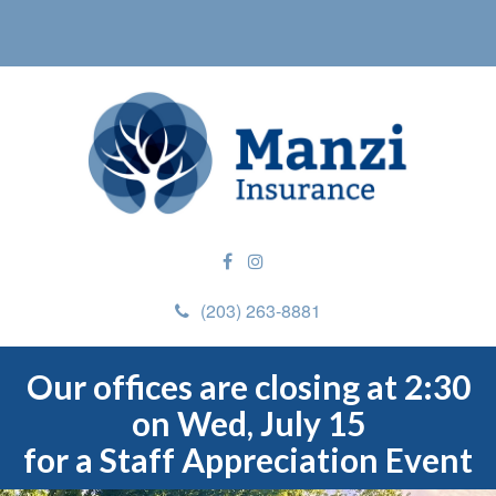
(203) 263-8881
Our offices are closing at 2:30
on Wed, July 15
for a Staff Appreciation Event