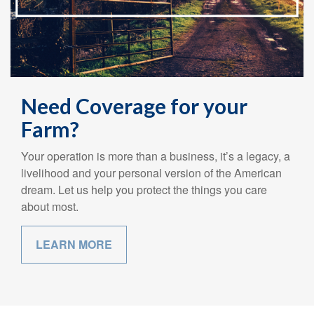
Need Coverage for your
Farm?
Your operation is more than a business, it’s a legacy, a
livelihood and your personal version of the American
dream. Let us help you protect the things you care
about most.
LEARN MORE