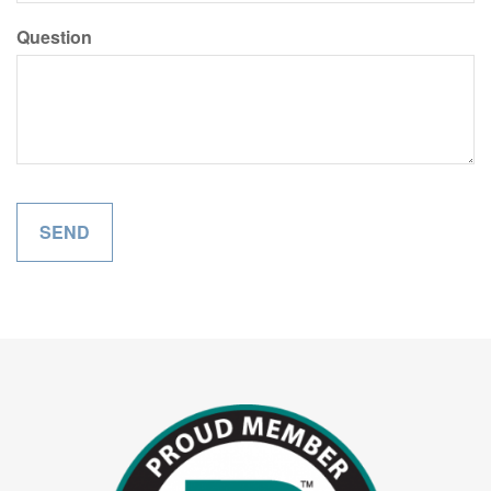
Question