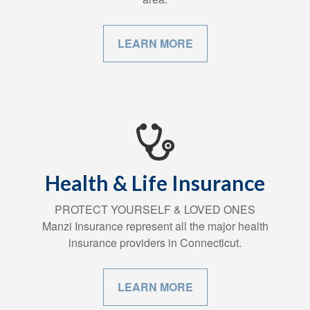
LEARN MORE
Health & Life Insurance
PROTECT YOURSELF & LOVED ONES
Manzi Insurance represent all the major health
insurance providers in Connecticut.
LEARN MORE