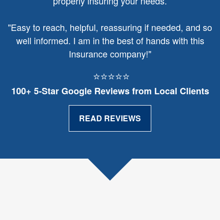
properly insuring your needs.
"
Easy to reach, helpful, reassuring if needed, and so
well informed. I am in the best of hands with this
Insurance company!"
⭐⭐⭐⭐⭐
100+ 5‑Star Google Reviews from Local Clients
READ REVIEWS