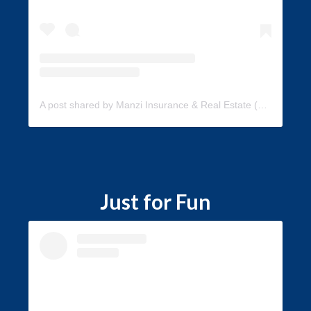
A post shared by Manzi Insurance & Real Estate (@manzi_insurance)
Just for Fun