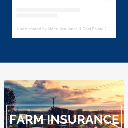
A post shared by Manzi Insurance & Real Estate (@manzi_insurance)