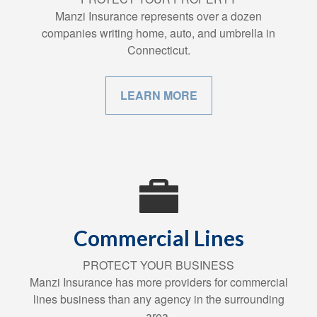
Manzi Insurance represents over a dozen
companies writing home, auto, and umbrella in
Connecticut.
LEARN MORE
Commercial Lines
PROTECT YOUR BUSINESS
Manzi Insurance has more providers for commercial
lines business than any agency in the surrounding
area.