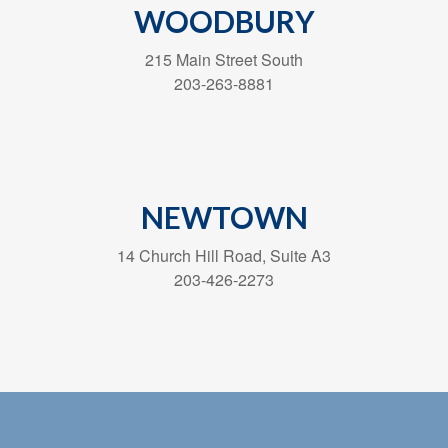
WOODBURY
215 Main Street South
203-263-8881
NEWTOWN
14 Church Hill Road, Suite A3
203-426-2273