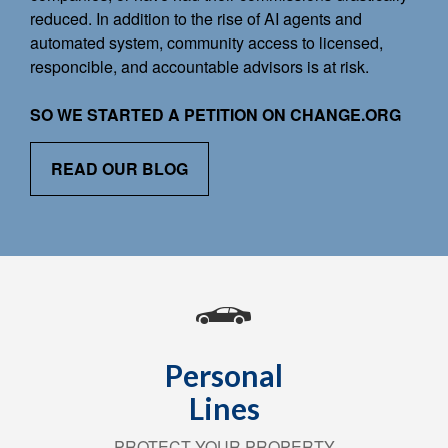
reduced. In addition to the rise of AI agents and
automated system, community access to licensed,
responcible, and accountable advisors is at risk.
SO WE STARTED A PETITION ON CHANGE.ORG
READ OUR BLOG
Personal
Lines
PROTECT YOUR PROPERTY