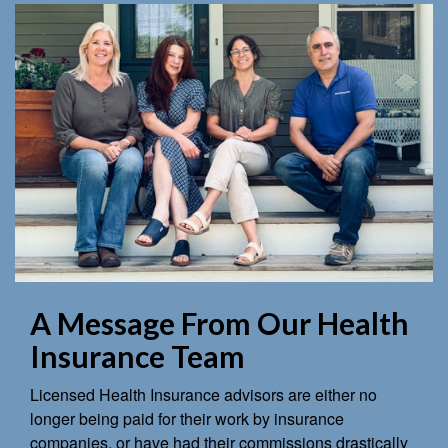
A Message From Our Health
Insurance Team
Licensed Health Insurance advisors are either no
longer being paid for their work by insurance
companies, or have had their commissions drastically