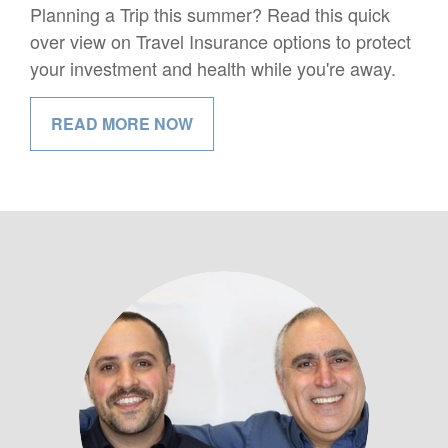
Planning a Trip this summer? Read this quick
over view on Travel Insurance options to protect
your investment and health while you're away.
READ MORE NOW