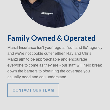
Family Owned & Operated
Manzi Insurance isn't your regular "suit and tie" agency
and we're not cookie cutter either. Ray and Chris
Manzi aim to be approachable and encourage
everyone to come as they are - our staff will help break
down the barriers to obtaining the coverage you
actually need and can understand.
CONTACT OUR TEAM