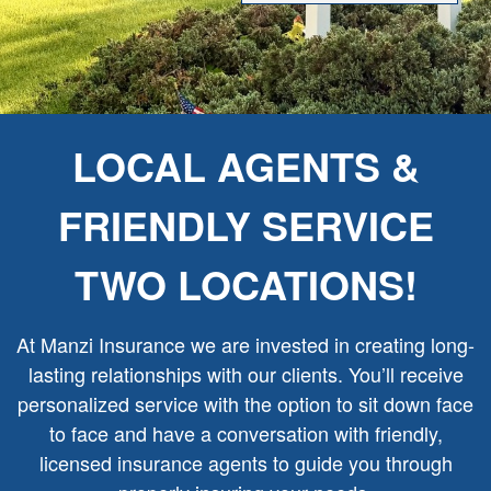
LOCAL AGENTS &
FRIENDLY SERVICE
TWO LOCATIONS!
At Manzi Insurance we are invested in creating long-
lasting relationships with our clients. You’ll receive
personalized service with the option to sit down face
to face and have a conversation with friendly,
licensed insurance agents to guide you through