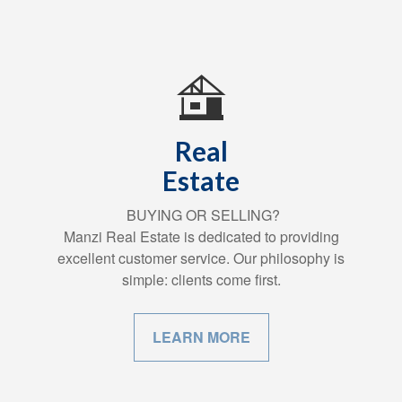
Real
Estate
BUYING OR SELLING?
Manzi Real Estate is dedicated to providing
excellent customer service. Our philosophy is
simple: clients come first.
LEARN MORE