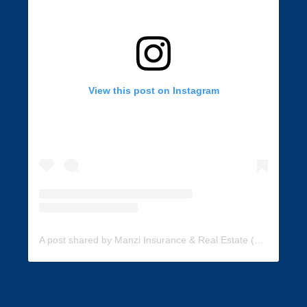
View this post on Instagram
A post shared by Manzi Insurance & Real Estate (@manzi_insurance)