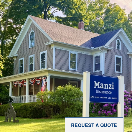
REQUEST A QUOTE