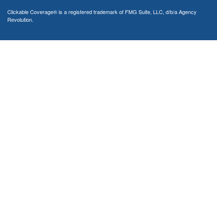
Clickable Coverage® is a registered trademark of FMG Suite, LLC, d/b/a Agency
Revolution.