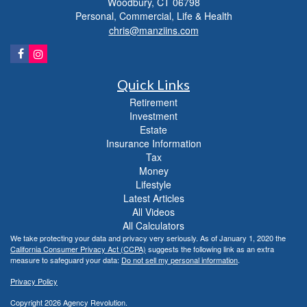
Woodbury,
CT
06798
Personal, Commercial, Life & Health
chris@manziins.com
Quick Links
Retirement
Investment
Estate
Insurance Information
Tax
Money
Lifestyle
Latest Articles
All Videos
All Calculators
We take protecting your data and privacy very seriously. As of January 1, 2020 the
California Consumer Privacy Act (CCPA)
suggests the following link as an extra
measure to safeguard your data:
Do not sell my personal information
.
Privacy Policy
Copyright 2026 Agency Revolution.