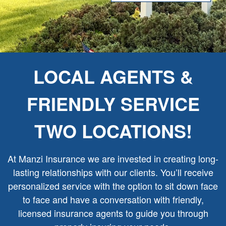
LOCAL AGENTS &
FRIENDLY SERVICE
TWO LOCATIONS!
At Manzi Insurance we are invested in creating long-
lasting relationships with our clients. You’ll receive
personalized service with the option to sit down face
to face and have a conversation with friendly,
licensed insurance agents to guide you through