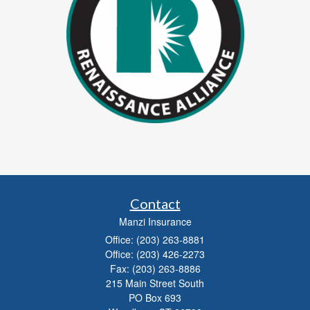
Contact
Manzi Insurance
Office: (203) 263-8881
Office: (203) 426-2273
Fax: (203) 263-8886
215 Main Street South
PO Box 693