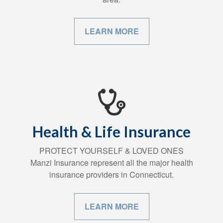
LEARN MORE
Health & Life Insurance
PROTECT YOURSELF & LOVED ONES
Manzi Insurance represent all the major health
insurance providers in Connecticut.
LEARN MORE