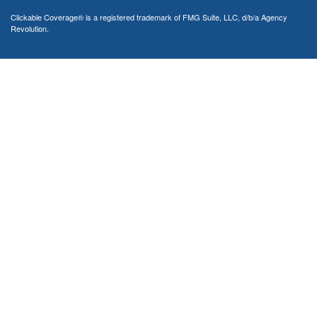
Clickable Coverage® is a registered trademark of FMG Suite, LLC, d/b/a Agency
Revolution.