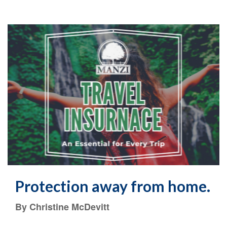
Protection away from home.
By Christine McDevitt