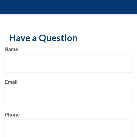
Have a Question
Name
Email
Phone