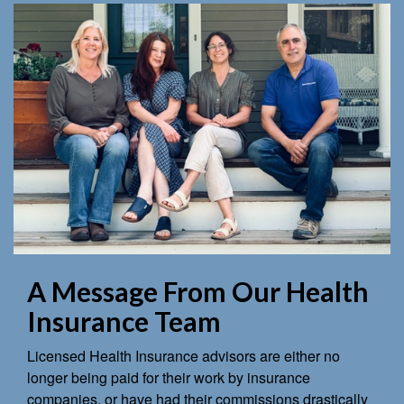
A Message From Our Health
Insurance Team
Licensed Health Insurance advisors are either no
longer being paid for their work by insurance
companies, or have had their commissions drastically