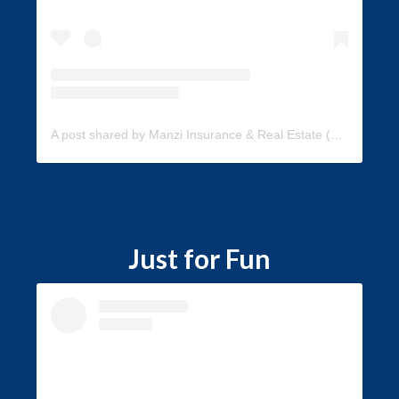
A post shared by Manzi Insurance & Real Estate (@manzi_insurance)
Just for Fun