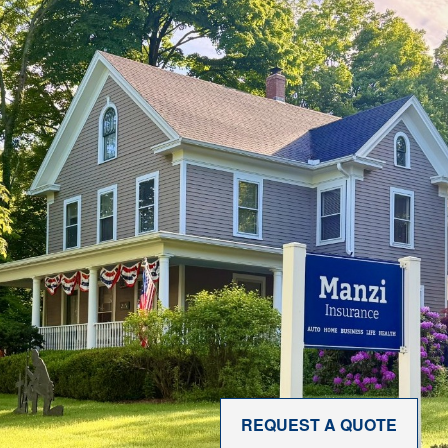
REQUEST A QUOTE