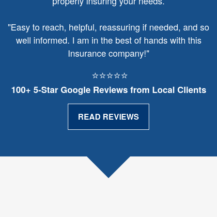
properly insuring your needs.
"
Easy to reach, helpful, reassuring if needed, and so
well informed. I am in the best of hands with this
Insurance company!"
⭐⭐⭐⭐⭐
100+ 5‑Star Google Reviews from Local Clients
READ REVIEWS