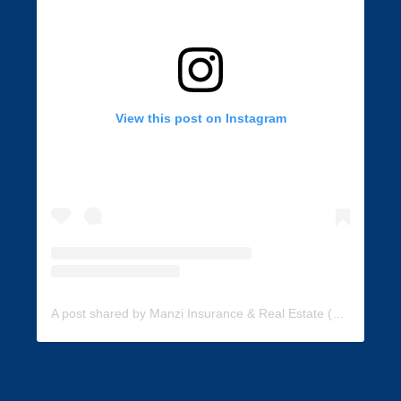
View this post on Instagram
A post shared by Manzi Insurance & Real Estate (@manzi_insurance)