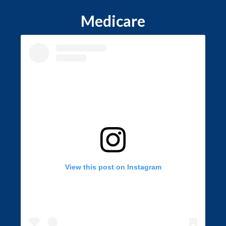
Medicare
View this post on Instagram