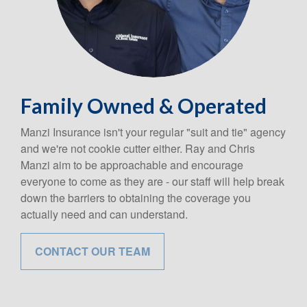
Family Owned & Operated
Manzi Insurance isn't your regular "suit and tie" agency
and we're not cookie cutter either. Ray and Chris
Manzi aim to be approachable and encourage
everyone to come as they are - our staff will help break
down the barriers to obtaining the coverage you
actually need and can understand.
CONTACT OUR TEAM