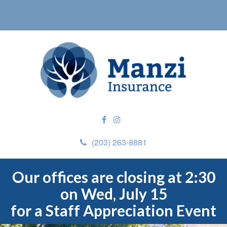
(203) 263-8881
Our offices are closing at 2:30
on Wed, July 15
for a Staff Appreciation Event