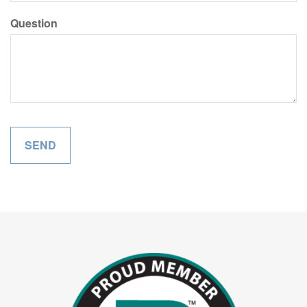
Question