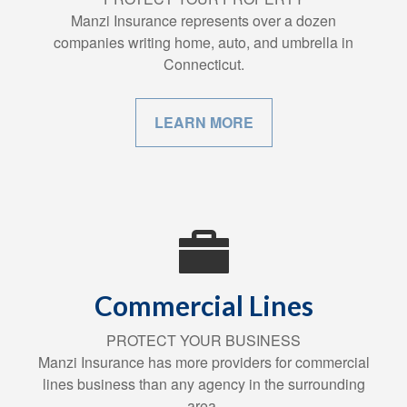
Manzi Insurance represents over a dozen
companies writing home, auto, and umbrella in
Connecticut.
LEARN MORE
Commercial Lines
PROTECT YOUR BUSINESS
Manzi Insurance has more providers for commercial
lines business than any agency in the surrounding
area.