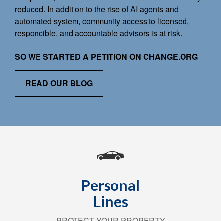
reduced. In addition to the rise of AI agents and
automated system, community access to licensed,
responcible, and accountable advisors is at risk.
SO WE STARTED A PETITION ON CHANGE.ORG
READ OUR BLOG
Personal
Lines
PROTECT YOUR PROPERTY