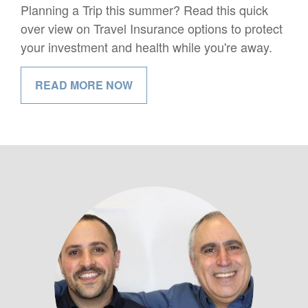
Planning a Trip this summer? Read this quick
over view on Travel Insurance options to protect
your investment and health while you're away.
READ MORE NOW