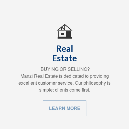
Real
Estate
BUYING OR SELLING?
Manzi Real Estate is dedicated to providing
excellent customer service. Our philosophy is
simple: clients come first.
LEARN MORE