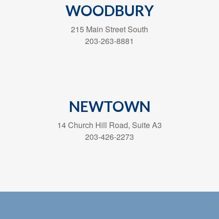
WOODBURY
215 Main Street South
203-263-8881
NEWTOWN
14 Church Hill Road, Suite A3
203-426-2273