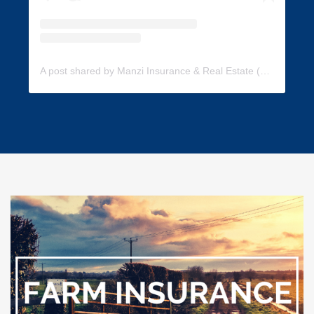
A post shared by Manzi Insurance & Real Estate (@manzi_insurance)