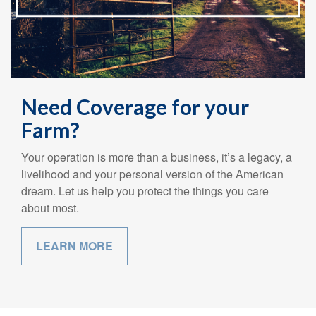
Need Coverage for your
Farm?
Your operation is more than a business, it’s a legacy, a
livelihood and your personal version of the American
dream. Let us help you protect the things you care
about most.
LEARN MORE