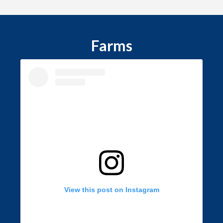
Farms
View this post on Instagram