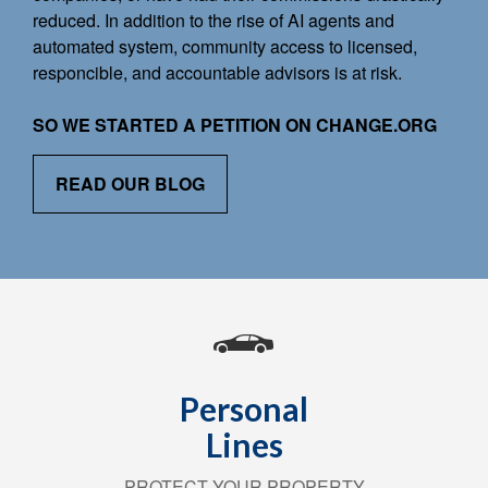
reduced. In addition to the rise of AI agents and
automated system, community access to licensed,
responcible, and accountable advisors is at risk.
SO WE STARTED A PETITION ON CHANGE.ORG
READ OUR BLOG
Personal
Lines
PROTECT YOUR PROPERTY