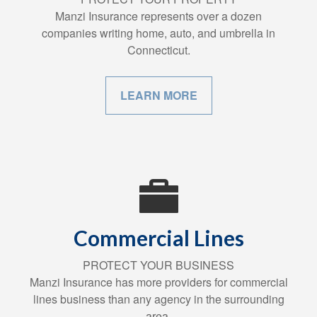
Manzi Insurance represents over a dozen
companies writing home, auto, and umbrella in
Connecticut.
LEARN MORE
Commercial Lines
PROTECT YOUR BUSINESS
Manzi Insurance has more providers for commercial
lines business than any agency in the surrounding
area.