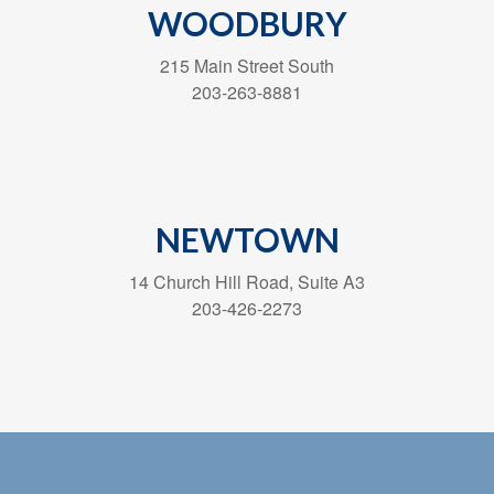
WOODBURY
215 Main Street South
203-263-8881
NEWTOWN
14 Church Hill Road, Suite A3
203-426-2273