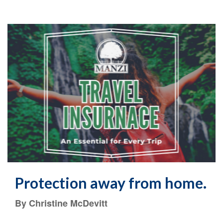
Protection away from home.
By Christine McDevitt