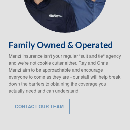
Family Owned & Operated
Manzi Insurance isn't your regular "suit and tie" agency
and we're not cookie cutter either. Ray and Chris
Manzi aim to be approachable and encourage
everyone to come as they are - our staff will help break
down the barriers to obtaining the coverage you
actually need and can understand.
CONTACT OUR TEAM