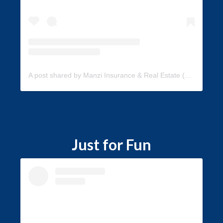
A post shared by Manzi Insurance & Real Estate (@manzi_insurance)
Just for Fun