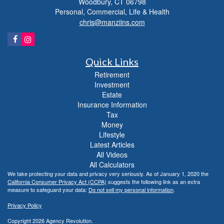
Woodbury,
CT
06798
Personal, Commercial, Life & Health
chris@manziins.com
Quick Links
Retirement
Investment
Estate
Insurance Information
Tax
Money
Lifestyle
Latest Articles
All Videos
All Calculators
We take protecting your data and privacy very seriously. As of January 1, 2020 the
California Consumer Privacy Act (CCPA)
suggests the following link as an extra
measure to safeguard your data:
Do not sell my personal information
.
Privacy Policy
Copyright 2026 Agency Revolution.