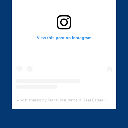
View this post on Instagram
A post shared by Manzi Insurance & Real Estate (@manzi_insurance)