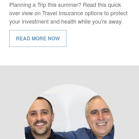
Planning a Trip this summer? Read this quick
over view on Travel Insurance options to protect
your investment and health while you're away.
READ MORE NOW