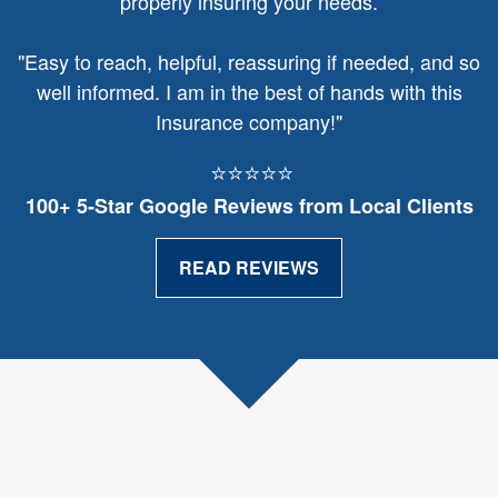
properly insuring your needs.
"
Easy to reach, helpful, reassuring if needed, and so
well informed. I am in the best of hands with this
Insurance company!"
⭐⭐⭐⭐⭐
100+ 5‑Star Google Reviews from Local Clients
READ REVIEWS