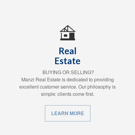
Real
Estate
BUYING OR SELLING?
Manzi Real Estate is dedicated to providing
excellent customer service. Our philosophy is
simple: clients come first.
LEARN MORE