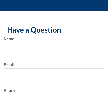
Have a Question
Name
Email
Phone