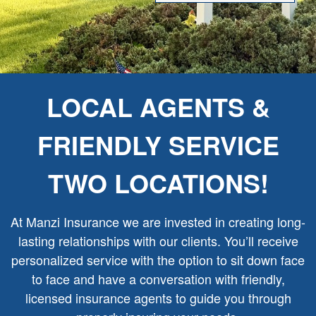
LOCAL AGENTS &
FRIENDLY SERVICE
TWO LOCATIONS!
At Manzi Insurance we are invested in creating long-
lasting relationships with our clients. You’ll receive
personalized service with the option to sit down face
to face and have a conversation with friendly,
licensed insurance agents to guide you through