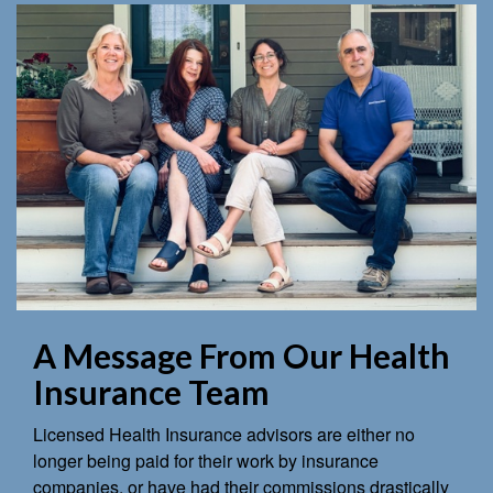
A Message From Our Health
Insurance Team
Licensed Health Insurance advisors are either no
longer being paid for their work by insurance
companies, or have had their commissions drastically