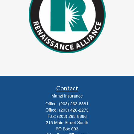
Contact
Manzi Insurance
Office: (203) 263-8881
Office: (203) 426-2273
Fax: (203) 263-8886
215 Main Street South
PO Box 693