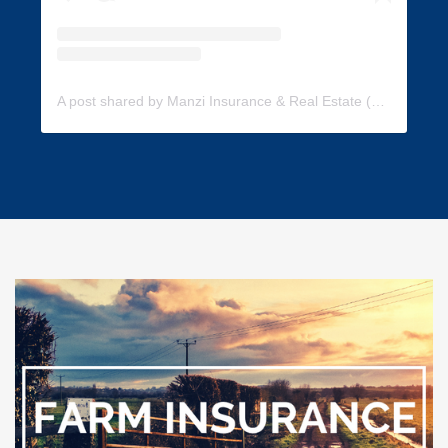
A post shared by Manzi Insurance & Real Estate (@manzi_insurance)