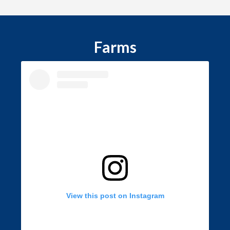
Farms
View this post on Instagram