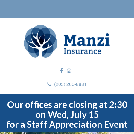
(203) 263-8881
Our offices are closing at 2:30
on Wed, July 15
for a Staff Appreciation Event