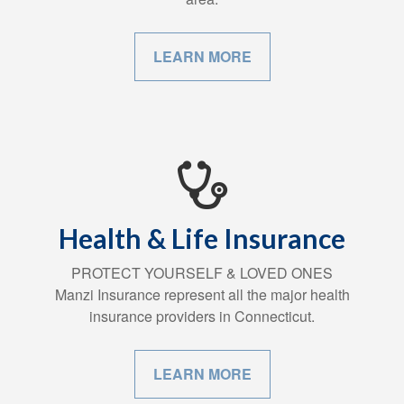
LEARN MORE
Health & Life Insurance
PROTECT YOURSELF & LOVED ONES
Manzi Insurance represent all the major health
insurance providers in Connecticut.
LEARN MORE