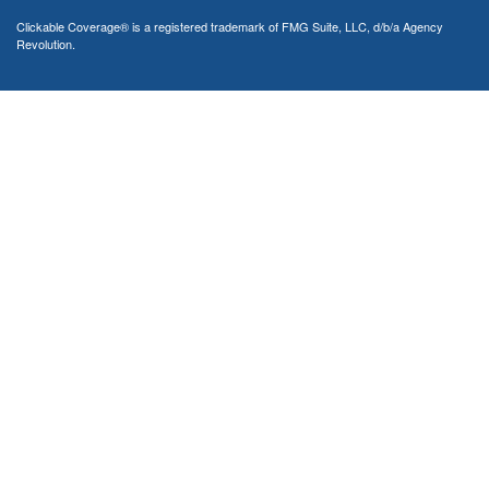
Clickable Coverage® is a registered trademark of FMG Suite, LLC, d/b/a Agency
Revolution.