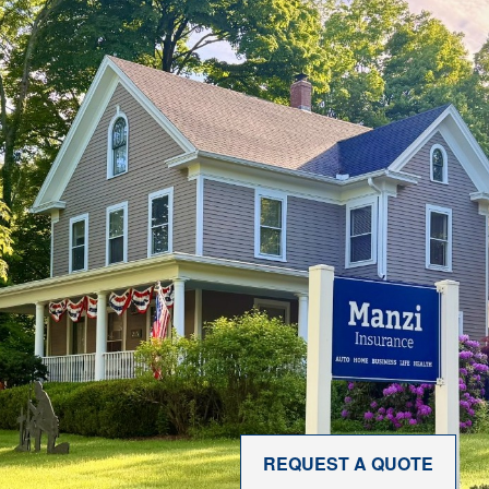
REQUEST A QUOTE