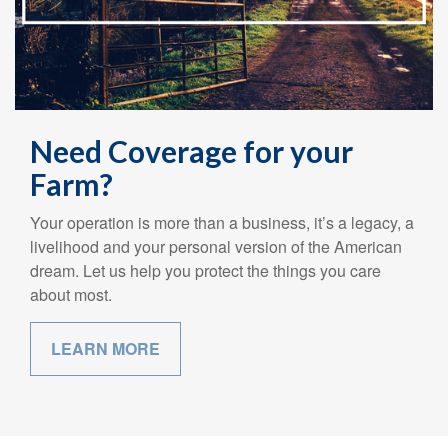
Need Coverage for your
Farm?
Your operation is more than a business, it’s a legacy, a
livelihood and your personal version of the American
dream. Let us help you protect the things you care
about most.
LEARN MORE