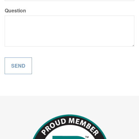
Question