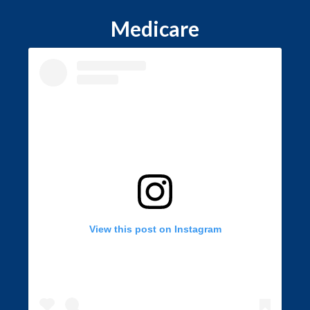
Medicare
View this post on Instagram