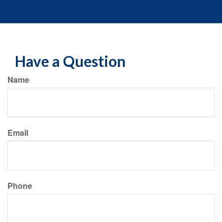
Have a Question
Name
Email
Phone