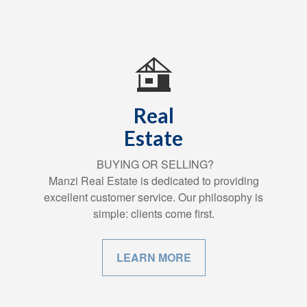
Real
Estate
BUYING OR SELLING?
Manzi Real Estate is dedicated to providing
excellent customer service. Our philosophy is
simple: clients come first.
LEARN MORE