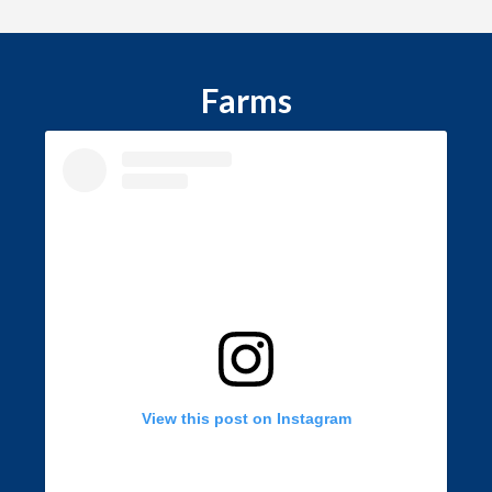
Farms
View this post on Instagram