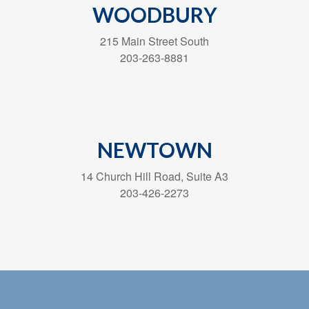
WOODBURY
215 Main Street South
203-263-8881
NEWTOWN
14 Church Hill Road, Suite A3
203-426-2273