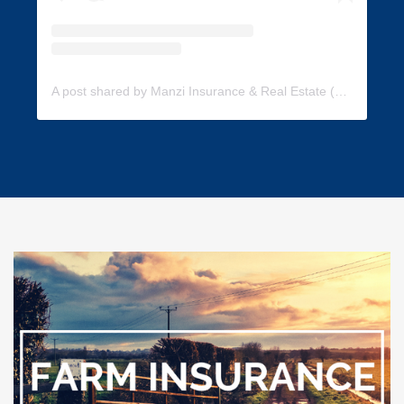
A post shared by Manzi Insurance & Real Estate (@manzi_insurance)