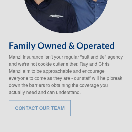
Family Owned & Operated
Manzi Insurance isn't your regular "suit and tie" agency
and we're not cookie cutter either. Ray and Chris
Manzi aim to be approachable and encourage
everyone to come as they are - our staff will help break
down the barriers to obtaining the coverage you
actually need and can understand.
CONTACT OUR TEAM