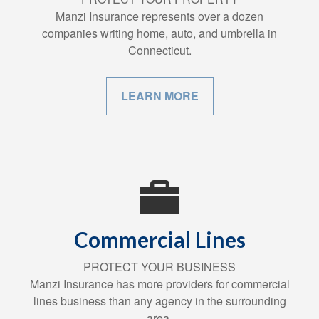
Manzi Insurance represents over a dozen
companies writing home, auto, and umbrella in
Connecticut.
LEARN MORE
Commercial Lines
PROTECT YOUR BUSINESS
Manzi Insurance has more providers for commercial
lines business than any agency in the surrounding
area.