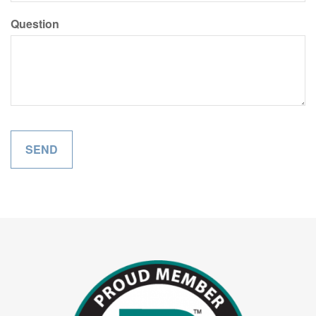
Question