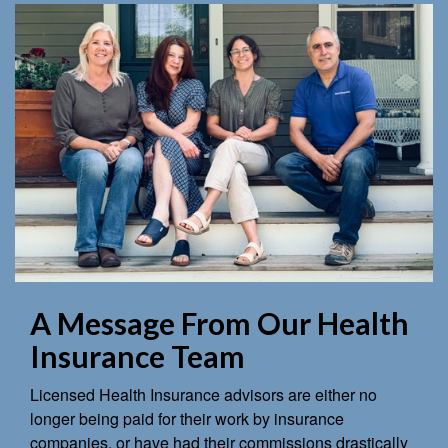
A Message From Our Health
Insurance Team
Licensed Health Insurance advisors are either no
longer being paid for their work by insurance
companies, or have had their commissions drastically