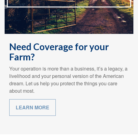
Need Coverage for your
Farm?
Your operation is more than a business, it’s a legacy, a
livelihood and your personal version of the American
dream. Let us help you protect the things you care
about most.
LEARN MORE