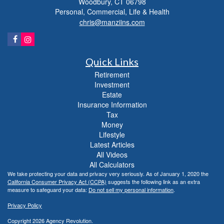
Woodbury,
CT
06798
Personal, Commercial, Life & Health
chris@manziins.com
Quick Links
Retirement
Investment
Estate
Insurance Information
Tax
Money
Lifestyle
Latest Articles
All Videos
All Calculators
We take protecting your data and privacy very seriously. As of January 1, 2020 the
California Consumer Privacy Act (CCPA)
suggests the following link as an extra
measure to safeguard your data:
Do not sell my personal information
.
Privacy Policy
Copyright 2026 Agency Revolution.