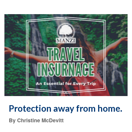
Protection away from home.
By Christine McDevitt