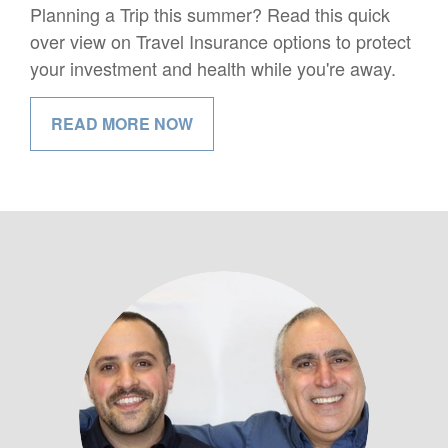
Planning a Trip this summer? Read this quick
over view on Travel Insurance options to protect
your investment and health while you're away.
READ MORE NOW