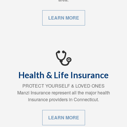
LEARN MORE
Health & Life Insurance
PROTECT YOURSELF & LOVED ONES
Manzi Insurance represent all the major health
insurance providers in Connecticut.
LEARN MORE