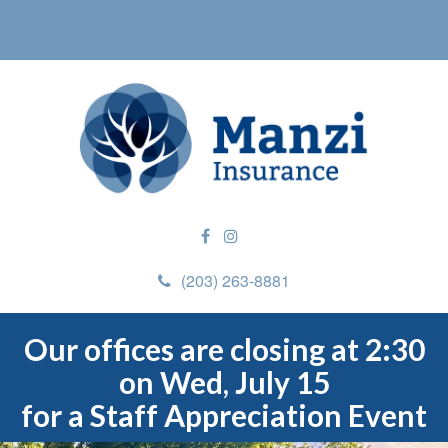
(203) 263-8881
Our offices are closing at 2:30
on Wed, July 15
for a Staff Appreciation Event