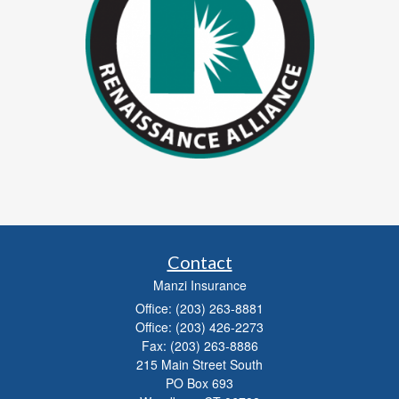
Contact
Manzi Insurance
Office: (203) 263-8881
Office: (203) 426-2273
Fax: (203) 263-8886
215 Main Street South
PO Box 693