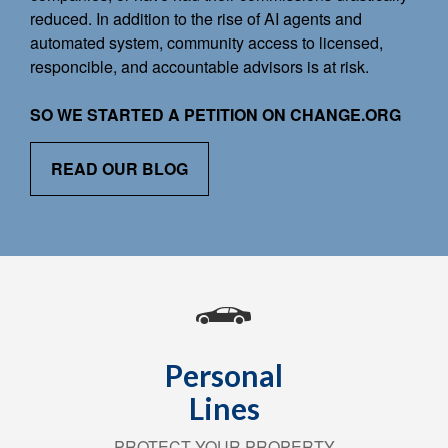
reduced. In addition to the rise of AI agents and
automated system, community access to licensed,
responcible, and accountable advisors is at risk.
SO WE STARTED A PETITION ON CHANGE.ORG
READ OUR BLOG
Personal
Lines
PROTECT YOUR PROPERTY