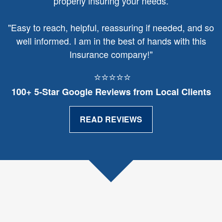
properly insuring your needs.
"
Easy to reach, helpful, reassuring if needed, and so
well informed. I am in the best of hands with this
Insurance company!"
⭐⭐⭐⭐⭐
100+ 5‑Star Google Reviews from Local Clients
READ REVIEWS