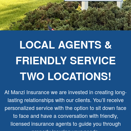
LOCAL AGENTS &
FRIENDLY SERVICE
TWO LOCATIONS!
At Manzi Insurance we are invested in creating long-
lasting relationships with our clients. You’ll receive
personalized service with the option to sit down face
to face and have a conversation with friendly,
licensed insurance agents to guide you through