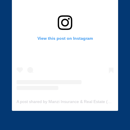
View this post on Instagram
A post shared by Manzi Insurance & Real Estate (@manzi_insurance)