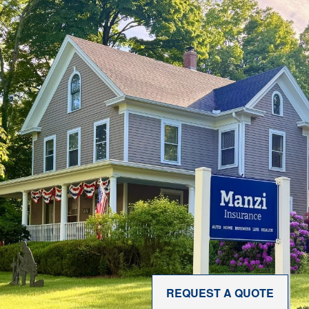
REQUEST A QUOTE