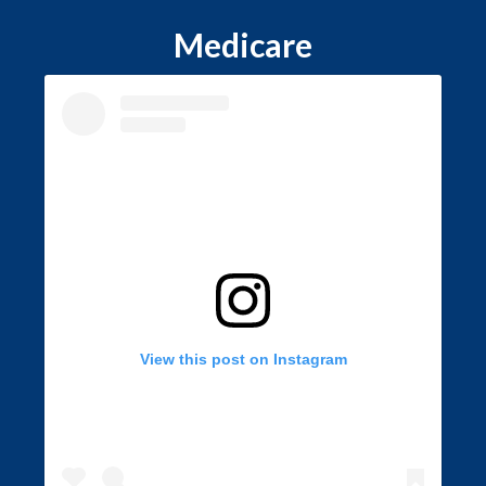
Medicare
View this post on Instagram