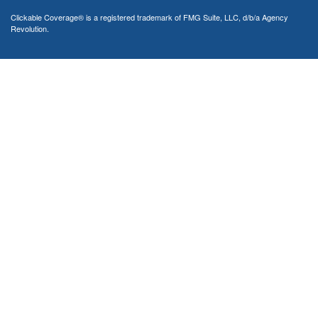
Clickable Coverage® is a registered trademark of FMG Suite, LLC, d/b/a Agency
Revolution.