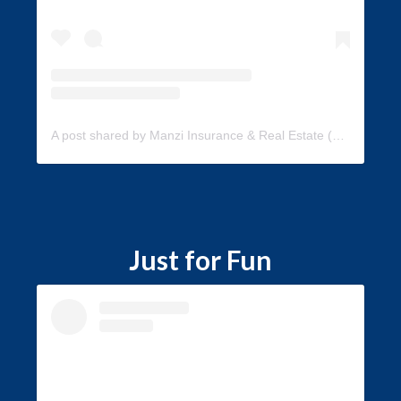
A post shared by Manzi Insurance & Real Estate (@manzi_insurance)
Just for Fun