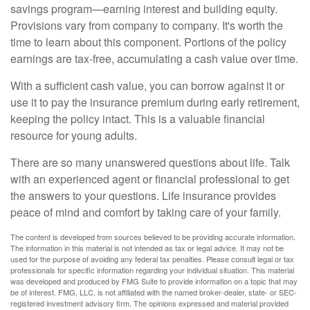
savings program—earning interest and building equity.
Provisions vary from company to company. It's worth the
time to learn about this component. Portions of the policy
earnings are tax-free, accumulating a cash value over time.
With a sufficient cash value, you can borrow against it or
use it to pay the insurance premium during early retirement,
keeping the policy intact. This is a valuable financial
resource for young adults.
There are so many unanswered questions about life. Talk
with an experienced agent or financial professional to get
the answers to your questions. Life insurance provides
peace of mind and comfort by taking care of your family.
The content is developed from sources believed to be providing accurate information.
The information in this material is not intended as tax or legal advice. It may not be
used for the purpose of avoiding any federal tax penalties. Please consult legal or tax
professionals for specific information regarding your individual situation. This material
was developed and produced by FMG Suite to provide information on a topic that may
be of interest. FMG, LLC, is not affiliated with the named broker-dealer, state- or SEC-
registered investment advisory firm. The opinions expressed and material provided