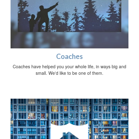
Coaches
Coaches have helped you your whole life, in ways big and
small. We'd like to be one of them.