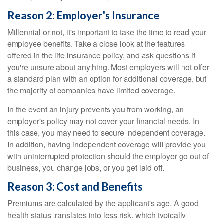
Reason 2: Employer's Insurance
Millennial or not, it's important to take the time to read your
employee benefits. Take a close look at the features
offered in the life insurance policy, and ask questions if
you're unsure about anything. Most employers will not offer
a standard plan with an option for additional coverage, but
the majority of companies have limited coverage.
In the event an injury prevents you from working, an
employer's policy may not cover your financial needs. In
this case, you may need to secure independent coverage.
In addition, having independent coverage will provide you
with uninterrupted protection should the employer go out of
business, you change jobs, or you get laid off.
Reason 3: Cost and Benefits
Premiums are calculated by the applicant's age. A good
health status translates into less risk, which typically