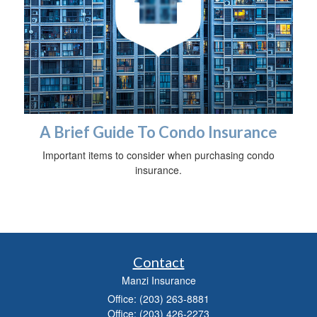
A Brief Guide To Condo Insurance
Important items to consider when purchasing condo
insurance.
Contact
Manzi Insurance
Office: (203) 263-8881
Office: (203) 426-2273