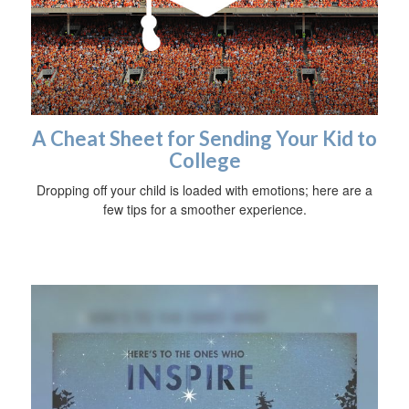
A Cheat Sheet for Sending Your Kid to
College
Dropping off your child is loaded with emotions; here are a
few tips for a smoother experience.