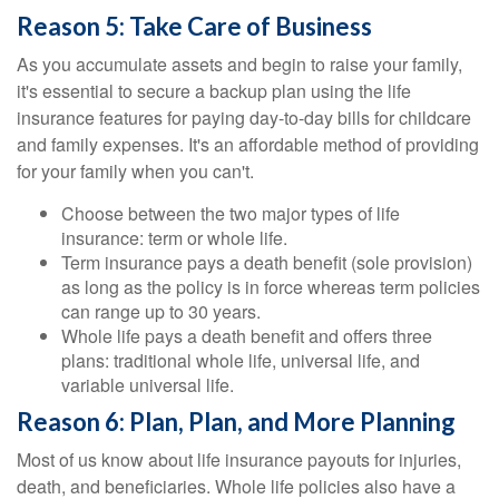
Reason 5: Take Care of Business
As you accumulate assets and begin to raise your family,
it's essential to secure a backup plan using the life
insurance features for paying day-to-day bills for childcare
and family expenses. It's an affordable method of providing
for your family when you can't.
Choose between the two major types of life
insurance: term or whole life.
Term insurance pays a death benefit (sole provision)
as long as the policy is in force whereas term policies
can range up to 30 years.
Whole life pays a death benefit and offers three
plans: traditional whole life, universal life, and
variable universal life.
Reason 6: Plan, Plan, and More Planning
Most of us know about life insurance payouts for injuries,
death, and beneficiaries. Whole life policies also have a