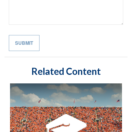
Related Content