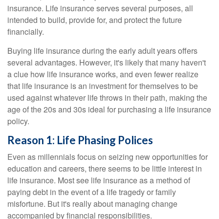
insurance. Life insurance serves several purposes, all
intended to build, provide for, and protect the future
financially.
Buying life insurance during the early adult years offers
several advantages. However, it's likely that many haven't
a clue how life insurance works, and even fewer realize
that life insurance is an investment for themselves to be
used against whatever life throws in their path, making the
age of the 20s and 30s ideal for purchasing a life insurance
policy.
Reason 1: Life Phasing Polices
Even as millennials focus on seizing new opportunities for
education and careers, there seems to be little interest in
life insurance. Most see life insurance as a method of
paying debt in the event of a life tragedy or family
misfortune. But it's really about managing change
accompanied by financial responsibilities.