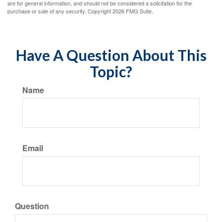
are for general information, and should not be considered a solicitation for the
purchase or sale of any security. Copyright
2026 FMG Suite.
Have A Question About This
Topic?
Name
Email
Question