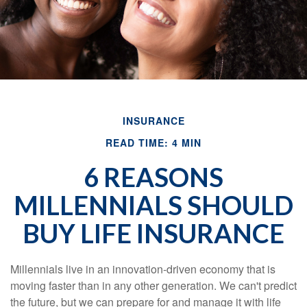
INSURANCE
READ TIME: 4 MIN
6 REASONS
MILLENNIALS SHOULD
BUY LIFE INSURANCE
Millennials live in an innovation-driven economy that is
moving faster than in any other generation. We can't predict
the future, but we can prepare for and manage it with life