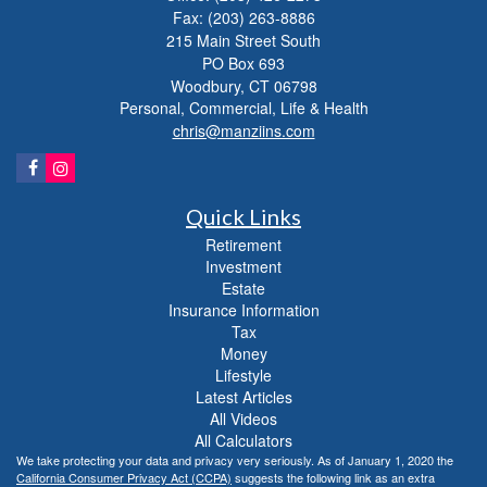
Fax: (203) 263-8886
215 Main Street South
PO Box 693
Woodbury,
CT
06798
Personal, Commercial, Life & Health
chris@manziins.com
Quick Links
Retirement
Investment
Estate
Insurance Information
Tax
Money
Lifestyle
Latest Articles
All Videos
All Calculators
We take protecting your data and privacy very seriously. As of January 1, 2020 the
California Consumer Privacy Act (CCPA)
suggests the following link as an extra