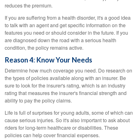
reduces the premium.
If you are suffering from a health disorder, it's a good idea
to talk with an agent and get specific information on the
features you need or should consider in the future. If you
are diagnosed down the road with a serious health
condition, the policy remains active.
Reason 4: Know Your Needs
Determine how much coverage you need. Do research on
the types of policies available along with an insurer. Be
sure to look for the insurer's rating, which is an industry
rating that measures the insurer's financial strength and
ability to pay the policy claims.
Life is full of surprises for young adults, some of which can
cause serious injuries. So it's also important to ask about
riders for long-term healthcare or disabilities. These
policies can help cover financial expenses.