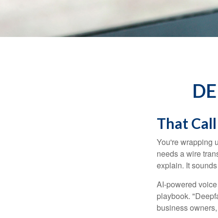
DE
That Call
You're wrapping u
needs a wire tran
explain. It sounds 
AI-powered voice 
playbook. "Deepfa
business owners,