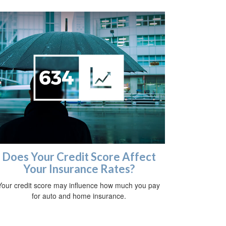
Does Your Credit Score Affect
Your Insurance Rates?
Your credit score may influence how much you pay
for auto and home insurance.