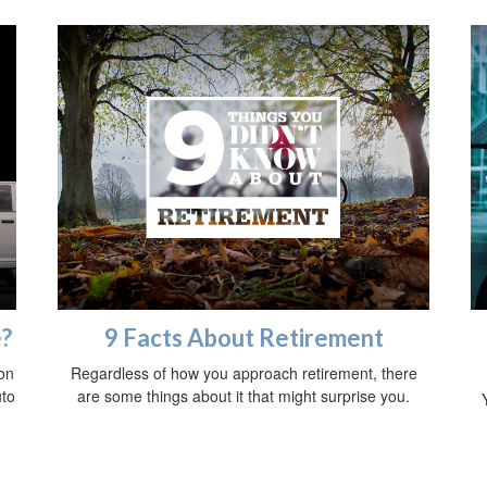
e?
9 Facts About Retirement
on
Regardless of how you approach retirement, there
uto
are some things about it that might surprise you.