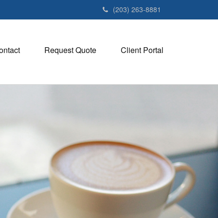
(203) 263-8881
ontact
Request Quote
Client Portal