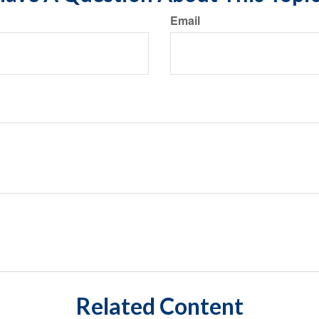
Email
Related Content