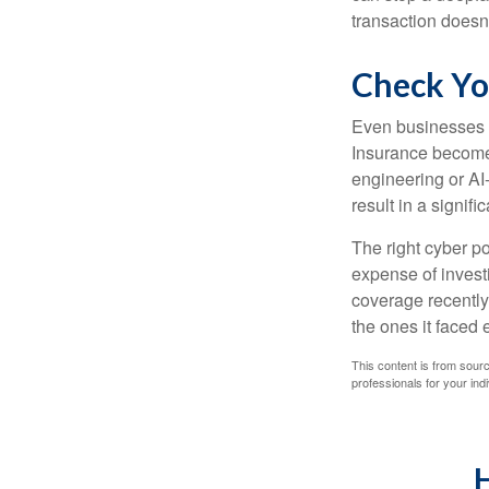
transaction doesn
Check Yo
Even businesses w
Insurance becomes
engineering or AI-
result in a signifi
The right cyber po
expense of invest
coverage recently,
the ones it faced 
This content is from sourc
professionals for your indi
H