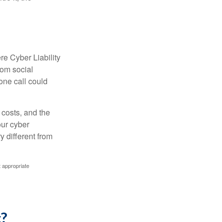
re Cyber Liability
rom social
one call could
 costs, and the
our cyber
y different from
t appropriate
c?