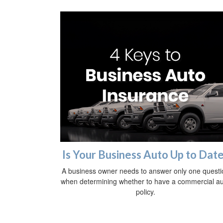
Is Your Business Auto Up to Dat
A business owner needs to answer only one questi
when determining whether to have a commercial a
policy.