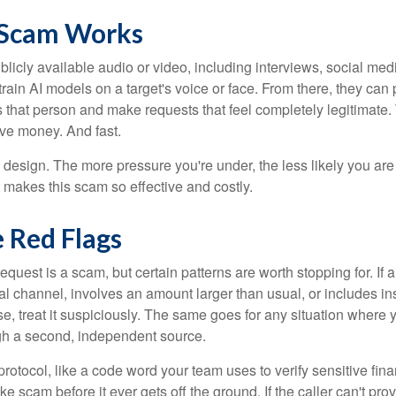
 Scam Works
licly available audio or video, including interviews, social med
 train AI models on a target's voice or face. From there, they can p
 that person and make requests that feel completely legitimate
e money. And fast.
 design. The more pressure you're under, the less likely you ar
t makes this scam so effective and costly.
 Red Flags
equest is a scam, but certain patterns are worth stopping for. If
l channel, involves an amount larger than usual, or includes ins
e, treat it suspiciously. The same goes for any situation where 
gh a second, independent source.
protocol, like a code word your team uses to verify sensitive fina
e scam before it ever gets off the ground. If the caller can't provi