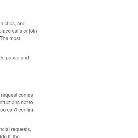
ia clips, and
lace calls or join
. The most
e to pause and
 a request comes
tructions not to
you can't confirm
ncial requests,
de it, the