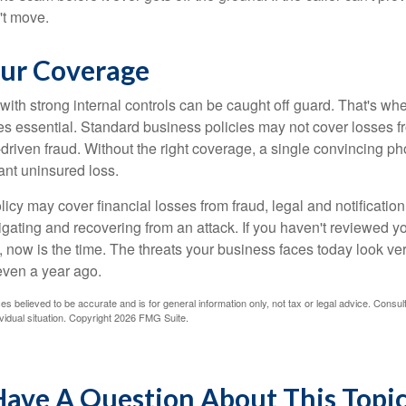
't move.
ur Coverage
ith strong internal controls can be caught off guard. That's whe
 essential. Standard business policies may not cover losses f
driven fraud. Without the right coverage, a single convincing ph
cant uninsured loss.
licy may cover financial losses from fraud, legal and notification
igating and recovering from an attack. If you haven't reviewed y
 now is the time. The threats your business faces today look ver
even a year ago.
es believed to be accurate and is for general information only, not tax or legal advice. Consul
vidual situation. Copyright
2026 FMG Suite.
ave A Question About This Topi