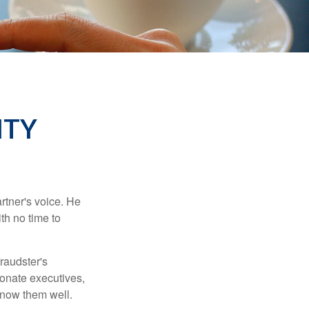
ITY
rtner's voice. He
th no time to
raudster's
sonate executives,
know them well.