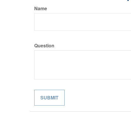
Name
Question