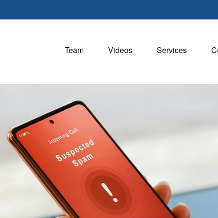
Team
Videos
Services
C