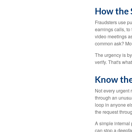
How the
Fraudsters use pub
earnings calls, to
video meetings as
common ask? Mov
The urgency is by
verify. That's wha
Know the
Not every urgent r
through an unusua
loop in anyone els
the request throu
A simple internal 
can stop a deepfak