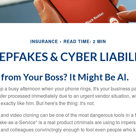
INSURANCE
READ TIME: 2 MIN
EPFAKES & CYBER LIABIL
 from Your Boss? It Might Be AI.
p a busy afternoon when your phone rings. It's your business pa
sfer processed immediately due to an urgent vendor situation, wi
exactly like him. But here's the thing: it's not.
and video cloning can be one of the most dangerous tools in a f
ke-as-a-Service" is a real product criminals are using to imper
 and colleagues convincingly enough to fool even people who 