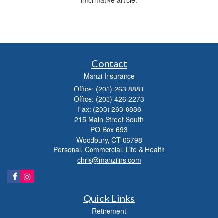
informative article.
Contact
Manzi Insurance
Office: (203) 263-8881
Office: (203) 426-2273
Fax: (203) 263-8886
215 Main Street South
PO Box 693
Woodbury,
CT
06798
Personal, Commercial, Life & Health
chris@manziins.com
Quick Links
Retirement