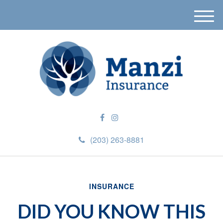
M
e
n
u
(203) 263-8881
INSURANCE
DID YOU KNOW THIS