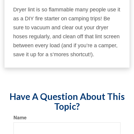
Dryer lint is so flammable many people use it
as a DIY fire starter on camping trips! Be
sure to vacuum and clear out your dryer
hoses regularly, and clean off that lint screen
between every load (and if you’re a camper,
save it up for a s’mores shortcut!).
Have A Question About This
Topic?
Name