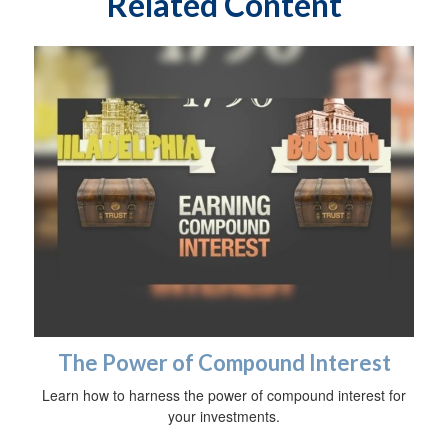
Related Content
The Power of Compound Interest
Learn how to harness the power of compound interest for
your investments.