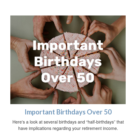
Important Birthdays Over 50
Here's a look at several birthdays and “half-birthdays” that
have implications regarding your retirement income.