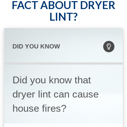
FACT ABOUT DRYER
LINT?
DID YOU KNOW
Did you know that
dryer lint can cause
house fires?