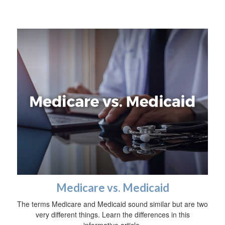
Medicare vs. Medicaid
The terms Medicare and Medicaid sound similar but are two
very different things. Learn the differences in this