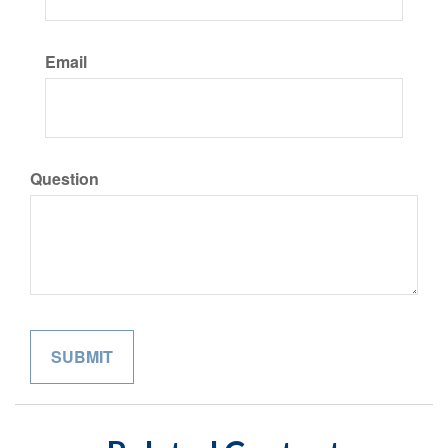
Email
Question