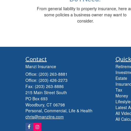
From general liability to property insurance, here a
some policies a business owner may want to
consider.
Contact
Quick
Manzi Insurance
Retirem
Investm
Office: (203) 263-8881
Estate
Office: (203) 426-2273
Insuranc
Fax: (203) 263-8886
Tax
215 Main Street South
Money
PO Box 693
Lifestyle
Woodbury,
CT
06798
Latest Ar
Personal, Commercial, Life & Health
All Vide
chris@manziins.com
All Calc