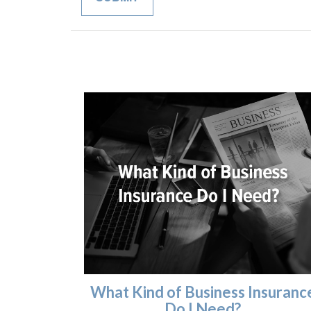
What Kind of Business Insuranc
Do I Need?