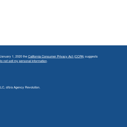
 January 1, 2020 the
California Consumer Privacy Act (CCPA)
suggests
o not sell my personal information
.
LLC, d/b/a Agency Revolution.