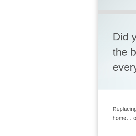
Did 
the 
ever
Replacing
home… or 