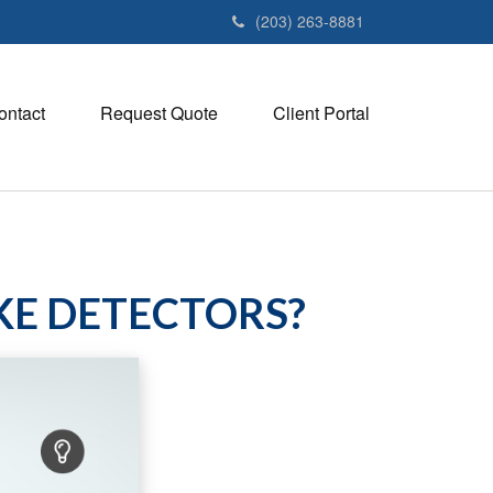
(203) 263-8881
ontact
Request Quote
Client Portal
KE DETECTORS?