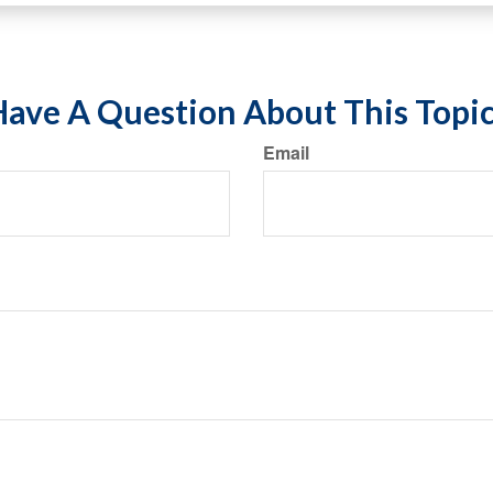
ave A Question About This Topi
Email