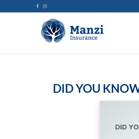
DID YOU KNOW
DID Y