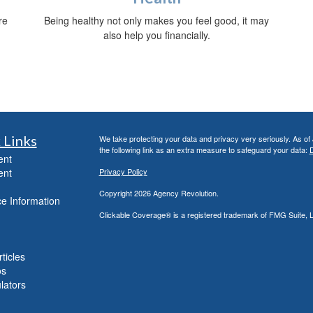
re
Being healthy not only makes you feel good, it may
also help you financially.
 Links
We take protecting your data and privacy very seriously. As of
the following link as an extra measure to safeguard your data:
D
ent
ent
Privacy Policy
Copyright 2026 Agency Revolution.
e Information
Clickable Coverage® is a registered trademark of FMG Suite, 
ticles
os
ulators