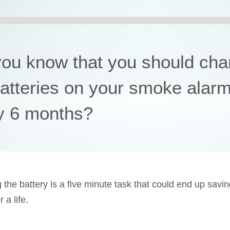
you know that you should ch
batteries on your smoke alar
y 6 months?
 the battery is a five minute task that could end up savi
a life.