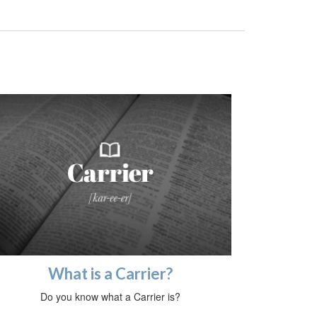
What is a Carrier?
Do you know what a Carrier is?