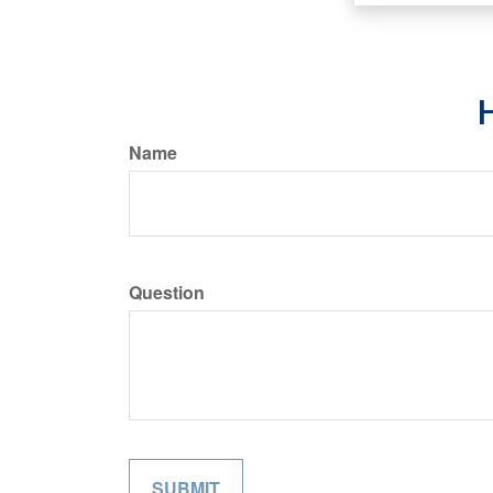
H
Name
Question