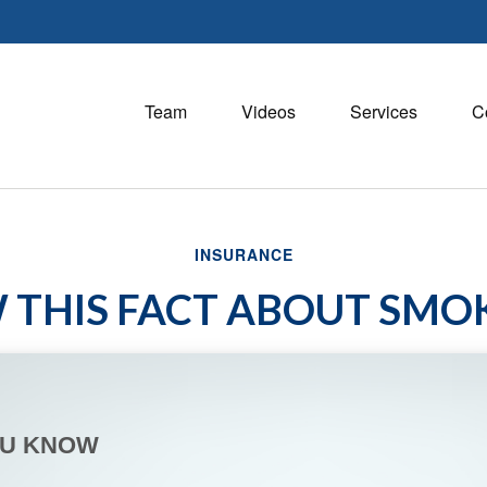
Team
Videos
Services
C
INSURANCE
 THIS FACT ABOUT SMO
OU KNOW