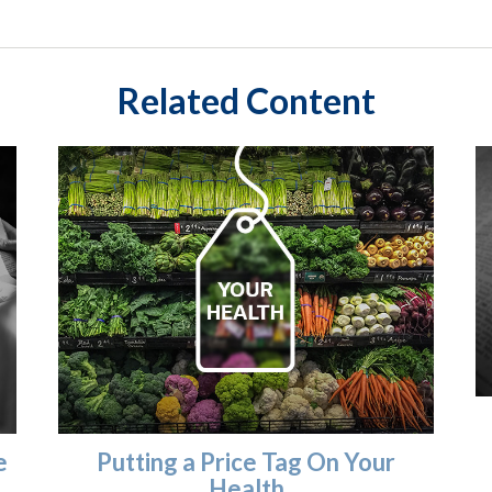
Related Content
e
Putting a Price Tag On Your
Health