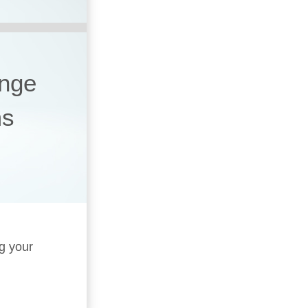
ange
ms
ng your