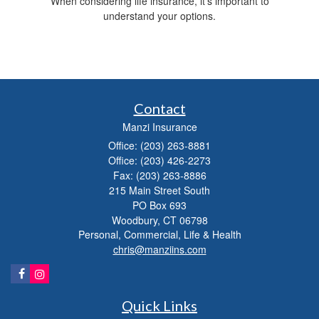
When considering life insurance, it's important to
understand your options.
Contact
Manzi Insurance
Office: (203) 263-8881
Office: (203) 426-2273
Fax: (203) 263-8886
215 Main Street South
PO Box 693
Woodbury,
CT
06798
Personal, Commercial, Life & Health
chris@manziins.com
Quick Links