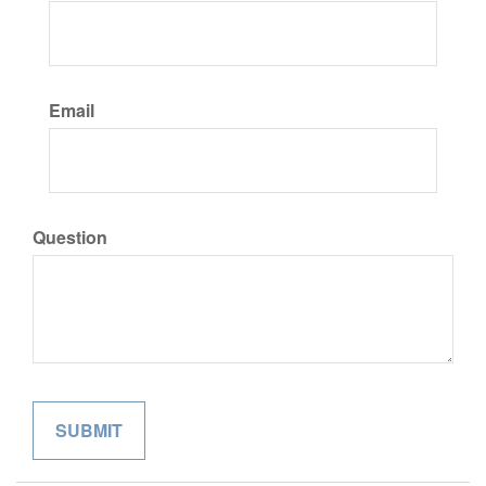
Email
Question