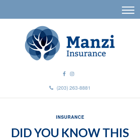
M
e
n
u
(203) 263-8881
INSURANCE
DID YOU KNOW THIS