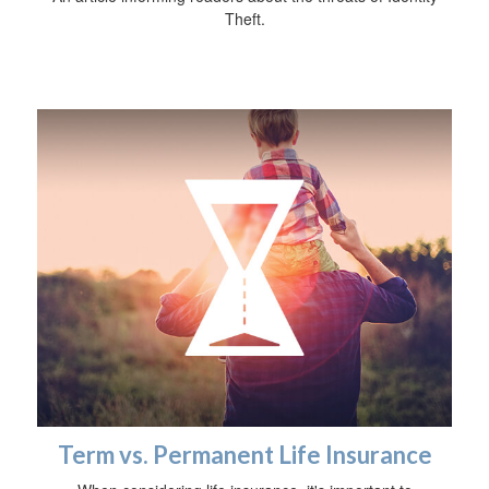
Theft.
Term vs. Permanent Life Insurance