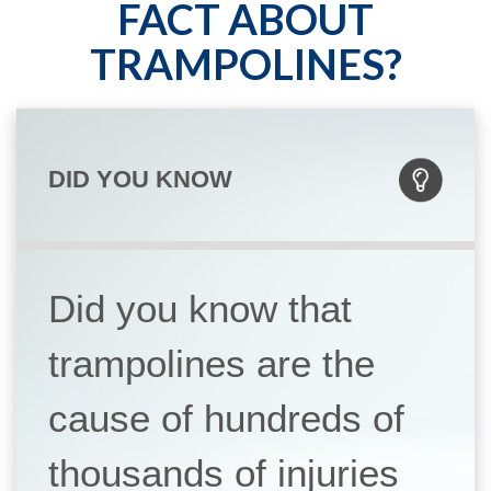
FACT ABOUT
TRAMPOLINES?
DID YOU KNOW
Did you know that
trampolines are the
cause of hundreds of
thousands of injuries