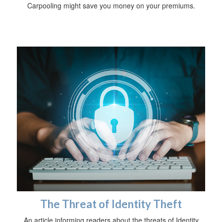
Carpooling might save you money on your premiums.
The Threat of Identity Theft
An article informing readers about the threats of Identity