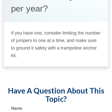
per year?
If you have one, consider limiting the number
of jumpers to one at a time, and make sure
to ground it safely with a trampoline anchor
kit.
Have A Question About This
Topic?
Name