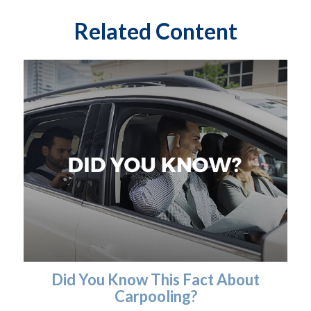
Related Content
Did You Know This Fact About
Carpooling?