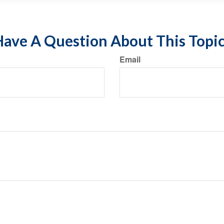
ave A Question About This Topi
Email