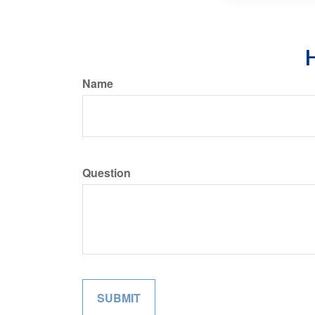
H
Name
Question