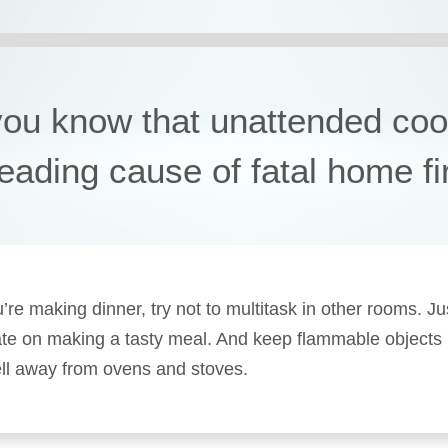
you know that unattended coo
leading cause of fatal home f
re making dinner, try not to multitask in other rooms. Ju
te on making a tasty meal. And keep flammable objects 
ll away from ovens and stoves.