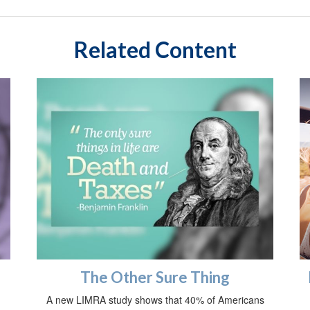
Related Content
The Other Sure Thing
A new LIMRA study shows that 40% of Americans