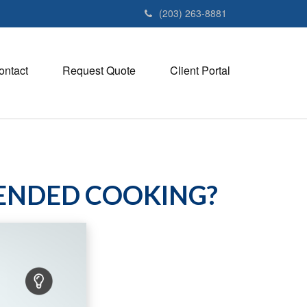
(203) 263-8881
ontact
Request Quote
Client Portal
TENDED COOKING?