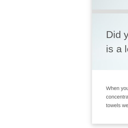
Did 
is a 
When you’
concentra
towels we