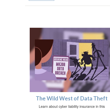
The Wild West of Data Theft
Learn about cyber liability insurance in this