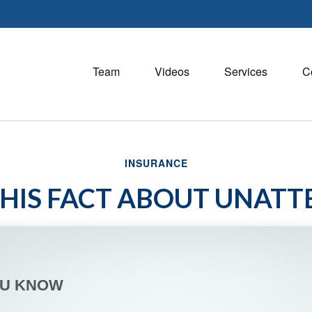
Team
Videos
Services
C
INSURANCE
HIS FACT ABOUT UNAT
OU KNOW