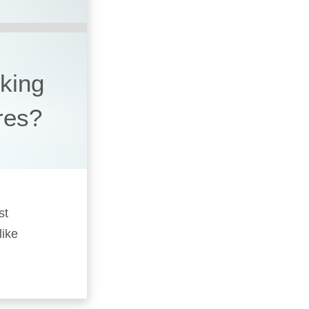
king
ires?
st
like