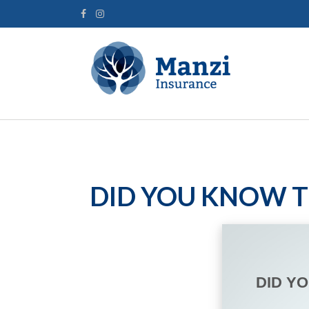
DID YOU KNOW T
DID Y