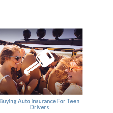
Buying Auto Insurance For Teen
Drivers