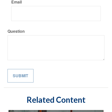
Email
Question
Related Content