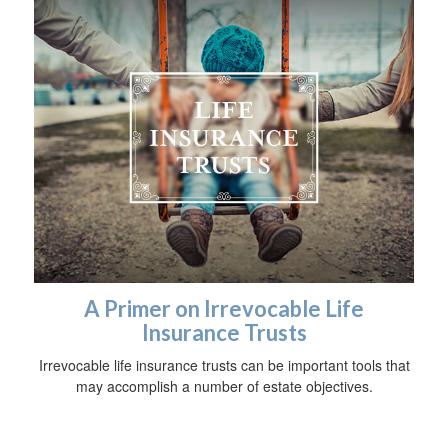
A Primer on Irrevocable Life
Insurance Trusts
Irrevocable life insurance trusts can be important tools that
may accomplish a number of estate objectives.