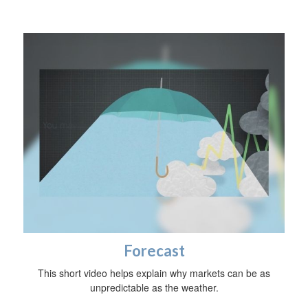
Forecast
This short video helps explain why markets can be as
unpredictable as the weather.