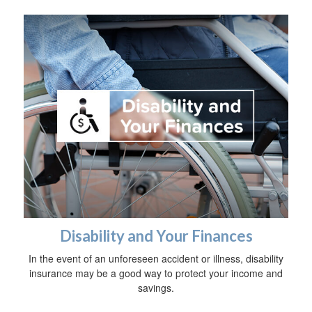
Disability and Your Finances
In the event of an unforeseen accident or illness, disability
insurance may be a good way to protect your income and
savings.