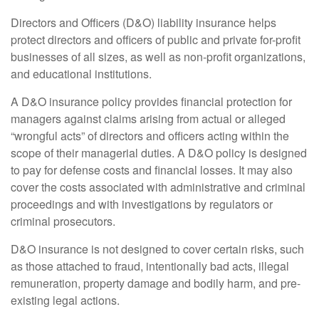
Directors and Officers (D&O) liability insurance helps
protect directors and officers of public and private for-profit
businesses of all sizes, as well as non-profit organizations,
and educational institutions.
A D&O insurance policy provides financial protection for
managers against claims arising from actual or alleged
“wrongful acts” of directors and officers acting within the
scope of their managerial duties. A D&O policy is designed
to pay for defense costs and financial losses. It may also
cover the costs associated with administrative and criminal
proceedings and with investigations by regulators or
criminal prosecutors.
D&O insurance is not designed to cover certain risks, such
as those attached to fraud, intentionally bad acts, illegal
remuneration, property damage and bodily harm, and pre-
existing legal actions.