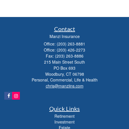
Contact
Manzi Insurance
Office: (203) 263-8881
Office: (203) 426-2273
Fax: (203) 263-8886
215 Main Street South
PO Box 693
Woodbury,
CT
06798
Personal, Commercial, Life & Health
chris@manziins.com
Quick Links
Retirement
Investment
Estate