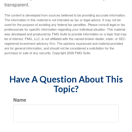
transparent.
The content is developed from sources believed to be providing accurate information.
The information in this material is not intended as tax or legal advice. It may not be
used for the purpose of avoiding any federal tax penalties. Please consult legal or tax
professionals for specific information regarding your individual situation. This material
was developed and produced by FMG Suite to provide information on a topic that may
be of interest. FMG, LLC, is not affiliated with the named broker-dealer, state- or SEC-
registered investment advisory firm. The opinions expressed and material provided
are for general information, and should not be considered a solicitation for the
purchase or sale of any security. Copyright
2026 FMG Suite.
Have A Question About This
Topic?
Name