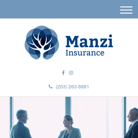
M
e
n
u
(203) 263-8881