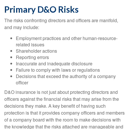
Primary D&O Risks
The risks confronting directors and officers are manifold,
and may include:
Employment practices and other human-resource-
related issues
Shareholder actions
Reporting errors
Inaccurate and inadequate disclosure
Failure to comply with laws or regulations
Decisions that exceed the authority of a company
officer
D&O insurance is not just about protecting directors and
officers against the financial risks that may arise from the
decisions they make. A key benefit of having such
protection is that it provides company officers and members
of a company board with the room to make decisions with
the knowledge that the risks attached are manageable and