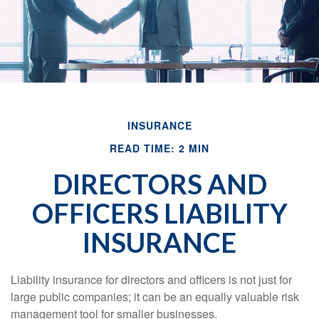
INSURANCE
READ TIME: 2 MIN
DIRECTORS AND
OFFICERS LIABILITY
INSURANCE
Liability insurance for directors and officers is not just for
large public companies; it can be an equally valuable risk
management tool for smaller businesses.