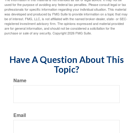
used for the purpose of avoiding any federal tax penalties. Please consult legal or tax
professionals for specific information regarding your individual situation. This material
was developed and produced by FMG Suite to provide information on a topic that may
be of interest. FMG, LLC, is not affiliated with the named broker-dealer, state- or SEC-
registered investment advisory firm. The opinions expressed and material provided
are for general information, and should not be considered a solicitation for the
purchase or sale of any security. Copyright
2026 FMG Suite.
Have A Question About This
Topic?
Name
Email