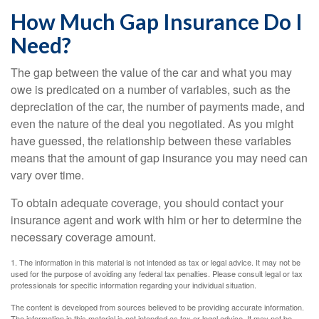
How Much Gap Insurance Do I
Need?
The gap between the value of the car and what you may
owe is predicated on a number of variables, such as the
depreciation of the car, the number of payments made, and
even the nature of the deal you negotiated. As you might
have guessed, the relationship between these variables
means that the amount of gap insurance you may need can
vary over time.
To obtain adequate coverage, you should contact your
insurance agent and work with him or her to determine the
necessary coverage amount.
1. The information in this material is not intended as tax or legal advice. It may not be
used for the purpose of avoiding any federal tax penalties. Please consult legal or tax
professionals for specific information regarding your individual situation.
The content is developed from sources believed to be providing accurate information.
The information in this material is not intended as tax or legal advice. It may not be