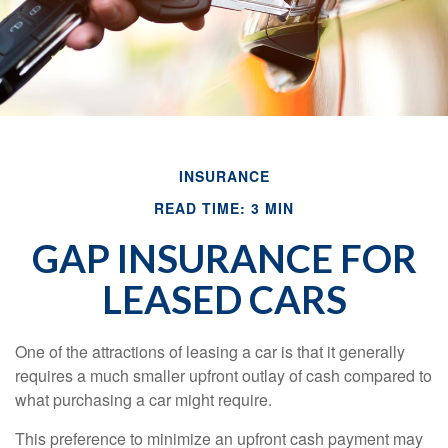
INSURANCE
READ TIME: 3 MIN
GAP INSURANCE FOR
LEASED CARS
One of the attractions of leasing a car is that it generally
requires a much smaller upfront outlay of cash compared to
what purchasing a car might require.
This preference to minimize an upfront cash payment may