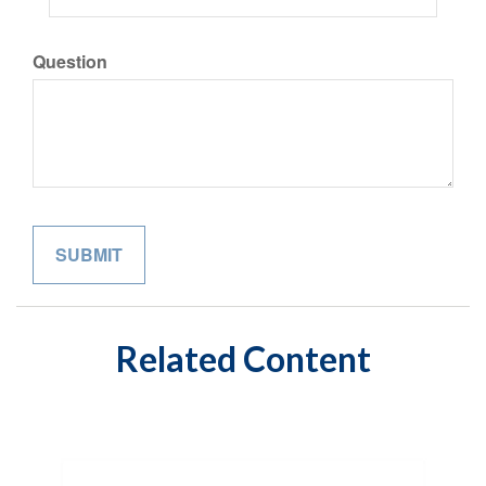
Question
Related Content