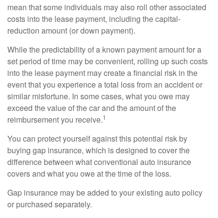
mean that some individuals may also roll other associated
costs into the lease payment, including the capital-
reduction amount (or down payment).
While the predictability of a known payment amount for a
set period of time may be convenient, rolling up such costs
into the lease payment may create a financial risk in the
event that you experience a total loss from an accident or
similar misfortune. In some cases, what you owe may
exceed the value of the car and the amount of the
1
reimbursement you receive.
You can protect yourself against this potential risk by
buying gap insurance, which is designed to cover the
difference between what conventional auto insurance
covers and what you owe at the time of the loss.
Gap insurance may be added to your existing auto policy
or purchased separately.