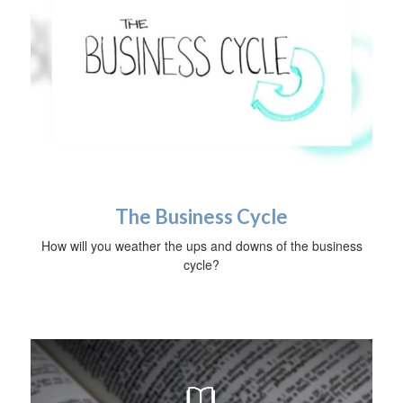
The Business Cycle
How will you weather the ups and downs of the business
cycle?