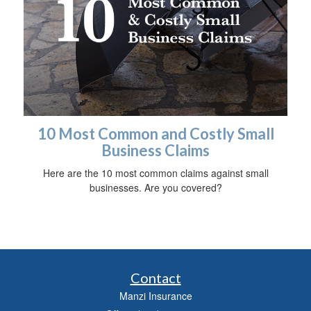
10 Most Common and Costly Small
Business Claims
Here are the 10 most common claims against small
businesses. Are you covered?
Contact
Manzi Insurance