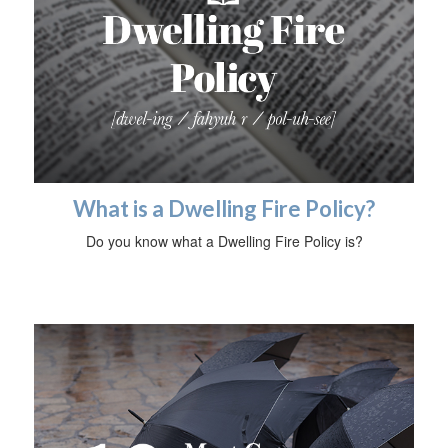
What is a Dwelling Fire Policy?
Do you know what a Dwelling Fire Policy is?