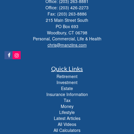
Office: (203) 263-8881
Office: (203) 426-2273
Fax: (203) 263-8886
215 Main Street South
PO Box 693
Woodbury,
CT
06798
Personal, Commercial, Life & Health
chris@manziins.com
Quick Links
Retirement
Investment
Estate
Insurance Information
Tax
Money
Lifestyle
Latest Articles
All Videos
All Calculators