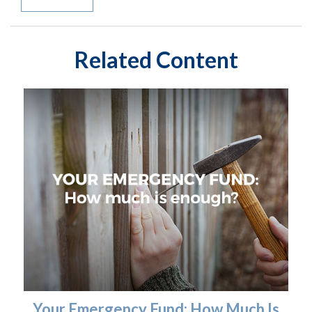
Related Content
Your Emergency Fund: How Much Is