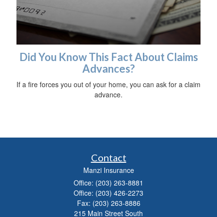
Did You Know This Fact About Claims
Advances?
If a fire forces you out of your home, you can ask for a claim
advance.
Contact
Manzi Insurance
Office: (203) 263-8881
Office: (203) 426-2273
Fax: (203) 263-8886
215 Main Street South