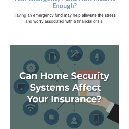
Enough?
Having an emergency fund may help alleviate the stress
and worry associated with a financial crisis.