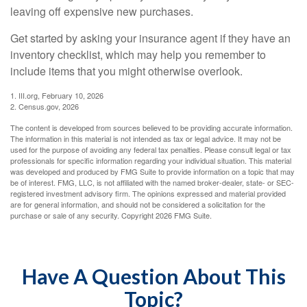
leaving off expensive new purchases.
Get started by asking your insurance agent if they have an
inventory checklist, which may help you remember to
include items that you might otherwise overlook.
1. III.org, February 10, 2026
2. Census.gov, 2026
The content is developed from sources believed to be providing accurate information.
The information in this material is not intended as tax or legal advice. It may not be
used for the purpose of avoiding any federal tax penalties. Please consult legal or tax
professionals for specific information regarding your individual situation. This material
was developed and produced by FMG Suite to provide information on a topic that may
be of interest. FMG, LLC, is not affiliated with the named broker-dealer, state- or SEC-
registered investment advisory firm. The opinions expressed and material provided
are for general information, and should not be considered a solicitation for the
purchase or sale of any security. Copyright
2026 FMG Suite.
Have A Question About This
Topic?