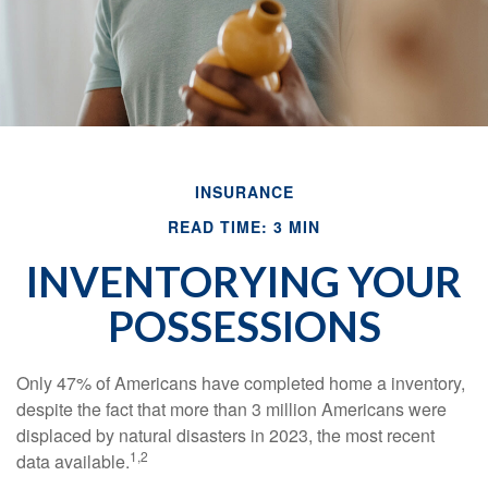
INSURANCE
READ TIME: 3 MIN
INVENTORYING YOUR
POSSESSIONS
Only 47% of Americans have completed home a inventory,
despite the fact that more than 3 million Americans were
displaced by natural disasters in 2023, the most recent
1,2
data available.