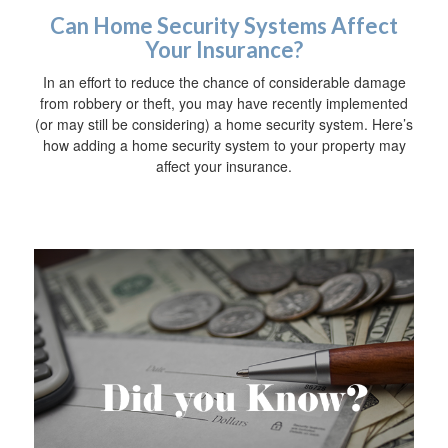
Can Home Security Systems Affect
Your Insurance?
In an effort to reduce the chance of considerable damage
from robbery or theft, you may have recently implemented
(or may still be considering) a home security system. Here’s
how adding a home security system to your property may
affect your insurance.