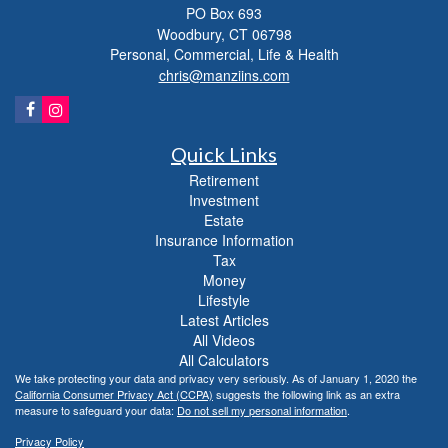
PO Box 693
Woodbury,
CT
06798
Personal, Commercial, Life & Health
chris@manziins.com
Quick Links
Retirement
Investment
Estate
Insurance Information
Tax
Money
Lifestyle
Latest Articles
All Videos
All Calculators
We take protecting your data and privacy very seriously. As of January 1, 2020 the
California Consumer Privacy Act (CCPA)
suggests the following link as an extra
measure to safeguard your data:
Do not sell my personal information
.
Privacy Policy