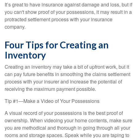
It’s great to have insurance against damage and loss, but if
you can't show proof of your possessions, it may result in a
protracted settlement process with your insurance
company.
Four Tips for Creating an
Inventory
Creating an inventory may take a bit of upfront work, but it
can pay future benefits in smoothing the claims settlement
process with your insurer and increase the potential of
receiving the maximum payment possible.
Tip #1—Make a Video of Your Possessions
A visual record of your possessions is the best proof of
ownership. When videoing your home contents, make sure
you are methodical and thorough in going through all your
rooms and storage spaces. Speak while you are taping to