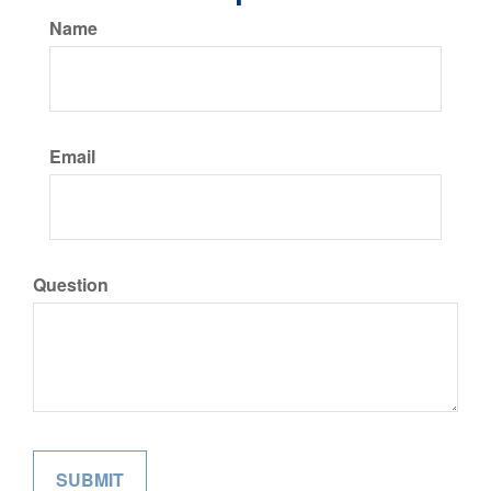
Name
Email
Question