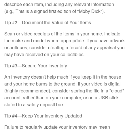
describe each item, including any relevant information
(e.g., This is a signed first edition of "Moby Dick").
Tip #2—Document the Value of Your Items
Scan or video receipts of the items in your home. Indicate
the make and model where appropriate. If you have artwork
or antiques, consider creating a record of any appraisal you
may have received on your collectibles.
Tip #3—Secure Your Inventory
An inventory doesn't help much if you keep it in the house
and your home burns to the ground. If your video is digital
(highly recommended), consider storing the file in a "cloud"
account, rather than on your computer, or on a USB stick
stored in a safety deposit box.
Tip #4—Keep Your Inventory Updated
Failure to regularly update your inventory may mean