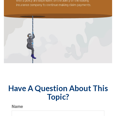
Have A Question About This
Topic?
Name