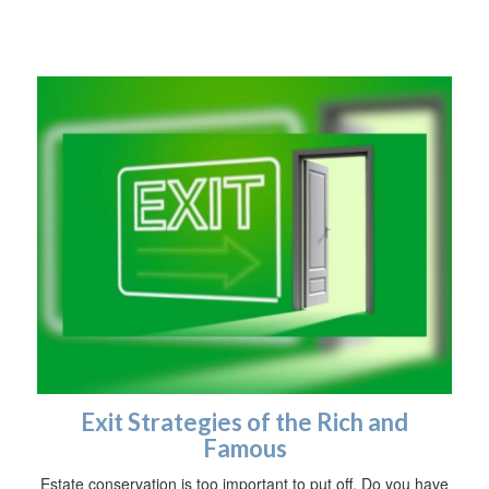
Exit Strategies of the Rich and
Famous
Estate conservation is too important to put off. Do you have