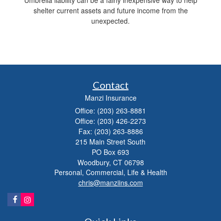
Umbrella liability can be a fairly inexpensive way to help
shelter current assets and future income from the
unexpected.
Contact
Manzi Insurance
Office: (203) 263-8881
Office: (203) 426-2273
Fax: (203) 263-8886
215 Main Street South
PO Box 693
Woodbury,
CT
06798
Personal, Commercial, Life & Health
chris@manziins.com