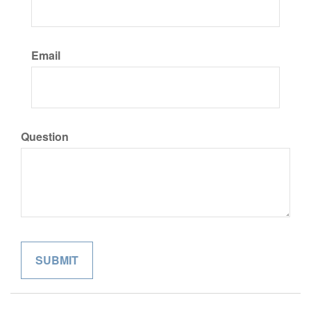
Email
Question