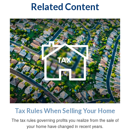
Related Content
Tax Rules When Selling Your Home
The tax rules governing profits you realize from the sale of
your home have changed in recent years.