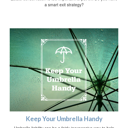
a smart exit strategy?
Keep Your Umbrella Handy