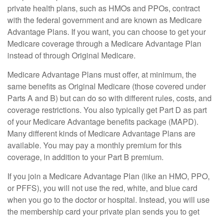
private health plans, such as HMOs and PPOs, contract
with the federal government and are known as Medicare
Advantage Plans. If you want, you can choose to get your
Medicare coverage through a Medicare Advantage Plan
instead of through Original Medicare.
Medicare Advantage Plans must offer, at minimum, the
same benefits as Original Medicare (those covered under
Parts A and B) but can do so with different rules, costs, and
coverage restrictions. You also typically get Part D as part
of your Medicare Advantage benefits package (MAPD).
Many different kinds of Medicare Advantage Plans are
available. You may pay a monthly premium for this
coverage, in addition to your Part B premium.
If you join a Medicare Advantage Plan (like an HMO, PPO,
or PFFS), you will not use the red, white, and blue card
when you go to the doctor or hospital. Instead, you will use
the membership card your private plan sends you to get