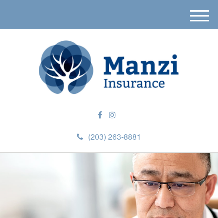
M
e
n
u
(203) 263-8881