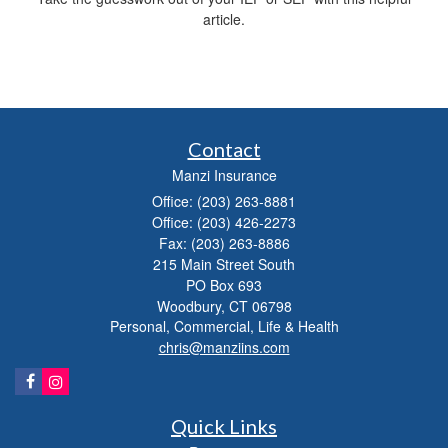
article.
Contact
Manzi Insurance
Office: (203) 263-8881
Office: (203) 426-2273
Fax: (203) 263-8886
215 Main Street South
PO Box 693
Woodbury,
CT
06798
Personal, Commercial, Life & Health
chris@manziins.com
Quick Links