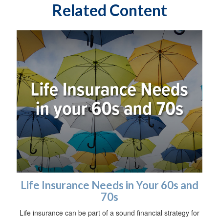
Related Content
Life Insurance Needs in Your 60s and
70s
Life insurance can be part of a sound financial strategy for