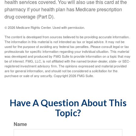
health services covered. You will also use this card at the
pharmacy if your health plan has Medicare prescription
drug coverage (Part D).
©
2026 Medicare Rights Center. Used with permission.
The content is developed from sources believed to be providing accurate information.
The information in this material is not intended as tax or legal advice. It may not be
used for the purpose of avoiding any federal tax penalties. Please consult legal or tax
professionals for specific information regarding your individual situation. This material
was developed and produced by FMG Suite to provide information on a topic that may
be of interest. FMG, LLC, is not affiliated with the named broker-dealer, state- or SEC-
registered investment advisory firm. The opinions expressed and material provided
are for general information, and should not be considered a solicitation for the
purchase or sale of any security. Copyright
2026 FMG Suite.
Have A Question About This
Topic?
Name