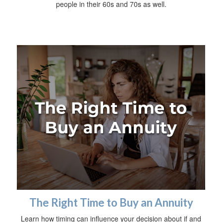
people in their 60s and 70s as well.
The Right Time to Buy an Annuity
Learn how timing can influence your decision about if and