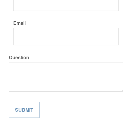
Email
Question