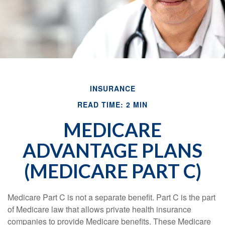
INSURANCE
READ TIME: 2 MIN
MEDICARE
ADVANTAGE PLANS
(MEDICARE PART C)
Medicare Part C is not a separate benefit. Part C is the part
of Medicare law that allows private health insurance
companies to provide Medicare benefits. These Medicare