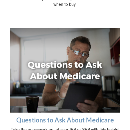
when to buy.
Questions to Ask About Medicare
Take the guesswork out of your IEP or SEP with this helpful