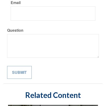
Email
Question
Related Content