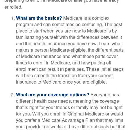
enrolled.
What are the basics?
Medicare is a complex
program and can sometimes be confusing. The best
place to start when you are new to Medicare is by
familiarizing yourself with the differences between it
and the health insurance you have now. Learn what
makes a person Medicare-eligible, the different parts
of Medicare insurance and what those parts cover,
times to enroll in Medicare, and how putting off
enrollment can result in penalties. These initial steps
will help smooth the transition from your current
insurance to Medicare once you are eligible.
What are your coverage options?
Everyone has
different health care needs, meaning the coverage
that is right for your friends or family may not be right
for you. Will you enroll in Original Medicare or would
you prefer a Medicare Advantage Plan that may limit
your provider networks or have different costs but that