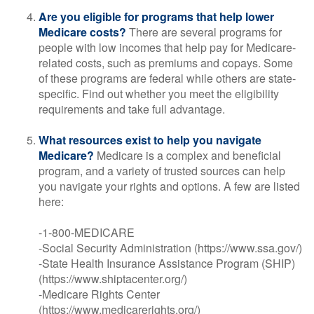
Are you eligible for programs that help lower
Medicare costs?
There are several programs for
people with low incomes that help pay for Medicare-
related costs, such as premiums and copays. Some
of these programs are federal while others are state-
specific. Find out whether you meet the eligibility
requirements and take full advantage.
What resources exist to help you navigate
Medicare?
Medicare is a complex and beneficial
program, and a variety of trusted sources can help
you navigate your rights and options. A few are listed
here:
-1-800-MEDICARE
-Social Security Administration (https://www.ssa.gov/)
-State Health Insurance Assistance Program (SHIP)
(https://www.shiptacenter.org/)
-Medicare Rights Center
(https://www.medicarerights.org/)