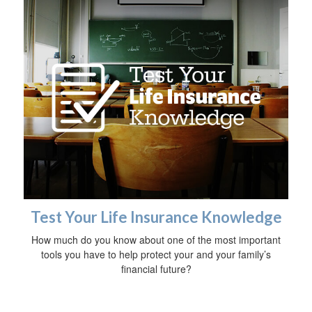
Test Your Life Insurance Knowledge
How much do you know about one of the most important
tools you have to help protect your and your family’s
financial future?