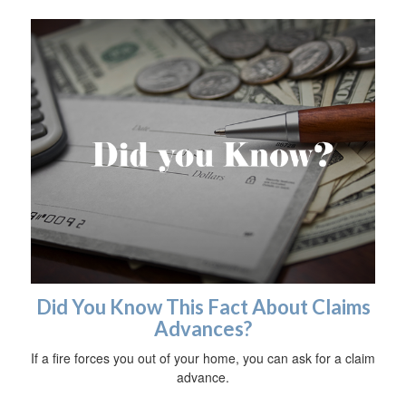
Did You Know This Fact About Claims
Advances?
If a fire forces you out of your home, you can ask for a claim
advance.