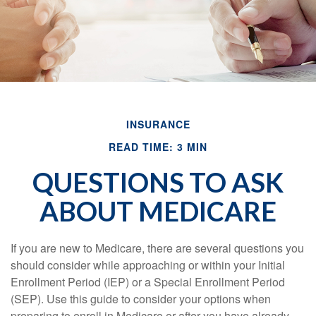
INSURANCE
READ TIME: 3 MIN
QUESTIONS TO ASK
ABOUT MEDICARE
If you are new to Medicare, there are several questions you
should consider while approaching or within your Initial
Enrollment Period (IEP) or a Special Enrollment Period
(SEP). Use this guide to consider your options when
preparing to enroll in Medicare or after you have already