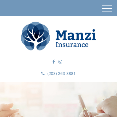
M
e
n
u
(203) 263-8881