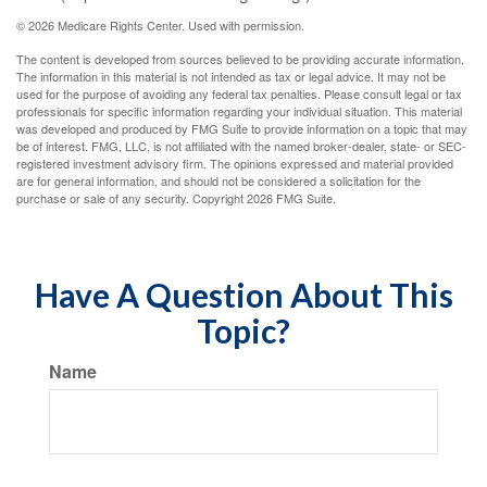
©
2026 Medicare Rights Center. Used with permission.
The content is developed from sources believed to be providing accurate information.
The information in this material is not intended as tax or legal advice. It may not be
used for the purpose of avoiding any federal tax penalties. Please consult legal or tax
professionals for specific information regarding your individual situation. This material
was developed and produced by FMG Suite to provide information on a topic that may
be of interest. FMG, LLC, is not affiliated with the named broker-dealer, state- or SEC-
registered investment advisory firm. The opinions expressed and material provided
are for general information, and should not be considered a solicitation for the
purchase or sale of any security. Copyright
2026 FMG Suite.
Have A Question About This
Topic?
Name