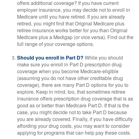
offers additional coverage? If you have current
employer insurance, you may decide not to enroll in
Medicare until you have retired. If you are already
retired, you might find that Original Medicare plus
retiree insurance works better for you than Original
Medicare plus a Medigap (or vice versa). Find out the
full range of your coverage options.
Should you enroll in Part D?
While you should
make sure you enroll in Part D prescription drug
coverage when you become Medicare-eligible
(assuming you do not have other creditable drug
coverage), there are many Part D options for you to
explore. Keep in mind, too, that sometimes retiree
insurance offers prescription drug coverage that is as
good as or better than Medicare Part D. If that is the
case, you might decide not to take Part D because
you are already covered. Finally, if you have difficulty
affording your drug costs, you may want to consider
applying for programs that can help pay these costs.