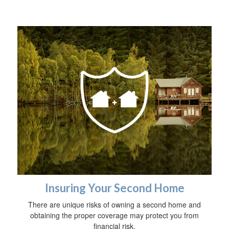
Insuring Your Second Home
There are unique risks of owning a second home and
obtaining the proper coverage may protect you from
financial risk.