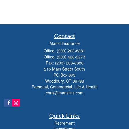
Contact
Manzi Insurance
Office: (203) 263-8881
Office: (203) 426-2273
Fax: (203) 263-8886
215 Main Street South
PO Box 693
Woodbury,
CT
06798
Personal, Commercial, Life & Health
chris@manziins.com
Quick Links
Retirement
Investment