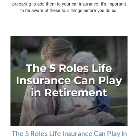
preparing to add them to your car insurance. It’s important
to be aware of these four things before you do so.
The 5 Roles Life Insurance Can Play in