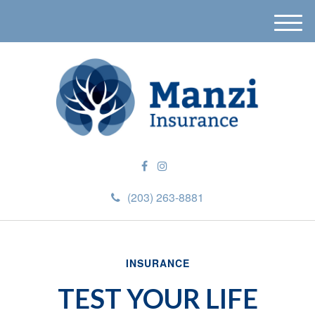
M
e
n
u
(203) 263-8881
INSURANCE
TEST YOUR LIFE