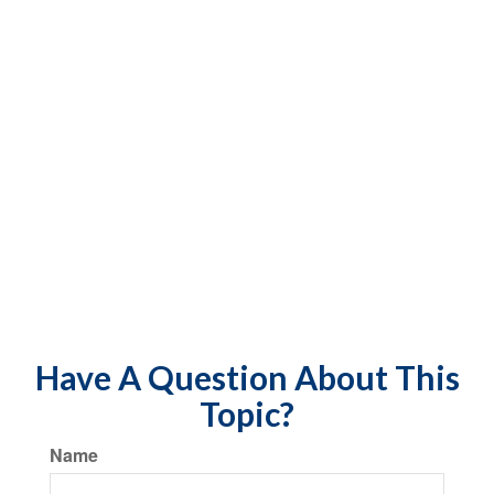
Have A Question About This
Topic?
Name