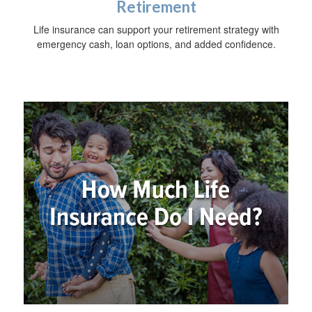
Retirement
Life insurance can support your retirement strategy with
emergency cash, loan options, and added confidence.