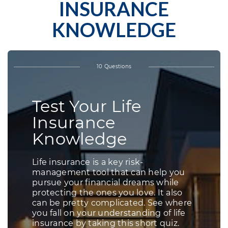
INSURANCE
KNOWLEDGE