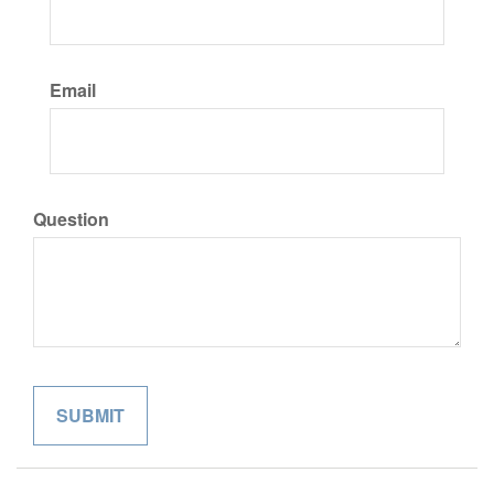
Email
Question