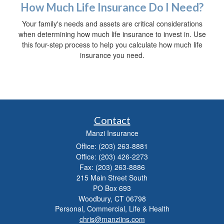
How Much Life Insurance Do I Need?
Your family's needs and assets are critical considerations
when determining how much life insurance to invest in. Use
this four-step process to help you calculate how much life
insurance you need.
Contact
Manzi Insurance
Office: (203) 263-8881
Office: (203) 426-2273
Fax: (203) 263-8886
215 Main Street South
PO Box 693
Woodbury,
CT
06798
Personal, Commercial, Life & Health
chris@manziins.com