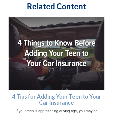
Related Content
4 Tips for Adding Your Teen to Your
Car Insurance
If your teen is approaching driving age, you may be