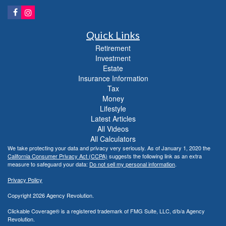
Quick Links
Retirement
Investment
Estate
Insurance Information
Tax
Money
Lifestyle
Latest Articles
All Videos
All Calculators
We take protecting your data and privacy very seriously. As of January 1, 2020 the
California Consumer Privacy Act (CCPA)
suggests the following link as an extra
measure to safeguard your data:
Do not sell my personal information
.
Privacy Policy
Copyright 2026 Agency Revolution.
Clickable Coverage® is a registered trademark of FMG Suite, LLC, d/b/a Agency
Revolution.