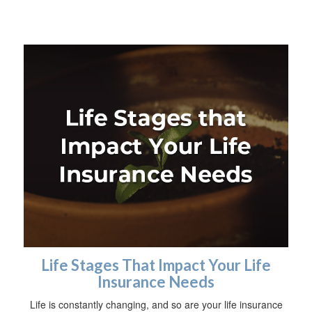
Life Stages That Impact Your Life
Insurance Needs
Life is constantly changing, and so are your life insurance