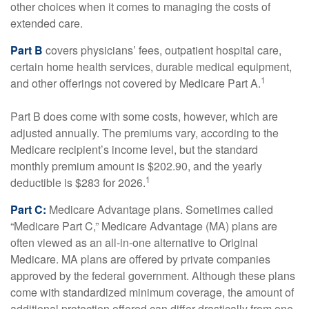
other choices when it comes to managing the costs of
extended care.
Part B
covers physicians’ fees, outpatient hospital care,
certain home health services, durable medical equipment,
1
and other offerings not covered by Medicare Part A.
Part B does come with some costs, however, which are
adjusted annually. The premiums vary, according to the
Medicare recipient’s income level, but the standard
monthly premium amount is $202.90, and the yearly
1
deductible is $283 for 2026.
Part C:
Medicare Advantage plans. Sometimes called
“Medicare Part C,” Medicare Advantage (MA) plans are
often viewed as an all-in-one alternative to Original
Medicare. MA plans are offered by private companies
approved by the federal government. Although these plans
come with standardized minimum coverage, the amount of
additional protection offered can differ drastically from one