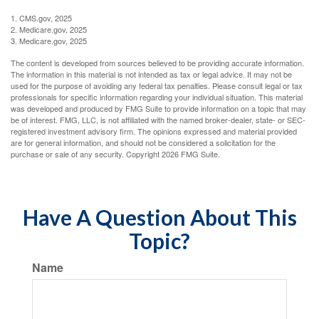
1. CMS.gov, 2025
2. Medicare.gov, 2025
3. Medicare.gov, 2025
The content is developed from sources believed to be providing accurate information.
The information in this material is not intended as tax or legal advice. It may not be
used for the purpose of avoiding any federal tax penalties. Please consult legal or tax
professionals for specific information regarding your individual situation. This material
was developed and produced by FMG Suite to provide information on a topic that may
be of interest. FMG, LLC, is not affiliated with the named broker-dealer, state- or SEC-
registered investment advisory firm. The opinions expressed and material provided
are for general information, and should not be considered a solicitation for the
purchase or sale of any security. Copyright
2026 FMG Suite.
Have A Question About This
Topic?
Name