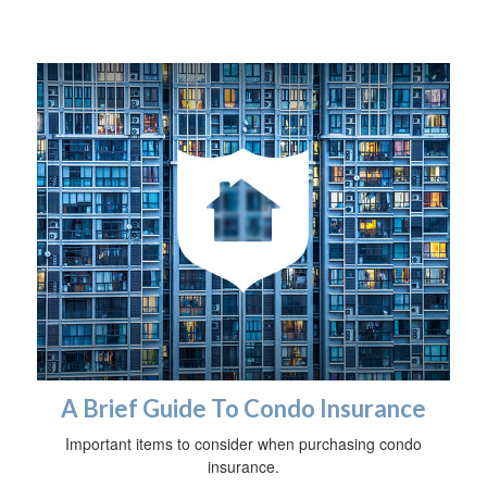
A Brief Guide To Condo Insurance
Important items to consider when purchasing condo
insurance.