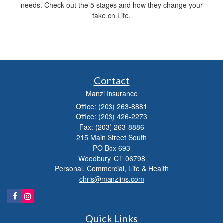
needs. Check out the 5 stages and how they change your
take on Life.
Contact
Manzi Insurance
Office: (203) 263-8881
Office: (203) 426-2273
Fax: (203) 263-8886
215 Main Street South
PO Box 693
Woodbury,
CT
06798
Personal, Commercial, Life & Health
chris@manziins.com
Quick Links