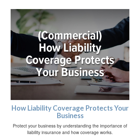
How Liability Coverage Protects Your
Business
Protect your business by understanding the importance of
liability insurance and how coverage works.