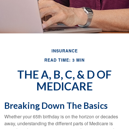
INSURANCE
READ TIME: 3 MIN
THE A, B, C, & D OF
MEDICARE
Breaking Down The Basics
Whether your 65th birthday is on the horizon or decades
away, understanding the different parts of Medicare is