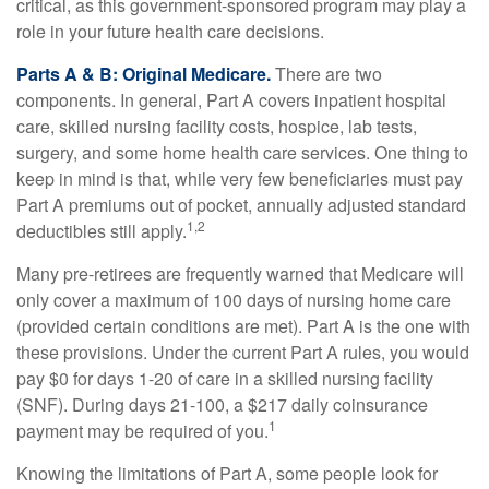
critical, as this government-sponsored program may play a
role in your future health care decisions.
Parts A & B: Original Medicare.
There are two
components. In general, Part A covers inpatient hospital
care, skilled nursing facility costs, hospice, lab tests,
surgery, and some home health care services. One thing to
keep in mind is that, while very few beneficiaries must pay
Part A premiums out of pocket, annually adjusted standard
1,2
deductibles still apply.
Many pre-retirees are frequently warned that Medicare will
only cover a maximum of 100 days of nursing home care
(provided certain conditions are met). Part A is the one with
these provisions. Under the current Part A rules, you would
pay $0 for days 1-20 of care in a skilled nursing facility
(SNF). During days 21-100, a $217 daily coinsurance
1
payment may be required of you.
Knowing the limitations of Part A, some people look for