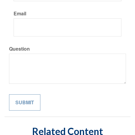
Email
Question
Related Content