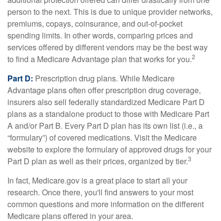
person to the next. This is due to unique provider networks,
premiums, copays, coinsurance, and out-of-pocket
spending limits. In other words, comparing prices and
services offered by different vendors may be the best way
2
to find a Medicare Advantage plan that works for you.
Part D:
Prescription drug plans. While Medicare
Advantage plans often offer prescription drug coverage,
insurers also sell federally standardized Medicare Part D
plans as a standalone product to those with Medicare Part
A and/or Part B. Every Part D plan has its own list (i.e., a
“formulary”) of covered medications. Visit the Medicare
website to explore the formulary of approved drugs for your
3
Part D plan as well as their prices, organized by tier.
In fact, Medicare.gov is a great place to start all your
research. Once there, you'll find answers to your most
common questions and more information on the different
Medicare plans offered in your area.