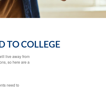
D TO COLLEGE
will live away from
ons, so here are a
ents need to