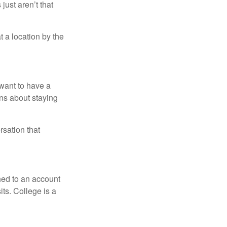
just aren’t that
t a location by the
want to have a
ons about staying
rsation that
hed to an account
its. College is a