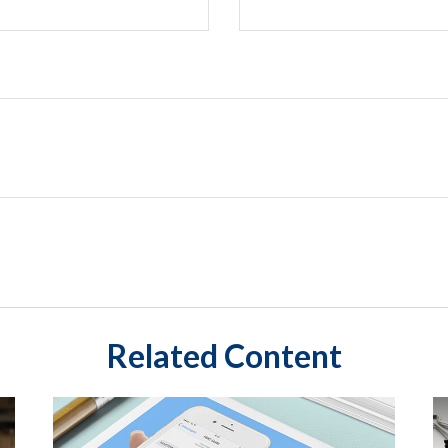
Related Content