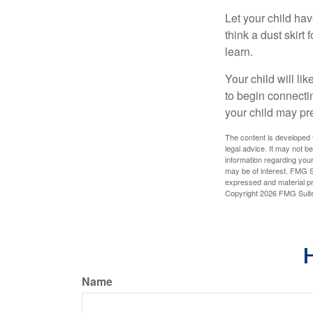
Let your child ha
think a dust skirt 
learn.
Your child will lik
to begin connecti
your child may pr
The content is developed f
legal advice. It may not b
information regarding your
may be of interest. FMG Su
expressed and material pro
Copyright
2026 FMG Suit
H
Name