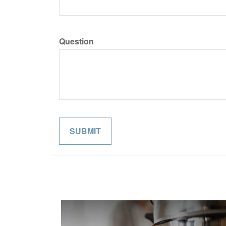
Question