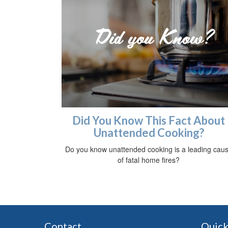
Did You Know This Fact About
Unattended Cooking?
Do you know unattended cooking is a leading cau
of fatal home fires?
Contact
Quick