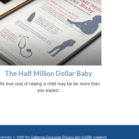
The Half Million Dollar Baby
he true cost of raising a child may be far more than
you expect.
 January 1, 2020 the
California Consumer Privacy Act (CCPA)
suggests