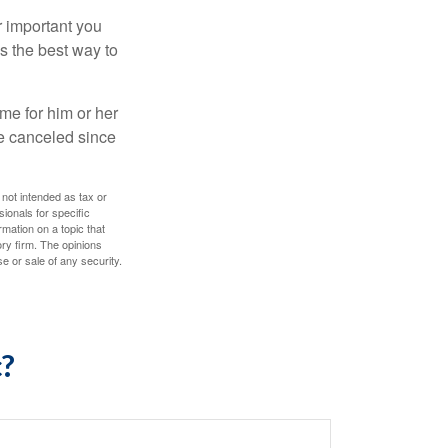
r important you
t’s the best way to
time for him or her
be canceled since
 not intended as tax or
sionals for specific
mation on a topic that
ory firm. The opinions
e or sale of any security.
c?