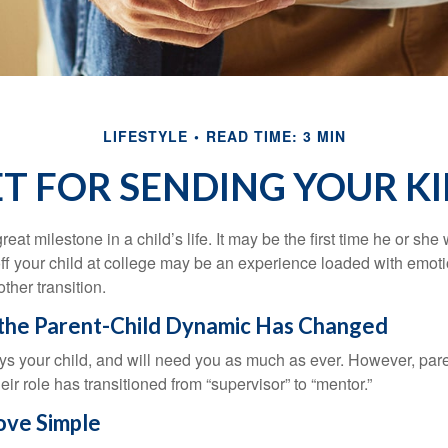
LIFESTYLE
READ TIME: 3 MIN
ET FOR SENDING YOUR KI
eat milestone in a child’s life. It may be the first time he or she 
f your child at college may be an experience loaded with emoti
ther transition.
 the Parent-Child Dynamic Has Changed
ays your child, and will need you as much as ever. However, par
eir role has transitioned from “supervisor” to “mentor.”
ve Simple