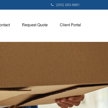
(203) 263-8881
ontact
Request Quote
Client Portal