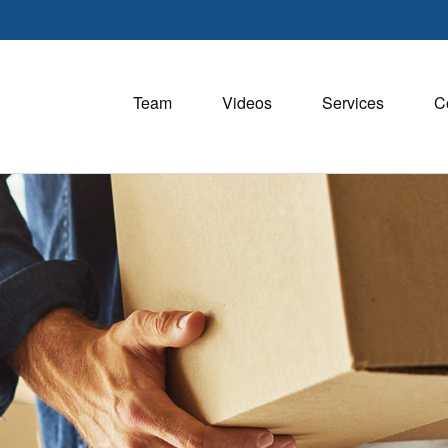
Team
Videos
Services
C