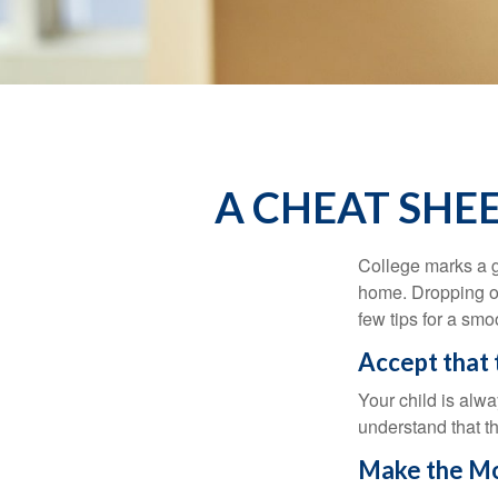
A CHEAT SHE
College marks a gr
home. Dropping of
few tips for a smoo
Accept that
Your child is alw
understand that th
Make the Mo