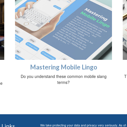
Mastering Mobile Lingo
Do you understand these common mobile slang
T
terms?
se
 Links
We take protecting your data and privacy very seriously. As of