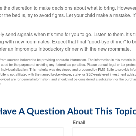
ve the discretion to make decisions about what to bring. Howeve
for the bed is, try to avoid fights. Let your child make a mistake. I
ely send signals when it’s time for you to go. Listen to them. It’s 
ng with new roommates. Expect that final “good-bye dinner” to 
efer an impromptu introductory dinner with the new roommate.
rom sources believed to be providing accurate information. The information in this material is
e used for the purpose of avoiding any federal tax penalties. Please consult legal or tax profes
 individual situation. This material was developed and produced by FMG Suite to provide infor
ite is not affiliated with the named broker-dealer, state- or SEC-registered investment advis
vided are for general information, and should not be considered a solicitation for the purchas
e.
ave A Question About This Topi
Email