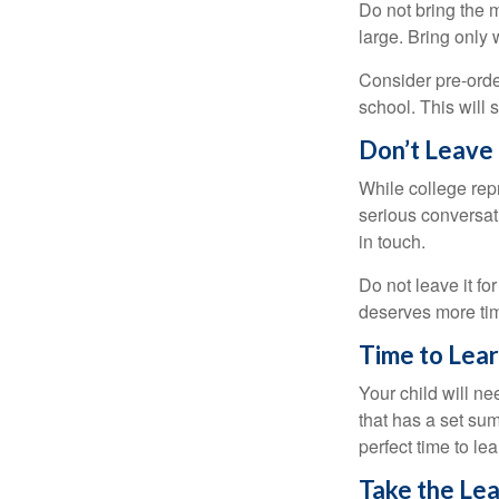
Do not bring the m
large. Bring only 
Consider pre-order
school. This will 
Don’t Leave 
While college rep
serious conversat
in touch.
Do not leave it fo
deserves more ti
Time to Lear
Your child will n
that has a set sum
perfect time to le
Take the Lea