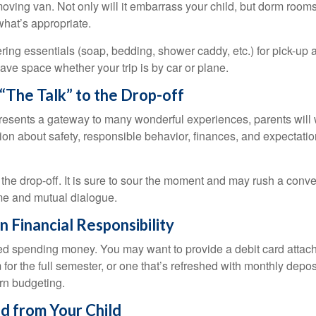
oving van. Not only will it embarrass your child, but dorm rooms 
what’s appropriate.
ing essentials (soap, bedding, shower caddy, etc.) for pick-up a
save space whether your trip is by car or plane.
“The Talk” to the Drop-off
resents a gateway to many wonderful experiences, parents will 
ion about safety, responsible behavior, finances, and expectati
r the drop-off. It is sure to sour the moment and may rush a conve
me and mutual dialogue.
n Financial Responsibility
eed spending money. You may want to provide a debit card attac
 for the full semester, or one that’s refreshed with monthly depos
arn budgeting.
d from Your Child