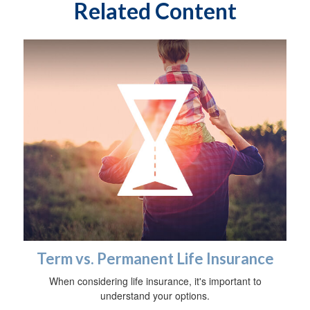
Related Content
Term vs. Permanent Life Insurance
When considering life insurance, it's important to
understand your options.