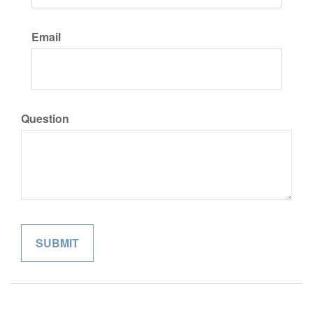
Email
Question