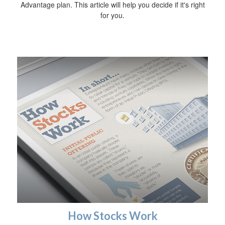
Advantage plan. This article will help you decide if it's right
for you.
How Stocks Work