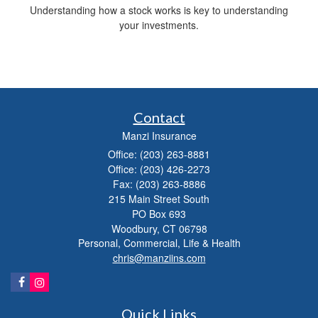
Understanding how a stock works is key to understanding
your investments.
Contact
Manzi Insurance
Office: (203) 263-8881
Office: (203) 426-2273
Fax: (203) 263-8886
215 Main Street South
PO Box 693
Woodbury,
CT
06798
Personal, Commercial, Life & Health
chris@manziins.com
Quick Links