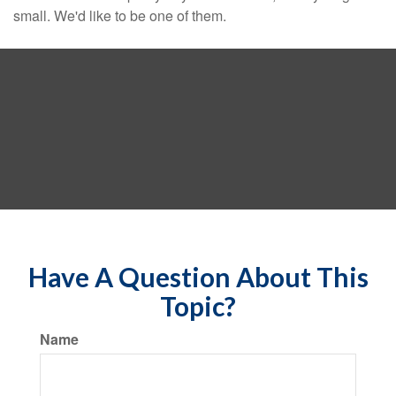
small. We'd like to be one of them.
Have A Question About This
Topic?
Name