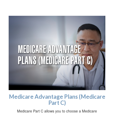
Medicare Advantage Plans (Medicare
Part C)
Medicare Part C allows you to choose a Medicare