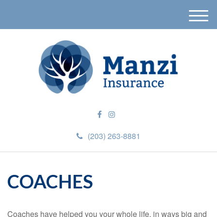
M
e
n
u
(203) 263-8881
COACHES
Coaches have helped you your whole life, in ways big and