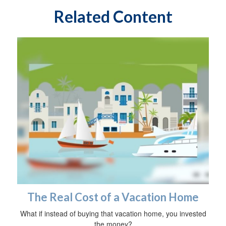
Related Content
The Real Cost of a Vacation Home
What if instead of buying that vacation home, you invested
the money?