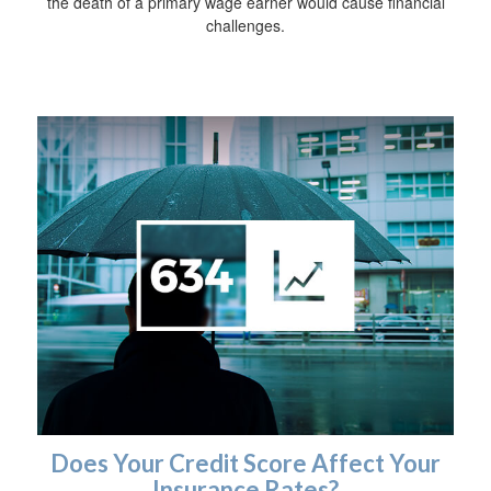
the death of a primary wage earner would cause financial
challenges.
Does Your Credit Score Affect Your
Insurance Rates?