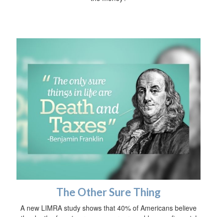
The Other Sure Thing
A new LIMRA study shows that 40% of Americans believe