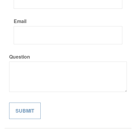
Email
Question