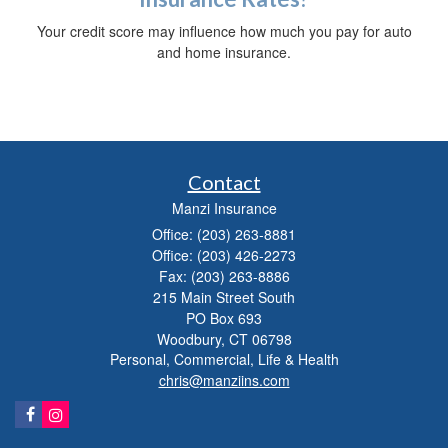
Your credit score may influence how much you pay for auto
and home insurance.
Contact
Manzi Insurance
Office: (203) 263-8881
Office: (203) 426-2273
Fax: (203) 263-8886
215 Main Street South
PO Box 693
Woodbury,
CT
06798
Personal, Commercial, Life & Health
chris@manziins.com