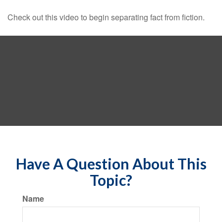
Check out this video to begin separating fact from fiction.
Have A Question About This
Topic?
Name