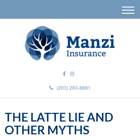
M
e
n
u
(203) 263-8881
THE LATTE LIE AND
OTHER MYTHS