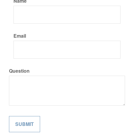
Name
Email
Question