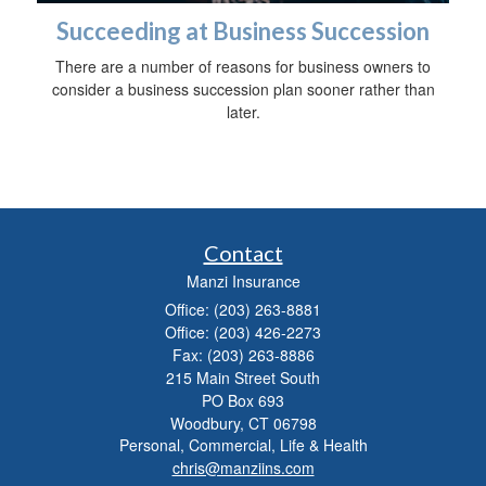
Succeeding at Business Succession
There are a number of reasons for business owners to
consider a business succession plan sooner rather than
later.
Contact
Manzi Insurance
Office: (203) 263-8881
Office: (203) 426-2273
Fax: (203) 263-8886
215 Main Street South
PO Box 693
Woodbury,
CT
06798
Personal, Commercial, Life & Health
chris@manziins.com