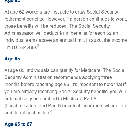
Age 62
At age 62 workers are first able to draw Social Security
retirement benefits. However, if a person continues to work,
those benefits will be reduced. The Social Security
Administration will deduct $1 in benefits for each $2 an
individual earns above an annual limit. In 2026, the income
3
limit is $24,480.
Age 65
At age 65, individuals can qualify for Medicare. The Social
Security Administration recommends applying three
months before reaching age 65. It's important to note that if
you are already receiving Social Security benefits, you will
automatically be enrolled in Medicare Part A
(hospitalization) and Part B (medical insurance) without an
4
additional application.
Age 65 to 67