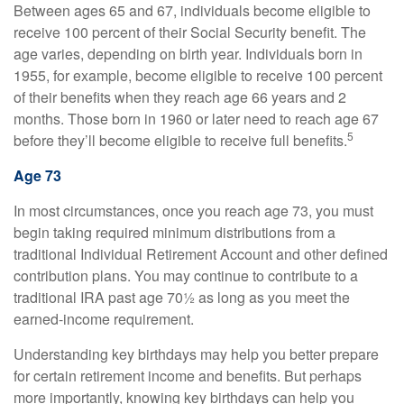
Between ages 65 and 67, individuals become eligible to
receive 100 percent of their Social Security benefit. The
age varies, depending on birth year. Individuals born in
1955, for example, become eligible to receive 100 percent
of their benefits when they reach age 66 years and 2
months. Those born in 1960 or later need to reach age 67
5
before they’ll become eligible to receive full benefits.
Age 73
In most circumstances, once you reach age 73, you must
begin taking required minimum distributions from a
traditional Individual Retirement Account and other defined
contribution plans. You may continue to contribute to a
traditional IRA past age 70½ as long as you meet the
earned-income requirement.
Understanding key birthdays may help you better prepare
for certain retirement income and benefits. But perhaps
more importantly, knowing key birthdays can help you