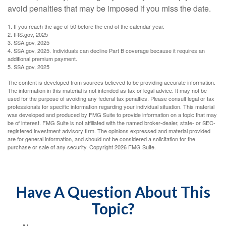
avoid penalties that may be imposed if you miss the date.
1. If you reach the age of 50 before the end of the calendar year.
2. IRS.gov, 2025
3. SSA.gov, 2025
4. SSA.gov, 2025. Individuals can decline Part B coverage because it requires an
additional premium payment.
5. SSA.gov, 2025
The content is developed from sources believed to be providing accurate information.
The information in this material is not intended as tax or legal advice. It may not be
used for the purpose of avoiding any federal tax penalties. Please consult legal or tax
professionals for specific information regarding your individual situation. This material
was developed and produced by FMG Suite to provide information on a topic that may
be of interest. FMG Suite is not affiliated with the named broker-dealer, state- or SEC-
registered investment advisory firm. The opinions expressed and material provided
are for general information, and should not be considered a solicitation for the
purchase or sale of any security. Copyright
2026 FMG Suite.
Have A Question About This
Topic?