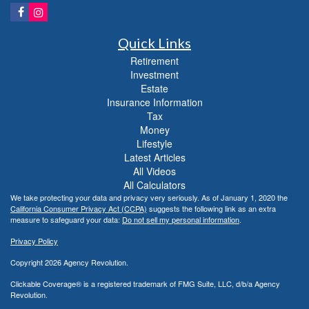
Quick Links
Retirement
Investment
Estate
Insurance Information
Tax
Money
Lifestyle
Latest Articles
All Videos
All Calculators
We take protecting your data and privacy very seriously. As of January 1, 2020 the
California Consumer Privacy Act (CCPA)
suggests the following link as an extra
measure to safeguard your data:
Do not sell my personal information
.
Privacy Policy
Copyright 2026 Agency Revolution.
Clickable Coverage® is a registered trademark of FMG Suite, LLC, d/b/a Agency
Revolution.