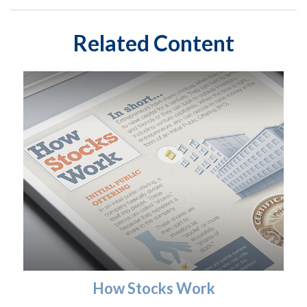
Related Content
How Stocks Work