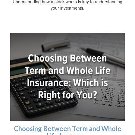
Understanding how a stock works is key to understanding
your investments.
Choosing Between Term and Whole