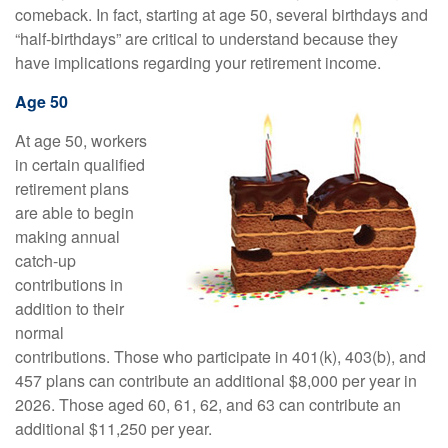
comeback. In fact, starting at age 50, several birthdays and
“half-birthdays” are critical to understand because they
have implications regarding your retirement income.
Age 50
At age 50, workers
in certain qualified
retirement plans
are able to begin
making annual
catch-up
contributions in
addition to their
normal
contributions. Those who participate in 401(k), 403(b), and
457 plans can contribute an additional $8,000 per year in
2026. Those aged 60, 61, 62, and 63 can contribute an
additional $11,250 per year.