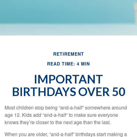
RETIREMENT
READ TIME: 4 MIN
IMPORTANT
BIRTHDAYS OVER 50
Most children stop being “and-a-half” somewhere around
age 12. Kids add “and-a-half“ to make sure everyone
knows they’re closer to the next age than the last.
When you are older, “and-a-half” birthdays start making a