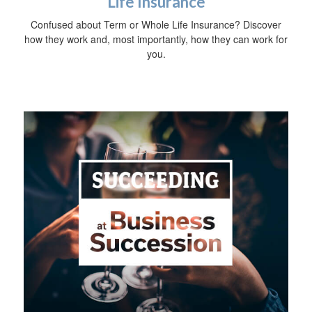
Life Insurance
Confused about Term or Whole Life Insurance? Discover
how they work and, most importantly, how they can work for
you.