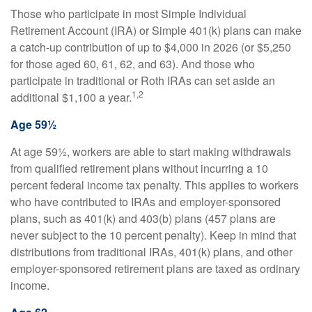
Those who participate in most Simple Individual
Retirement Account (IRA) or Simple 401(k) plans can make
a catch-up contribution of up to $4,000 in 2026 (or $5,250
for those aged 60, 61, 62, and 63). And those who
participate in traditional or Roth IRAs can set aside an
1,2
additional $1,100 a year.
Age 59½
At age 59½, workers are able to start making withdrawals
from qualified retirement plans without incurring a 10
percent federal income tax penalty. This applies to workers
who have contributed to IRAs and employer-sponsored
plans, such as 401(k) and 403(b) plans (457 plans are
never subject to the 10 percent penalty). Keep in mind that
distributions from traditional IRAs, 401(k) plans, and other
employer-sponsored retirement plans are taxed as ordinary
income.