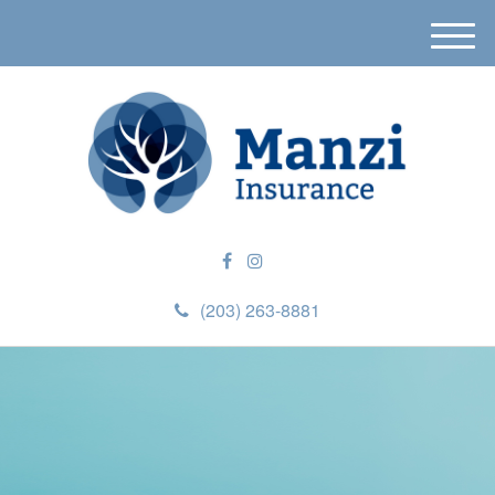
M
e
n
u
(203) 263-8881