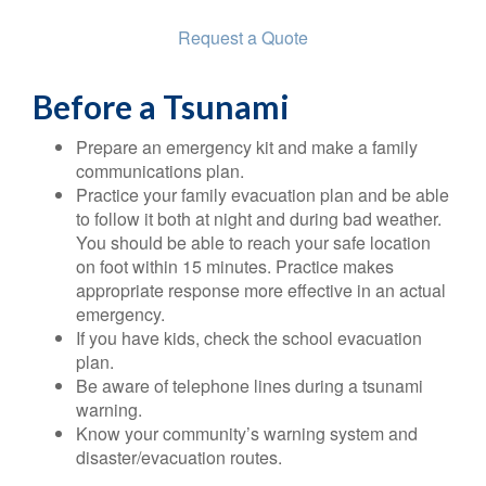
Request a Quote
Before a Tsunami
Prepare an emergency kit and make a family
communications plan.
Practice your family evacuation plan and be able
to follow it both at night and during bad weather.
You should be able to reach your safe location
on foot within 15 minutes. Practice makes
appropriate response more effective in an actual
emergency.
If you have kids, check the school evacuation
plan.
Be aware of telephone lines during a tsunami
warning.
Know your community’s warning system and
disaster/evacuation routes.