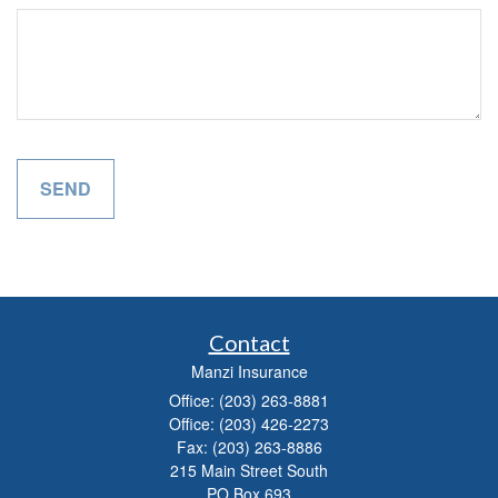
Contact
Manzi Insurance
Office: (203) 263-8881
Office: (203) 426-2273
Fax: (203) 263-8886
215 Main Street South
PO Box 693