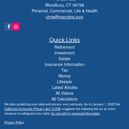
Woodbury,
CT
06798
Personal, Commercial, Life & Health
chris@manziins.com
Quick Links
Retirement
Investment
Estate
Insurance Information
Tax
Money
Lifestyle
Latest Articles
All Videos
All Calculators
We take protecting your data and privacy very seriously. As of January 1, 2020 the
California Consumer Privacy Act (CCPA)
suggests the following link as an extra
measure to safeguard your data:
Do not sell my personal information
.
Privacy Policy