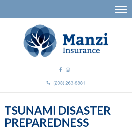
M
e
n
u
(203) 263-8881
TSUNAMI DISASTER
PREPAREDNESS