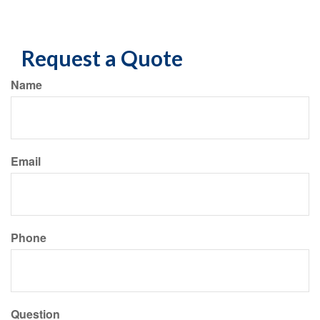
Request a Quote
Name
Email
Phone
Question