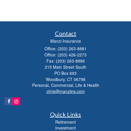
Contact
Manzi Insurance
Office: (203) 263-8881
Office: (203) 426-2273
Fax: (203) 263-8886
215 Main Street South
PO Box 693
Woodbury,
CT
06798
Personal, Commercial, Life & Health
chris@manziins.com
Quick Links
Retirement
Investment