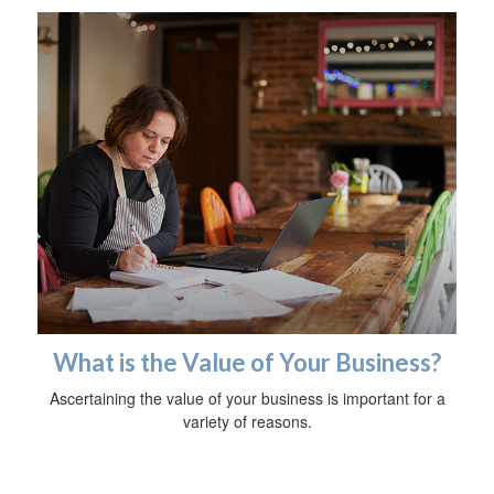
What is the Value of Your Business?
Ascertaining the value of your business is important for a
variety of reasons.