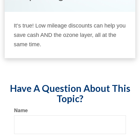
It’s true! Low mileage discounts can help you
save cash AND the ozone layer, all at the
same time.
Have A Question About This
Topic?
Name