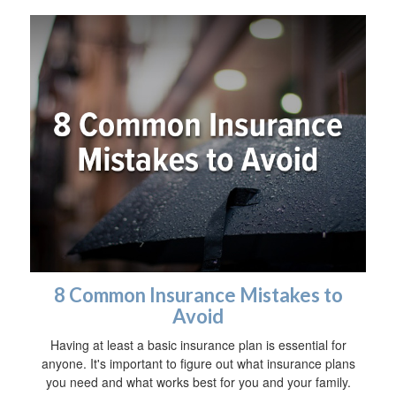
8 Common Insurance Mistakes to
Avoid
Having at least a basic insurance plan is essential for
anyone. It's important to figure out what insurance plans
you need and what works best for you and your family.