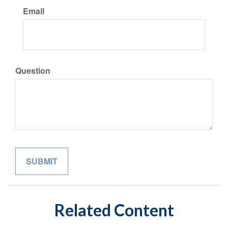
Email
Question
Related Content