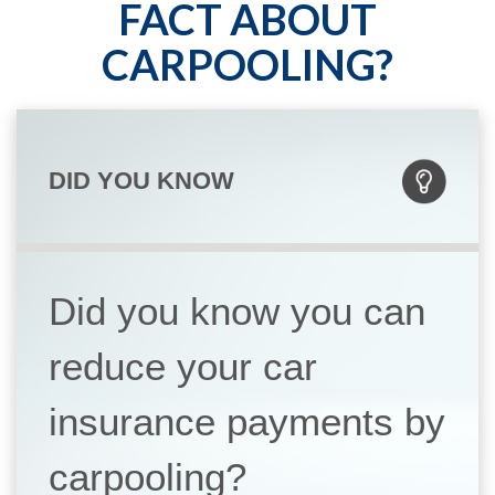
FACT ABOUT
CARPOOLING?
DID YOU KNOW
Did you know you can
reduce your car
insurance payments by
carpooling?