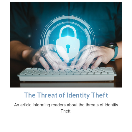
The Threat of Identity Theft
An article informing readers about the threats of Identity
Theft.