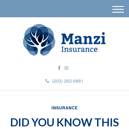
M
e
n
u
(203) 263-8881
INSURANCE
DID YOU KNOW THIS