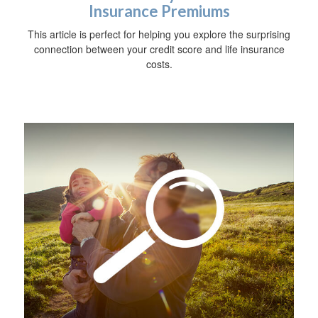
Insurance Premiums
This article is perfect for helping you explore the surprising
connection between your credit score and life insurance
costs.