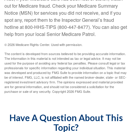
out for Medicare fraud. Check your Medicare Summary
Notice (MSN) for services you did not receive, and if you
spot any, report them to the Inspector General’s fraud
hotline at 800-HHS-TIPS (800-447-8477). You can also get
help from your local Senior Medicare Patrol.
©
2026 Medicare Rights Center. Used with permission.
The content is developed from sources believed to be providing accurate information.
The information in this material is not intended as tax or legal advice. It may not be
used for the purpose of avoiding any federal tax penalties. Please consult legal or tax
professionals for specific information regarding your individual situation. This material
was developed and produced by FMG Suite to provide information on a topic that may
be of interest. FMG, LLC, is not affiliated with the named broker-dealer, state- or SEC-
registered investment advisory firm. The opinions expressed and material provided
are for general information, and should not be considered a solicitation for the
purchase or sale of any security. Copyright
2026 FMG Suite.
Have A Question About This
Topic?