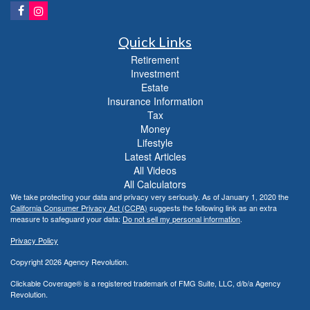
Quick Links
Retirement
Investment
Estate
Insurance Information
Tax
Money
Lifestyle
Latest Articles
All Videos
All Calculators
We take protecting your data and privacy very seriously. As of January 1, 2020 the
California Consumer Privacy Act (CCPA)
suggests the following link as an extra
measure to safeguard your data:
Do not sell my personal information
.
Privacy Policy
Copyright 2026 Agency Revolution.
Clickable Coverage® is a registered trademark of FMG Suite, LLC, d/b/a Agency
Revolution.