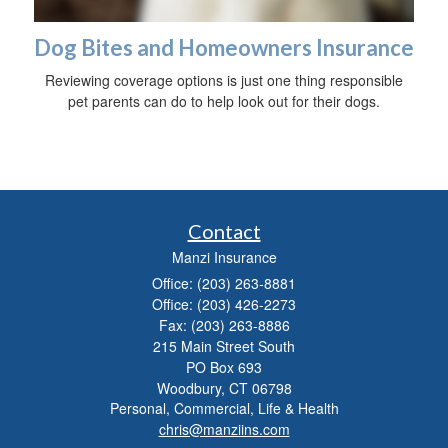
Dog Bites and Homeowners Insurance
Reviewing coverage options is just one thing responsible
pet parents can do to help look out for their dogs.
Contact
Manzi Insurance
Office: (203) 263-8881
Office: (203) 426-2273
Fax: (203) 263-8886
215 Main Street South
PO Box 693
Woodbury,
CT
06798
Personal, Commercial, Life & Health
chris@manziins.com