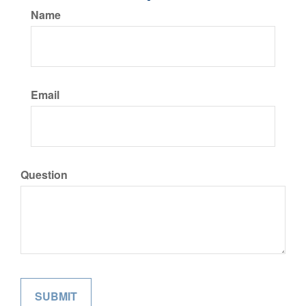
Name
Email
Question