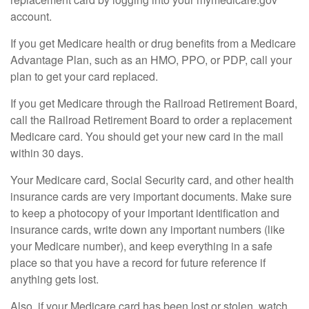
account.
If you get Medicare health or drug benefits from a Medicare
Advantage Plan, such as an HMO, PPO, or PDP, call your
plan to get your card replaced.
If you get Medicare through the Railroad Retirement Board,
call the Railroad Retirement Board to order a replacement
Medicare card. You should get your new card in the mail
within 30 days.
Your Medicare card, Social Security card, and other health
insurance cards are very important documents. Make sure
to keep a photocopy of your important identification and
insurance cards, write down any important numbers (like
your Medicare number), and keep everything in a safe
place so that you have a record for future reference if
anything gets lost.
Also, if your Medicare card has been lost or stolen, watch