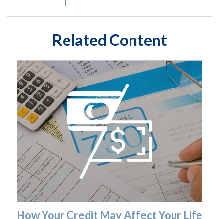
Related Content
How Your Credit May Affect Your Life