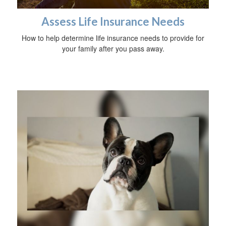
Assess Life Insurance Needs
How to help determine life insurance needs to provide for
your family after you pass away.