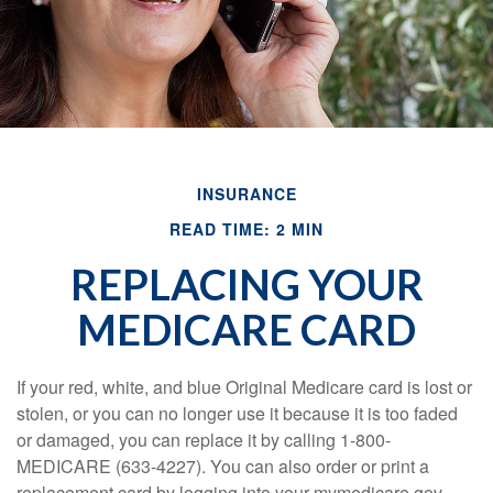
INSURANCE
READ TIME: 2 MIN
REPLACING YOUR
MEDICARE CARD
If your red, white, and blue Original Medicare card is lost or
stolen, or you can no longer use it because it is too faded
or damaged, you can replace it by calling 1-800-
MEDICARE (633-4227). You can also order or print a
replacement card by logging into your mymedicare.gov