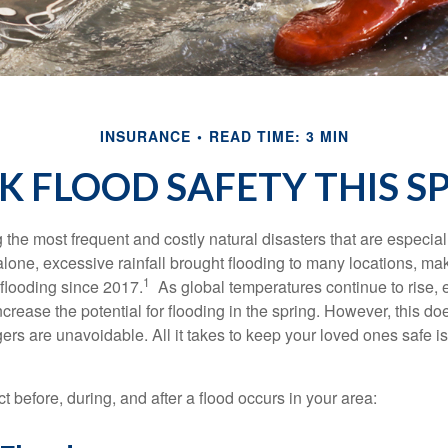
INSURANCE
READ TIME: 3 MIN
K FLOOD SAFETY THIS S
he most frequent and costly natural disasters that are especiall
alone, excessive rainfall brought flooding to many locations, mak
1
 flooding since 2017.
As global temperatures continue to rise, e
crease the potential for flooding in the spring. However, this d
 are unavoidable. All it takes to keep your loved ones safe is a
t before, during, and after a flood occurs in your area: