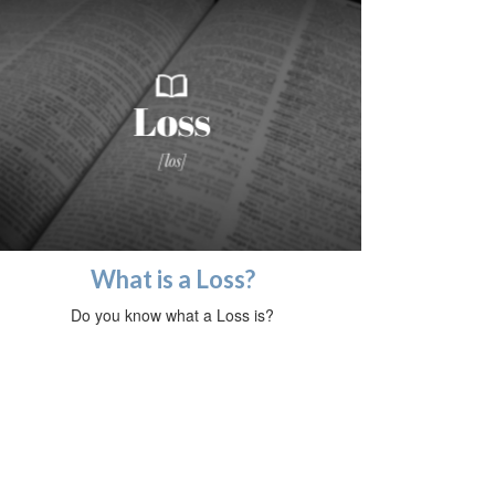
What is a Loss?
Do you know what a Loss is?