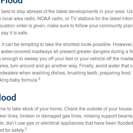
's best to stay abreast of the latest developments in your area. U
 to local area radio, NOAA radio, or TV stations for the latest info
cuation order is given, make sure to follow your community plan,
 say it is safe.
it can be tempting to take the shortest route possible. However,
or water-covered roadways all present greater dangers during a f
s enough to sweep you off your feet or your vehicle off the road
area, turn around and go another way. Finally, avoid water that
loodwaters when washing dishes, brushing teeth, preparing food
2
king baby formula.
lood
s time to take stock of your home. Check the outside of your house
wer lines, broken or damaged gas lines, missing support beams
e, don’t use gas or electrical appliances that have been flooded 
2
 for safety.