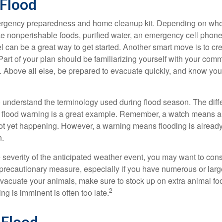
 Flood
gency preparedness and home cleanup kit. Depending on wher
ike nonperishable foods, purified water, an emergency cell phone
el can be a great way to get started. Another smart move is to c
art of your plan should be familiarizing yourself with your comm
. Above all else, be prepared to evacuate quickly, and know you
l to understand the terminology used during flood season. The di
 flood warning is a great example. Remember, a watch means a 
not yet happening. However, a warning means flooding is already 
n.
severity of the anticipated weather event, you may want to con
precautionary measure, especially if you have numerous or large
evacuate your animals, make sure to stock up on extra animal 
2
ing is imminent is often too late.
 Flood