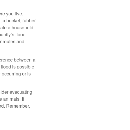
e you live,
, a bucket, rubber
reate a household
unity’s flood
r routes and
fference between a
flood is possible
occurring or is
sider evacuating
 animals. If
food. Remember,