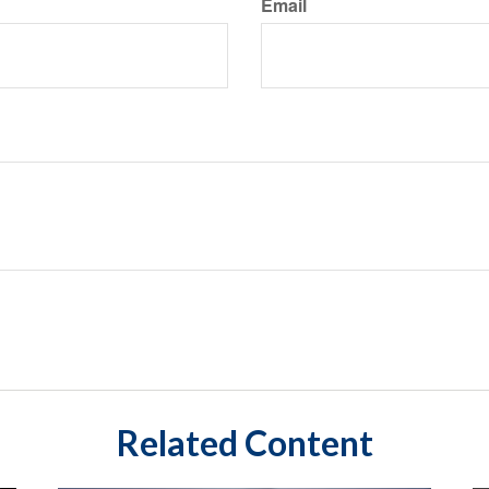
Email
Related Content