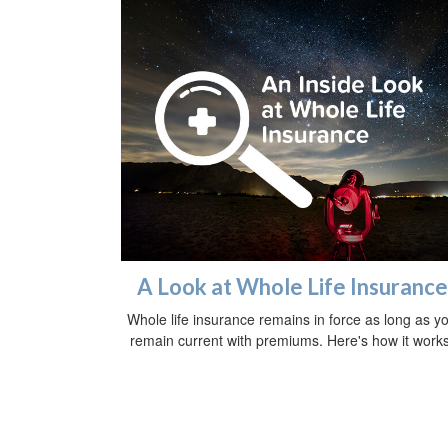
A Look at Whole Life Insurance
Whole life insurance remains in force as long as y
remain current with premiums. Here's how it works