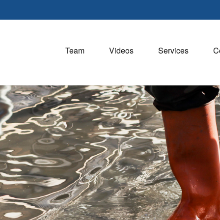
Team
Videos
Services
C