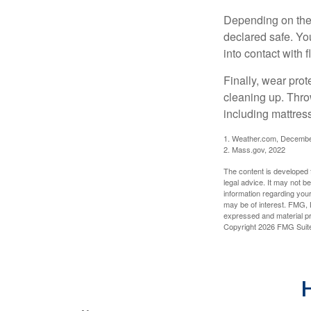
Depending on the s
declared safe. Yo
into contact with 
Finally, wear pro
cleaning up. Thro
including mattress
1. Weather.com, Decembe
2. Mass.gov, 2022
The content is developed f
legal advice. It may not b
information regarding your
may be of interest. FMG, L
expressed and material pro
Copyright
2026 FMG Suit
H