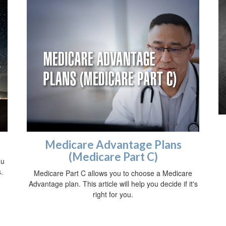
Medicare Advantage Plans
(Medicare Part C)
ou
.
Medicare Part C allows you to choose a Medicare
Advantage plan. This article will help you decide if it's
right for you.