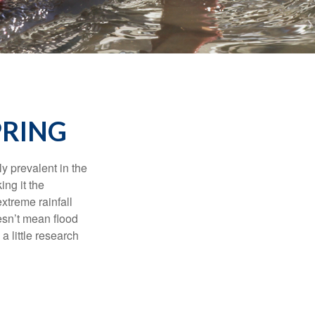
PRING
y prevalent in the
ing it the
xtreme rainfall
oesn’t mean flood
 little research