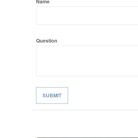
Name
Question