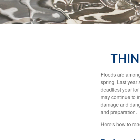
THIN
Floods are among t
spring. Last year 
deadliest year for
may continue to in
damage and dangers
and preparation.
Here's how to reac