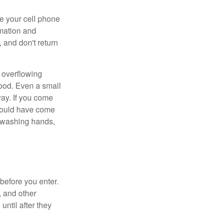
se your cell phone
rmation and
 and don't return
 overflowing
lood. Even a small
way. If you come
 could have come
, washing hands,
 before you enter.
, and other
until after they