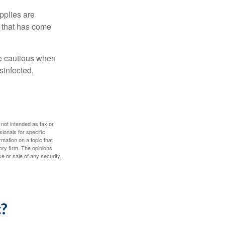
pplies are
e that has come
be cautious when
sinfected,
 not intended as tax or
sionals for specific
mation on a topic that
ory firm. The opinions
e or sale of any security.
c?