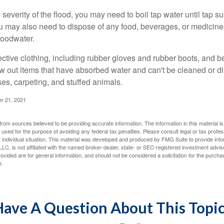
everity of the flood, you may need to boil tap water until tap su
u may also need to dispose of any food, beverages, or medicin
floodwater.
tective clothing, including rubber gloves and rubber boots, and 
w out items that have absorbed water and can't be cleaned or di
es, carpeting, and stuffed animals.
r 21, 2021
rom sources believed to be providing accurate information. The information in this material is
e used for the purpose of avoiding any federal tax penalties. Please consult legal or tax profes
 individual situation. This material was developed and produced by FMG Suite to provide infor
LC, is not affiliated with the named broker-dealer, state- or SEC-registered investment advis
vided are for general information, and should not be considered a solicitation for the purchas
e.
ave A Question About This Topi