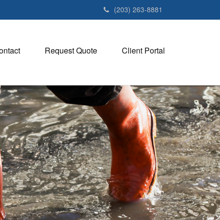
(203) 263-8881
ontact
Request Quote
Client Portal