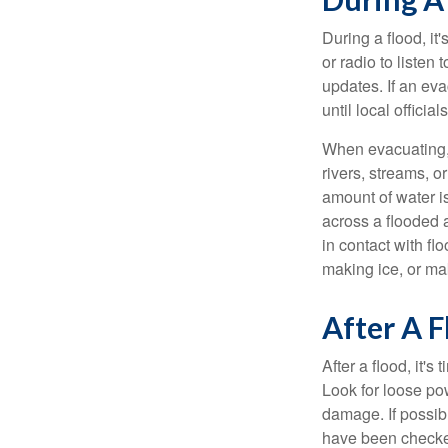
During a flood, it
or radio to listen
updates. If an eva
until local officials
When evacuating, 
rivers, streams, 
amount of water i
across a flooded 
in contact with f
making ice, or ma
After A F
After a flood, it'
Look for loose po
damage. If possibl
have been checked