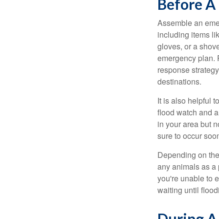
Before A
Assemble an emer
including items l
gloves, or a shov
emergency plan. P
response strategy
destinations.
It is also helpfu
flood watch and a
in your area but 
sure to occur soo
Depending on the 
any animals as a 
you're unable to 
waiting until flood
During A