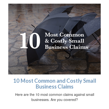
10 Most Common and Costly Small
Business Claims
Here are the 10 most common claims against small
businesses. Are you covered?