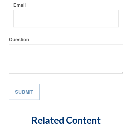
Email
Question
Related Content