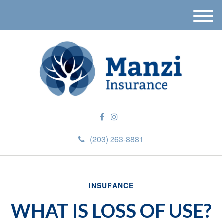
M
e
n
u
(203) 263-8881
INSURANCE
WHAT IS LOSS OF USE?