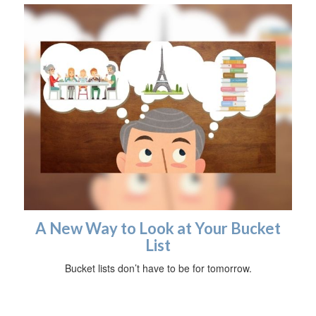
A New Way to Look at Your Bucket
List
Bucket lists don’t have to be for tomorrow.