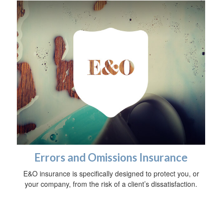
Errors and Omissions Insurance
E&O insurance is specifically designed to protect you, or
your company, from the risk of a client’s dissatisfaction.