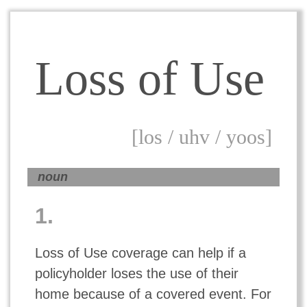
Loss of Use
[los / uhv / yoos]
noun
1.
Loss of Use coverage can help if a
policyholder loses the use of their
home because of a covered event. For