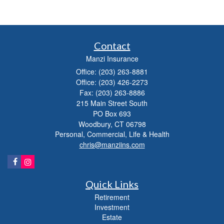
Contact
Manzi Insurance
Office: (203) 263-8881
Office: (203) 426-2273
Fax: (203) 263-8886
215 Main Street South
PO Box 693
Woodbury,
CT
06798
Personal, Commercial, Life & Health
chris@manziins.com
Quick Links
Retirement
Investment
Estate