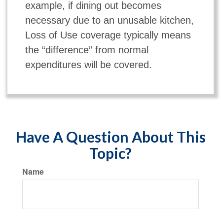
example, if dining out becomes
necessary due to an unusable kitchen,
Loss of Use coverage typically means
the “difference” from normal
expenditures will be covered.
Have A Question About This
Topic?
Name