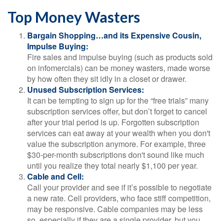
Top Money Wasters
Bargain Shopping…and its Expensive Cousin,
Impulse Buying:
Fire sales and impulse buying (such as products sold
on infomercials) can be money wasters, made worse
by how often they sit idly in a closet or drawer.
Unused Subscription Services:
It can be tempting to sign up for the “free trials” many
subscription services offer, but don’t forget to cancel
after your trial period is up. Forgotten subscription
services can eat away at your wealth when you don't
value the subscription anymore. For example, three
$30-per-month subscriptions don't sound like much
until you realize they total nearly $1,100 per year.
Cable and Cell:
Call your provider and see if it’s possible to negotiate
a new rate. Cell providers, who face stiff competition,
may be responsive. Cable companies may be less
so, especially if they are a single provider, but you