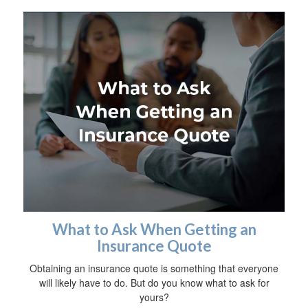
What to Ask When Getting an
Insurance Quote
Obtaining an insurance quote is something that everyone
will likely have to do. But do you know what to ask for
yours?