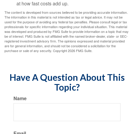
at how fast costs add up.
The content is developed from sources believed to be providing accurate information.
The information in this material is not intended as tax or legal advice. It may not be
used for the purpose of avoiding any federal tax penalties. Please consult legal or tax
professionals for specific information regarding your individual situation. This material
was developed and produced by FMG Suite to provide information on a topic that may
be of interest. FMG Suite is not affiliated with the named broker-dealer, state- or SEC-
registered investment advisory firm. The opinions expressed and material provided
are for general information, and should not be considered a solicitation for the
purchase or sale of any security. Copyright
2026 FMG Suite.
Have A Question About This
Topic?
Name
Email