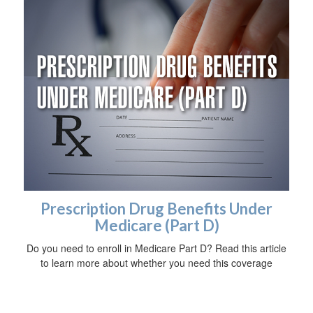
Prescription Drug Benefits Under
Medicare (Part D)
Do you need to enroll in Medicare Part D? Read this article
to learn more about whether you need this coverage