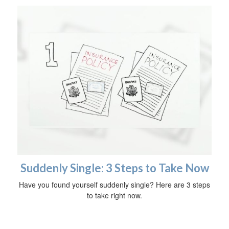
Suddenly Single: 3 Steps to Take Now
Have you found yourself suddenly single? Here are 3 steps
to take right now.