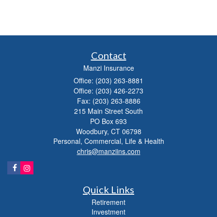
Contact
Manzi Insurance
Office: (203) 263-8881
Office: (203) 426-2273
Fax: (203) 263-8886
215 Main Street South
PO Box 693
Woodbury,
CT
06798
Personal, Commercial, Life & Health
chris@manziins.com
Quick Links
Retirement
Investment