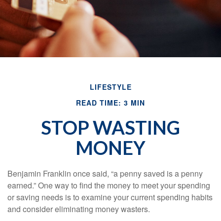
LIFESTYLE
READ TIME: 3 MIN
STOP WASTING
MONEY
Benjamin Franklin once said, “a penny saved is a penny
earned.” One way to find the money to meet your spending
or saving needs is to examine your current spending habits
and consider eliminating money wasters.