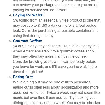
can review your package and make sure you are not
paying for service you don’t want.
Paying for Water:
Switching from an essentially free product to one that
may cost up to $1.50 a day or more is a real budget
leak. Consider purchasing a reusable container and
using that during the day.
Gourmet Coffee:
$4 or $5 a day may not seem like a lot of money, but
when Americans step into a gourmet coffee shop,
they may often buy more than just the coffee.
Consider brewing your own. It can be ready before
you leave for work, and it’ll save you the wait in the
drive-through line!
Eating Out:
While dining out may be one of life’s pleasures,
eating out is often less about socialization and more
about convenience. Twice a week may not seem like
much, but over time it can add up. Try tracking your
dining-out expenses for a week. You may be shocked