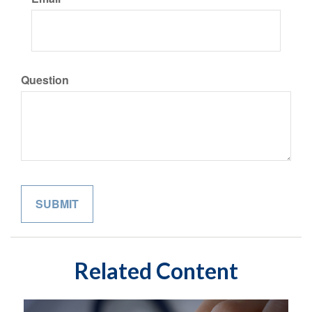
Question
Related Content